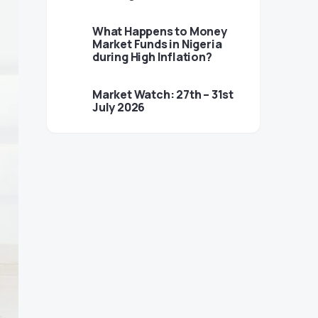
What Happens to Money
Market Funds in Nigeria
during High Inflation?
Market Watch: 27th – 31st
July 2026