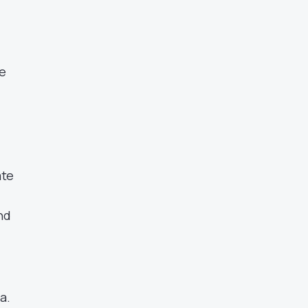
te
ate
and
a.