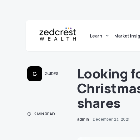
Learn
Market Insi
Looking f
G
GUIDES
Christmas
shares
2 MIN READ
admin
December 23, 2021