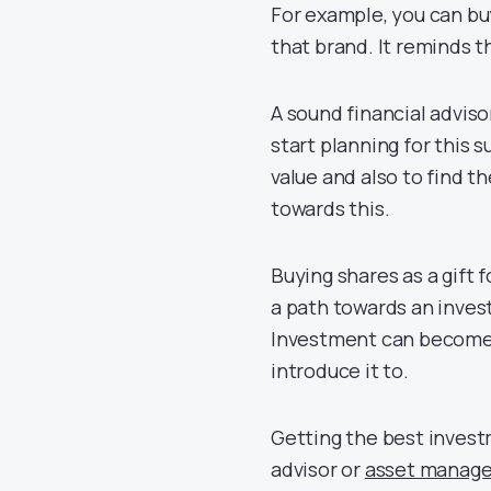
For example, you can bu
that brand. It reminds t
A sound financial adviso
start planning for this 
value and also to find 
towards this.
Buying shares as a gift 
a path towards an inves
Investment can become a 
introduce it to.
Getting the best invest
advisor or
asset manage