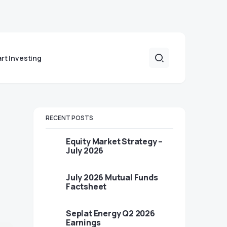
art Investing
RECENT POSTS
Equity Market Strategy –
July 2026
July 2026 Mutual Funds
Factsheet
Seplat Energy Q2 2026
Earnings