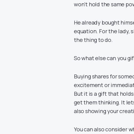
won’t hold the same po
He already bought himse
equation. For the lady, 
the thing to do.
So what else can you gi
Buying shares for someo
excitement or immediate 
But it is a gift that hold
get them thinking. It le
also showing your creati
You can also consider wh