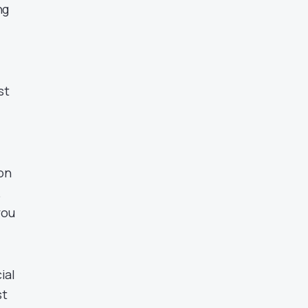
ng
st
 on
.
you
ial
st