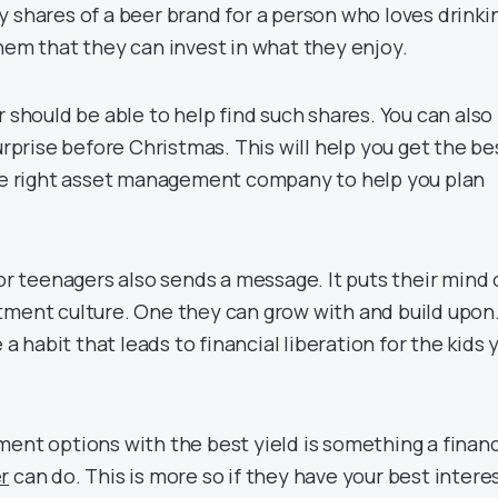
y shares of a beer brand for a person who loves drinki
hem that they can invest in what they enjoy.
r should be able to help find such shares. You can also
surprise before Christmas. This will help you get the be
the right asset management company to help you plan
for teenagers also sends a message. It puts their mind
tment culture. One they can grow with and build upon
habit that leads to financial liberation for the kids 
ment options with the best yield is something a financ
r
can do. This is more so if they have your best intere