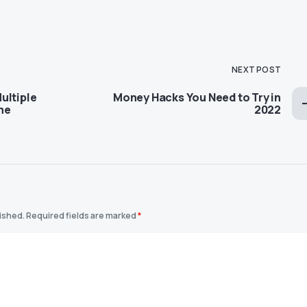
NEXT POST
ultiple
Money Hacks You Need to Try in
ome
2022
lished.
Required fields are marked
*