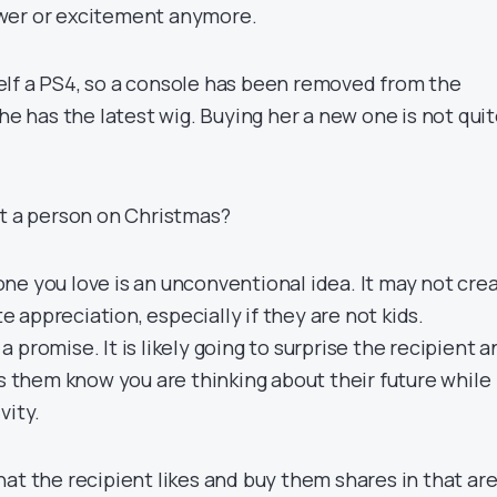
wer or excitement anymore.
lf a PS4, so a console has been removed from the
she has the latest wig. Buying her a new one is not qui
ft a person on Christmas?
ne you love is an unconventional idea. It may not cre
appreciation, especially if they are not kids.
s a promise. It is likely going to surprise the recipient 
ts them know you are thinking about their future while
vity.
at the recipient likes and buy them shares in that are