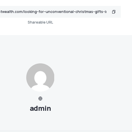
Shareable URL
admin