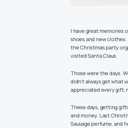
I have great memories o
shoes and new clothes. 
the Christmas party org
visited Santa Claus.
Those were the days. We
didn’t always get what 
appreciated every gift,
These days, getting gift
and money. Last Christm
Sauvage perfume, and he