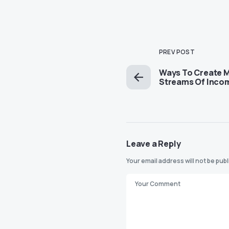
PREV POST
Ways To Create M
Streams Of Inc
Leave a Reply
Your email address will not be pub