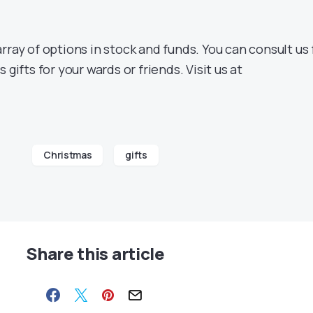
rray of options in stock and funds. You can consult us 
 gifts for your wards or friends. Visit us at
Christmas
gifts
Share this article