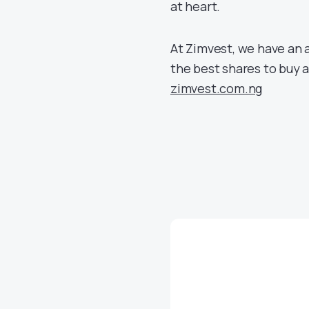
at heart.
At Zimvest, we have an a
the best shares to buy as
zimvest.com.ng