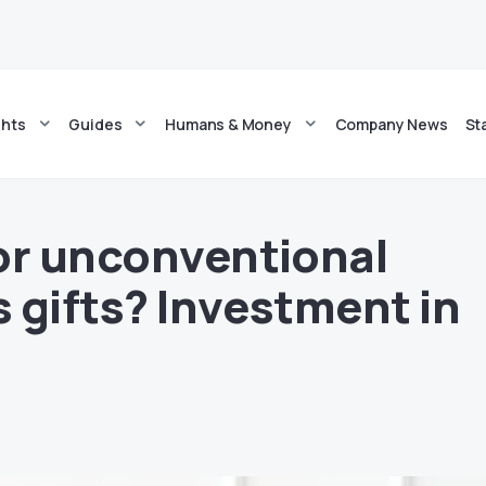
ghts
Guides
Humans & Money
Company News
St
or unconventional
 gifts? Investment in