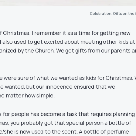
Celebration. Gifts on the 
f Christmas. I remember it as a time for getting new
I also used to get excited about meeting other kids at
anized by the Church. We got gifts from our parents 
 were sure of what we wanted as kids for Christmas.
we wanted, but our innocence ensured that we
 no matter how simple.
s for people has become a task that requires planning
as, you probably got that special person a bottle of
/she is now used to the scent. A bottle of perfume