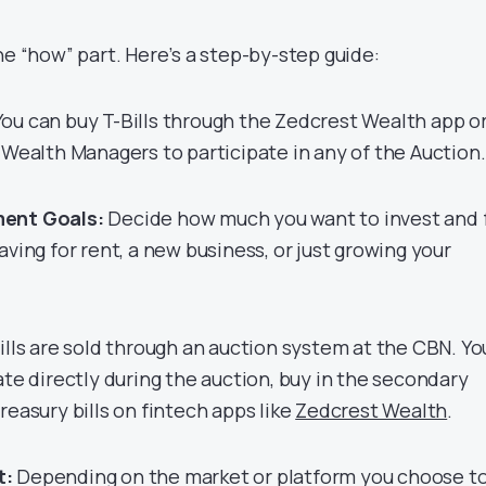
he “how” part. Here’s a step-by-step guide:
ou can buy T-Bills through the Zedcrest Wealth app o
 Wealth Managers to participate in any of the Auction
ment Goals:
Decide how much you want to invest and 
aving for rent, a new business, or just growing your
ills are sold through an auction system at the CBN. Yo
ate directly during the auction, buy in the secondary
easury bills on fintech apps like
Zedcrest Wealth
.
t:
Depending on the market or platform you choose t