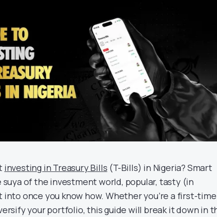
ut
investing in Treasury Bills
(T-Bills) in Nigeria? Smart
e suya of the investment world, popular, tasty (in
et into once you know how. Whether you’re a first-time
versify your portfolio, this guide will break it down in t