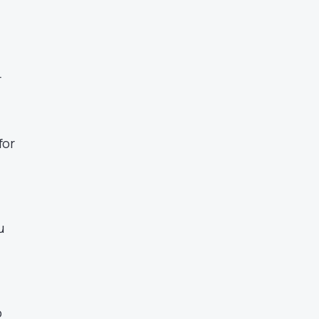
r
.
for
u
o