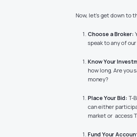
Now, let’s get down to t
Choose a Broker:
Y
speak to any of our
Know Your Invest
how long. Are you s
money?
Place Your Bid:
T-B
can either particip
market or access Tr
Fund Your Accoun