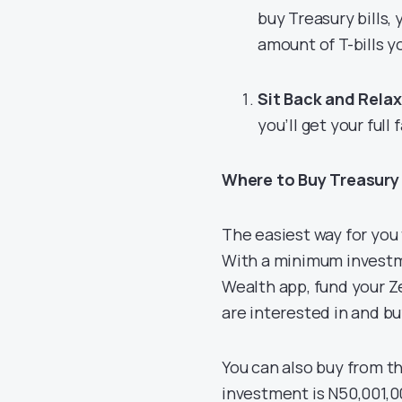
buy Treasury bills,
amount of T-bills y
Sit Back and Relax
you’ll get your full
Where to Buy Treasury 
The easiest way for you 
With a minimum investme
Wealth app, fund your Z
are interested in and bu
You can also buy from 
investment is N50,001,0