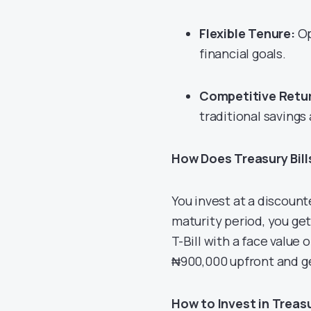
Flexible Tenure:
Op
financial goals.
Competitive Retu
traditional savings
How Does Treasury Bil
You invest at a discount
maturity period, you get
T-Bill with a face value
₦900,000 upfront and ge
How to Invest in Treasur