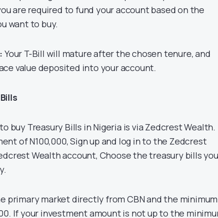
 you are required to fund your account based on the
ou want to buy.
:
Your T-Bill will mature after the chosen tenure, and
 face value deposited into your account.
Bills
to buy Treasury Bills in Nigeria is via Zedcrest Wealth.
nt of N100,000, Sign up and log in to the Zedcrest
edcrest Wealth account, Choose the treasury bills yo
y.
the primary market directly from CBN and the minimum
00. If your investment amount is not up to the minim