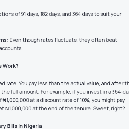
tions of 91 days, 182 days, and 364 days to suit your
rns:
Even though rates fluctuate, they often beat
 accounts.
ls Work?
ed rate. You pay less than the actual value, and after t
 the full amount. For example, if you invest in a 364-da
 of ₦1,000,000 at a discount rate of 10%, you might pay
t ₦1,000,000 at the end of the tenure. Sweet, right?
y Bills in Nigeria