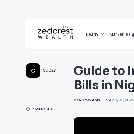
Learn
Market Insi
Guide to 
G
GUIDES
Bills in Ni
Benjamin Ahia
January 31, 202
3 MIN READ