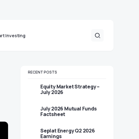
art Investing
RECENT POSTS
Equity Market Strategy –
July 2026
July 2026 Mutual Funds
Factsheet
Seplat Energy Q2 2026
Earnings