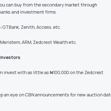
you can buy from the secondary market through
 banks and investment firms.
:
GTBank, Zenith, Access, etc.
Meristem, ARM, Zedcrest Wealth etc.
 Investors
n invest with as little as ₦100,000 on the Zedcrest
p an eye on CBN announcements for new auction dat