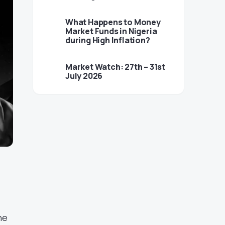
What Happens to Money
Market Funds in Nigeria
during High Inflation?
Market Watch: 27th – 31st
July 2026
he