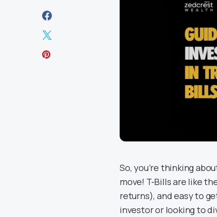
So, you’re thinking abo
move! T-Bills are like th
returns), and easy to g
investor or looking to di