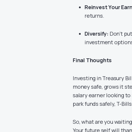
Reinvest Your Earn
returns.
Diversify:
Don’t put 
investment option
Final Thoughts
Investing in Treasury Bill
money safe, grows it st
salary earner looking t
park funds safely, T-Bills
So, what are you waiting
Your future self will th