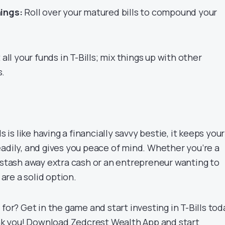
ings:
Roll over your matured bills to compound your
all your funds in T-Bills; mix things up with other
s.
s is like having a financially savvy bestie, it keeps your
eadily, and gives you peace of mind. Whether you’re a
o stash away extra cash or an entrepreneur wanting to
 are a solid option.
 for? Get in the game and start investing in T-Bills tod
ank you! Download
Zedcrest Wealth App
and start