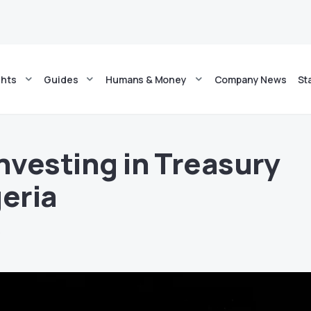
ghts
Guides
Humans & Money
Company News
St
Investing in Treasury
geria
5