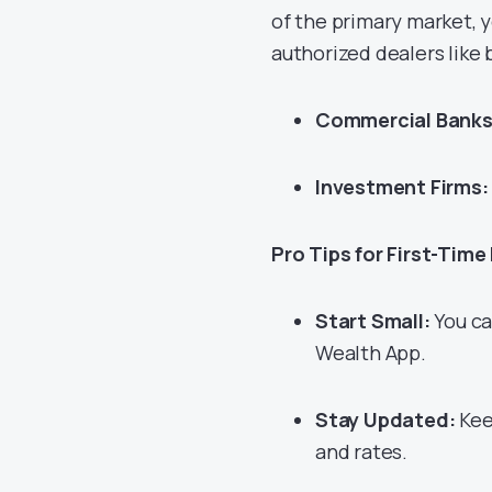
of the primary market, 
authorized dealers like
Commercial Banks
Investment Firms:
Pro Tips for First-Time
Start Small:
You ca
Wealth App.
Stay Updated:
Kee
and rates.