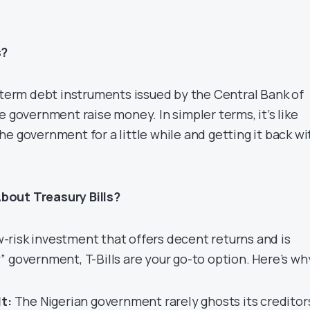
s?
t-term debt instruments issued by the Central Bank of
e government raise money. In simpler terms, it’s like
e government for a little while and getting it back wi
bout Treasury Bills?
low-risk investment that offers decent returns and is
 government, T-Bills are your go-to option. Here’s wh
t:
The Nigerian government rarely ghosts its creditor