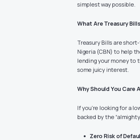
simplest way possible.
What Are Treasury Bill
Treasury Bills are shor
Nigeria (CBN) to help th
lending your money to th
some juicy interest.
Why Should You Care A
If you’re looking for a 
backed by the “almighty”
Zero Risk of Defaul