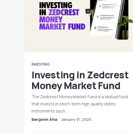
INVESTING
Investing in Zedcrest
Money Market Fund
The Zedcrest Money Market Fund is a Mutual Fund
that invests in short-term high quality debts
instruments such…
Benjamin Ahia
January 31, 2025