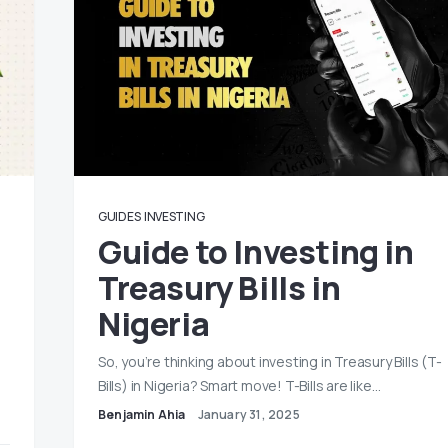
GUIDES
INVESTING
Guide to Investing in
Treasury Bills in
Nigeria
So, you’re thinking about investing in Treasury Bills (T-
Bills) in Nigeria? Smart move! T-Bills are like…
Benjamin Ahia
January 31, 2025