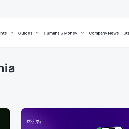
ghts
Guides
Humans & Money
Company News
St
hia