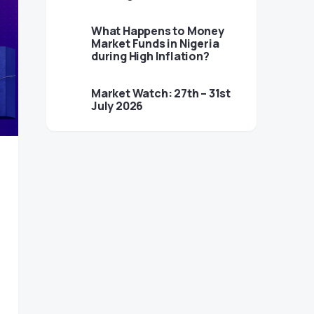
What Happens to Money
Market Funds in Nigeria
during High Inflation?
Market Watch: 27th – 31st
July 2026