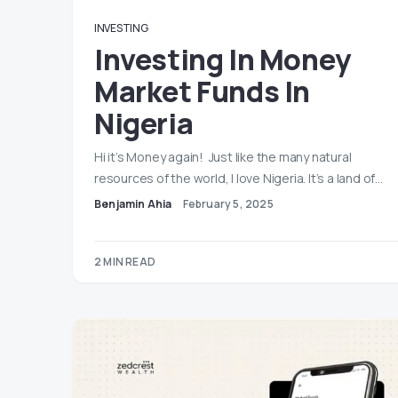
INVESTING
Investing In Money
Market Funds In
Nigeria
Hi it’s Money again! Just like the many natural
resources of the world, I love Nigeria. It’s a land of…
Benjamin Ahia
February 5, 2025
2 MIN READ