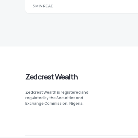
3 MIN READ
Zedcrest Wealth
Zedcrest Wealth is registered and
regulated by the Securities and
Exchange Commission, Nigeria.