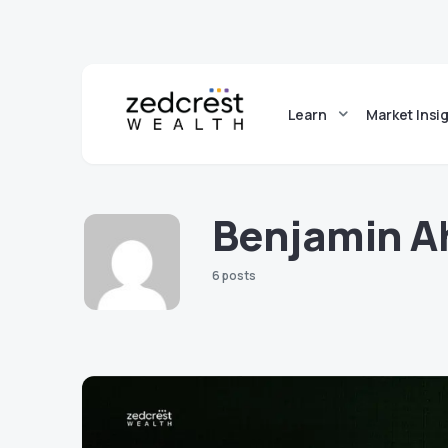
Learn
Market Insi
Benjamin A
6 posts