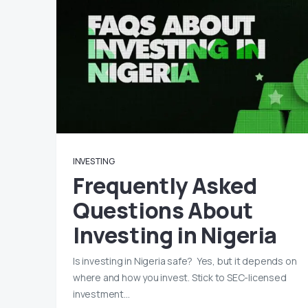
INVESTING
Frequently Asked
Questions About
Investing in Nigeria
Is investing in Nigeria safe? Yes, but it depends on
where and how you invest. Stick to SEC-licensed
investment…