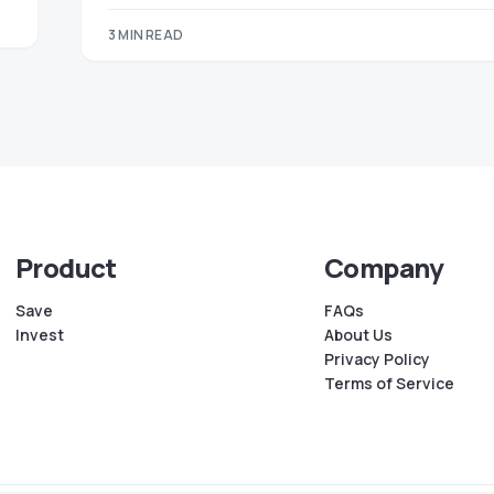
3 MIN READ
Product
Company
Save
FAQs
Invest
About Us
Privacy Policy
Terms of Service