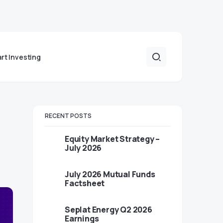
art Investing
RECENT POSTS
Equity Market Strategy –
July 2026
July 2026 Mutual Funds
Factsheet
Seplat Energy Q2 2026
Earnings