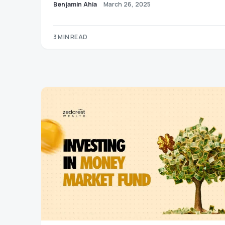
Benjamin Ahia
March 26, 2025
3 MIN READ