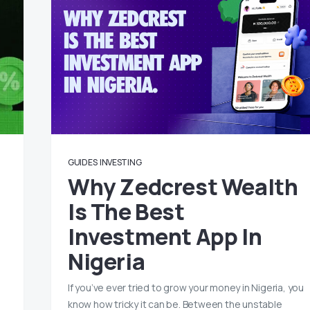
GUIDES
INVESTING
Why Zedcrest Wealth
Is The Best
Investment App In
Nigeria
If you’ve ever tried to grow your money in Nigeria, you
know how tricky it can be. Between the unstable