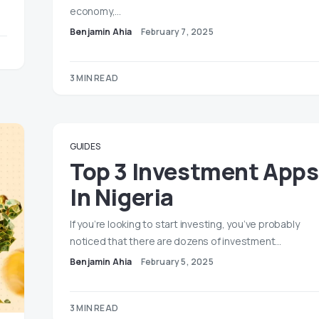
economy,…
Benjamin Ahia
February 7, 2025
3 MIN READ
GUIDES
Top 3 Investment Apps
In Nigeria
If you’re looking to start investing, you’ve probably
noticed that there are dozens of investment…
Benjamin Ahia
February 5, 2025
3 MIN READ