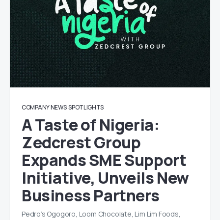
COMPANY NEWS
SPOTLIGHTS
A Taste of Nigeria:
Zedcrest Group
Expands SME Support
Initiative, Unveils New
Business Partners
Pedro’s Ogogoro, Loom Chocolate, Lim Lim Foods,