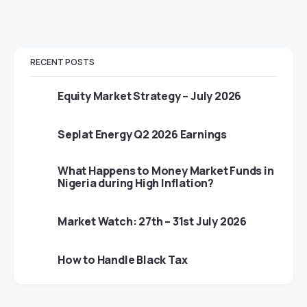
RECENT POSTS
Equity Market Strategy – July 2026
Seplat Energy Q2 2026 Earnings
What Happens to Money Market Funds in
Nigeria during High Inflation?
Market Watch: 27th – 31st July 2026
How to Handle Black Tax