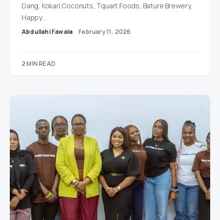
Dang, Kokari Coconuts, Tquart Foods, Bature Brewery,
Happy…
Abdullahi Fawale
February 11, 2026
2 MIN READ