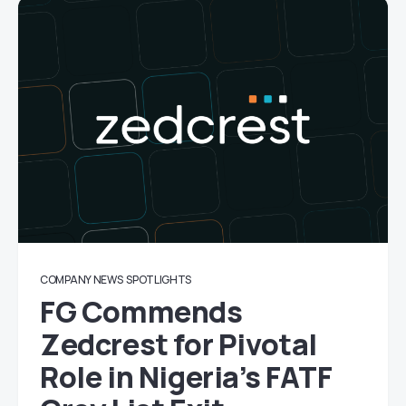
COMPANY NEWS
SPOTLIGHTS
FG Commends
Zedcrest for Pivotal
Role in Nigeria’s FATF