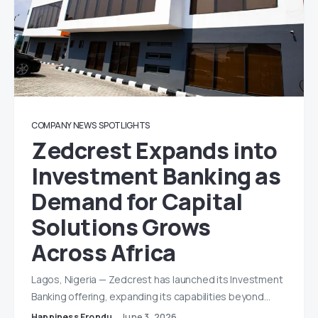
COMPANY NEWS
SPOTLIGHTS
Zedcrest Expands into
Investment Banking as
Demand for Capital
Solutions Grows
Across Africa
Lagos, Nigeria — Zedcrest has launched its Investment
Banking offering, expanding its capabilities beyond…
Happiness Erondu
June 3, 2026