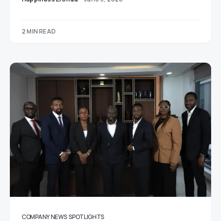
2 MIN READ
COMPANY NEWS
SPOTLIGHTS