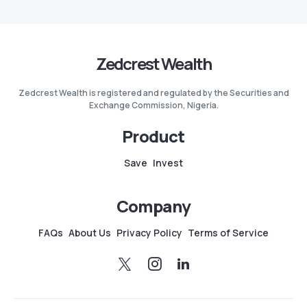
Zedcrest Wealth
Zedcrest Wealth is registered and regulated by the Securities and
Exchange Commission, Nigeria.
Product
Save
Invest
Company
FAQs
About Us
Privacy Policy
Terms of Service