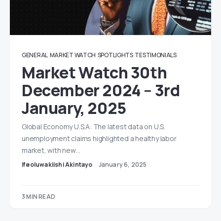
GENERAL
MARKET WATCH
SPOTLIGHTS
TESTIMONIALS
Market Watch 30th
December 2024 – 3rd
January, 2025
Global Economy U.S.A: The latest data on U.S.
unemployment claims highlighted a healthy labor
market, with new…
Ifeoluwakiishi Akintayo
January 6, 2025
3 MIN READ