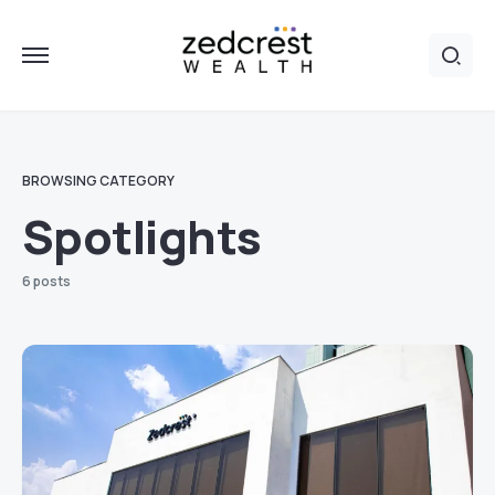
BROWSING CATEGORY
Spotlights
6 posts