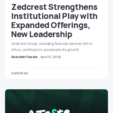
Zedcrest Strengthens
Institutional Play with
Expanded Offerings,
New Leadership
Zedcrest Group, a leading financial services firm in
Africa, continues to accelerate its growth…
Abdullahi Fawale
April 15, 2026
3 MIN READ