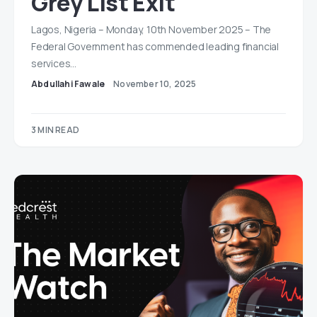
Grey List Exit
Lagos, Nigeria – Monday, 10th November 2025 – The
Federal Government has commended leading financial
services…
Abdullahi Fawale
November 10, 2025
3 MIN READ