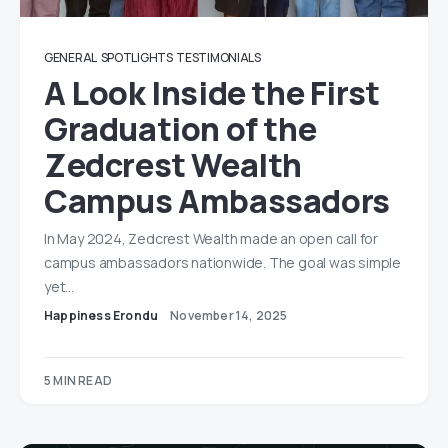
GENERAL
SPOTLIGHTS
TESTIMONIALS
A Look Inside the First
Graduation of the
Zedcrest Wealth
Campus Ambassadors
In May 2024, Zedcrest Wealth made an open call for
campus ambassadors nationwide. The goal was simple
yet…
Happiness Erondu
November 14, 2025
5 MIN READ