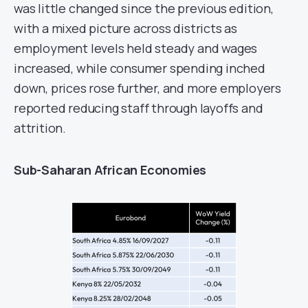
was little changed since the previous edition,
with a mixed picture across districts as
employment levels held steady and wages
increased, while consumer spending inched
down, prices rose further, and more employers
reported reducing staff through layoffs and
attrition.
Sub-Saharan African Economies