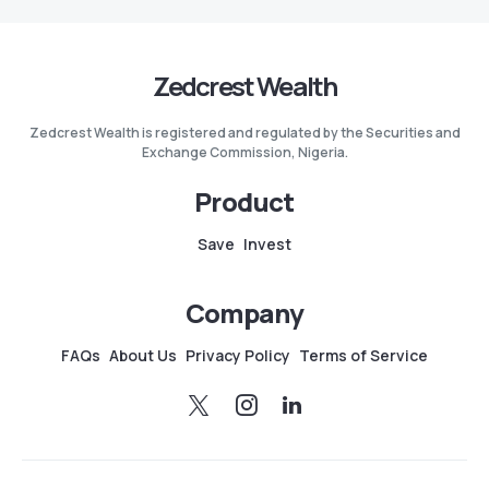
Zedcrest Wealth
Zedcrest Wealth is registered and regulated by the Securities and
Exchange Commission, Nigeria.
Product
Save
Invest
Company
FAQs
About Us
Privacy Policy
Terms of Service