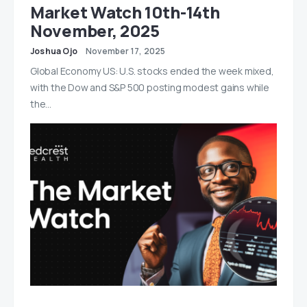
Market Watch 10th-14th
November, 2025
Joshua Ojo
November 17, 2025
Global Economy US: U.S. stocks ended the week mixed,
with the Dow and S&P 500 posting modest gains while
the…