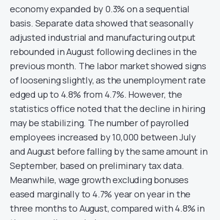
economy expanded by 0.3% on a sequential
basis. Separate data showed that seasonally
adjusted industrial and manufacturing output
rebounded in August following declines in the
previous month. The labor market showed signs
of loosening slightly, as the unemployment rate
edged up to 4.8% from 4.7%. However, the
statistics office noted that the decline in hiring
may be stabilizing. The number of payrolled
employees increased by 10,000 between July
and August before falling by the same amount in
September, based on preliminary tax data.
Meanwhile, wage growth excluding bonuses
eased marginally to 4.7% year on year in the
three months to August, compared with 4.8% in