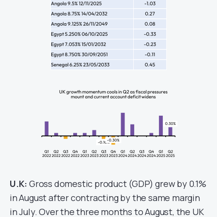
U.K:
Gross domestic product (GDP) grew by 0.1%
in August after contracting by the same margin
in July. Over the three months to August, the UK