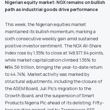
Nigerian e
quity
market
: NGX remains on bullish
path as industrial goods drive performance
This week, the Nigerian equities market
maintained its bullish momentum, marking a
sixth consecutive weekly gain amid sustained
positive investor sentiment. The NGX All-Share
Index rose by 1.35% to close at 148,977.64 points,
while market capitalization climbed 1.36% to
₦94.56 trillion, bringing the year-to-date return
to 44.74%. Market activity was marked by
structural adjustments, including the closure of
the ASEM Board, Juli Plc’s migration to the
Growth Board, and the suspension of Smart
Products Nigeria Plc ahead of its delisting. Fifty-
two equities gained, led by Transpower, SFS