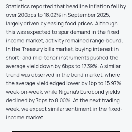
Statistics reported that headline inflation fell by
over 200bps to 18.02% in September 2025,
largely driven by easing food prices. Although
this was expected to spur demand in the fixed
income market, activity remained range-bound.
In the Treasury bills market, buying interest in
short- and mid-tenor instruments pushed the
average yield down by 6bps to 17.39%. A similar
trend was observed in the bond market, where
the average yield edged lower by 1bp to 15.97%
week-on-week, while Nigeria’s Eurobond yields
declined by 7bps to 8.00%. At the next trading
week, we expect similar sentiment in the fixed-
income market.