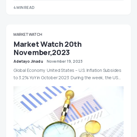
4 MIN READ
MARKET WATCH
Market Watch 20th
November,2023
Adetayo Jinadu
November 19, 2023
Global Economy United States – U.S. Inflation Subsides
to 3.2% YoY in October 2023 During the week, the US…