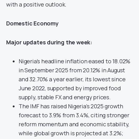
with a positive outlook.
Domestic Economy
Major updates during the week:
Nigeria’s headline inflation eased to 18.02%
in September 2025 from 20.12% in August
and 32.70% a year earlier, its lowest since
June 2022, supported by improved food
supply, stable FX and energy prices.
The IMF has raised Nigeria’s 2025 growth
forecast to 3.9% from 3.4%, citing stronger
reform momentum and economic stability,
while global growth is projected at 3.2%;