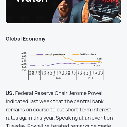
Global Economy
US:
Federal Reserve Chair Jerome Powell
indicated last week that the central bank
remains on course to cut short term interest
rates again this year. Speaking at an event on
Tuesday, Powell reiterated remarks he made