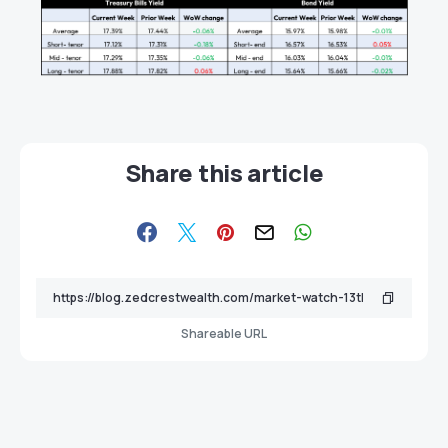
Share this article
Shareable URL