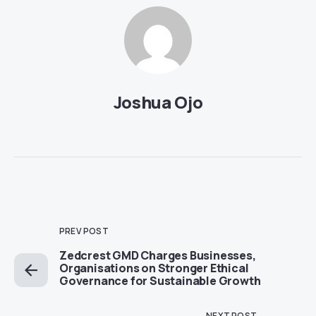
Joshua Ojo
PREV POST
Zedcrest GMD Charges Businesses,
Organisations on Stronger Ethical
Governance for Sustainable Growth
NEXT POST