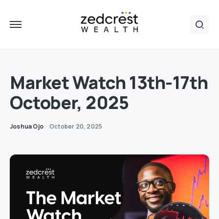
Market Watch 13th-17th
October, 2025
Joshua Ojo
October 20, 2025