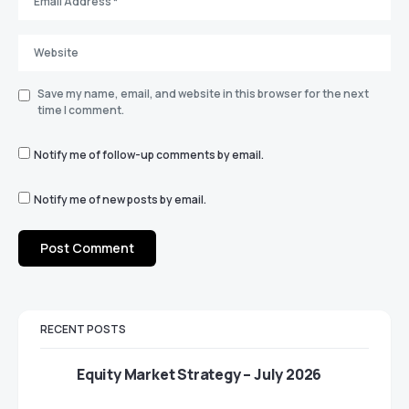
Save my name, email, and website in this browser for the next
time I comment.
Notify me of follow-up comments by email.
Notify me of new posts by email.
RECENT POSTS
Equity Market Strategy – July 2026