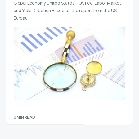
Global Economy United States – US Fed, Labor Market,
and Yield Direction Based on the report from the US
Bureau…
9 MIN READ