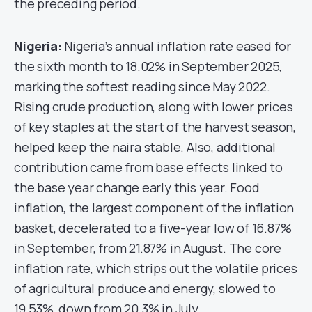
the preceding period.
Nigeria:
Nigeria’s annual inflation rate eased for
the sixth month to 18.02% in September 2025,
marking the softest reading since May 2022.
Rising crude production, along with lower prices
of key staples at the start of the harvest season,
helped keep the naira stable. Also, additional
contribution came from base effects linked to
the base year change early this year. Food
inflation, the largest component of the inflation
basket, decelerated to a five-year low of 16.87%
in September, from 21.87% in August. The core
inflation rate, which strips out the volatile prices
of agricultural produce and energy, slowed to
19.53%, down from 20.3% in July.