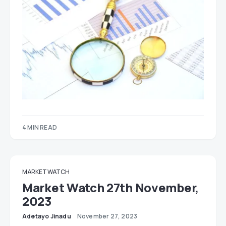
4 MIN READ
MARKET WATCH
Market Watch 27th November,
2023
Adetayo Jinadu
November 27, 2023