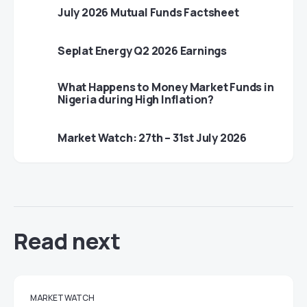
July 2026 Mutual Funds Factsheet
Seplat Energy Q2 2026 Earnings
What Happens to Money Market Funds in
Nigeria during High Inflation?
Market Watch: 27th – 31st July 2026
Read next
MARKET WATCH