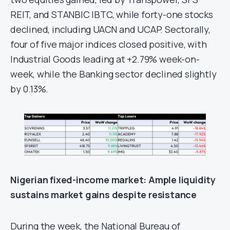
REIT, and STANBIC IBTC, while forty-one stocks
declined, including UACN and UCAP. Sectorally,
four of five major indices closed positive, with
Industrial Goods leading at +2.79% week-on-
week, while the Banking sector declined slightly
by 0.13%.
Nigerian fixed-income
m
arket
: Ample liquidity
sustains market gains despite resistance
During the week, the National Bureau of