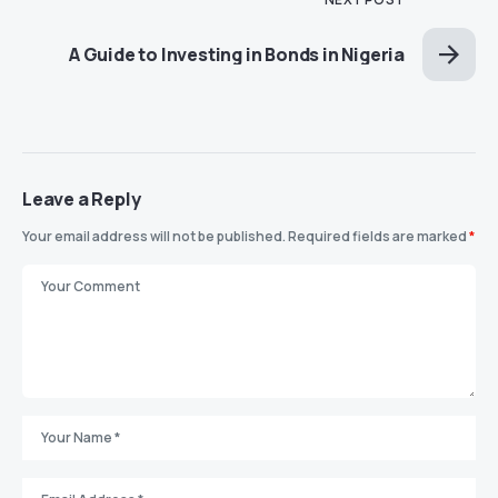
A Guide to Investing in Bonds in Nigeria
Leave a Reply
Your email address will not be published.
Required fields are marked
*