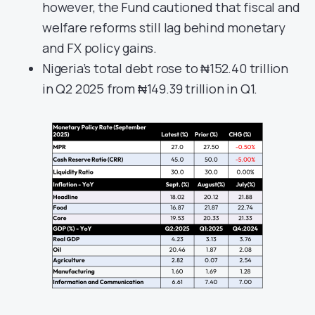
however, the Fund cautioned that fiscal and
welfare reforms still lag behind monetary
and FX policy gains.
Nigeria’s total debt rose to ₦152.40 trillion
in Q2 2025 from ₦149.39 trillion in Q1.