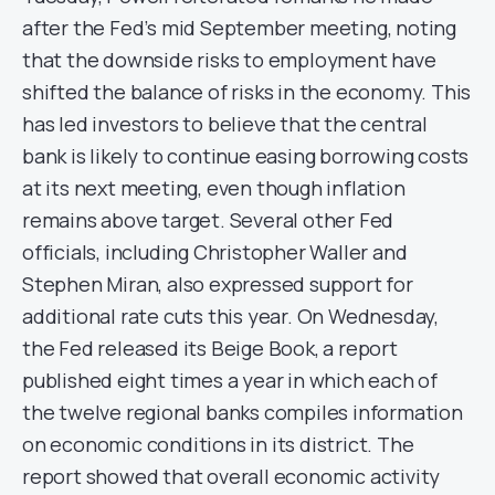
after the Fed’s mid September meeting, noting
that the downside risks to employment have
shifted the balance of risks in the economy. This
has led investors to believe that the central
bank is likely to continue easing borrowing costs
at its next meeting, even though inflation
remains above target. Several other Fed
officials, including Christopher Waller and
Stephen Miran, also expressed support for
additional rate cuts this year. On Wednesday,
the Fed released its Beige Book, a report
published eight times a year in which each of
the twelve regional banks compiles information
on economic conditions in its district. The
report showed that overall economic activity