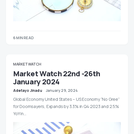
6 MIN READ
MARKET WATCH
Market Watch 22nd -26th
January 2024
Adetayo Jinadu
January 29, 2024
Global Economy United States – US Economy “No Gree”
for Doomsayers, Expands by 3.3% in Q4:2023 and 2.5%
YoY in…