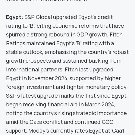
Egypt:
S&P Global upgraded Egypt’s credit
rating to ‘B’, citing economic reforms that have
spurred a strong rebound in GDP growth. Fitch
Ratings maintained Egypt’s ‘B’ rating with a
stable outlook, emphasizing the country’s robust
growth prospects and sustained backing from
international partners. Fitch last upgraded
Egypt in November 2024, supported by higher
foreign investment and tighter monetary policy.
S&P’s latest upgrade marks the first since Egypt
began receiving financial aid in March 2024,
noting the country’s rising strategic importance
amid the Gaza conflict and continued GCC
support. Moody’s currently rates Egypt at ‘Caa1’