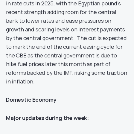
in rate cuts in 2025, with the Egyptian pound’s
recent strength adding room for the central
bank to lower rates and ease pressures on
growth and soaring levels on interest payments
by the central government. The cut is expected
to mark the end of the current easing cycle for
the CBE as the central government is due to
hike fuel prices later this month as part of
reforms backed by the IMF, risking some traction
in inflation.
Domestic Economy
Major updates during the week: