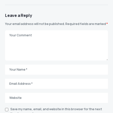
Leave a Reply
Your email address will not be published.
Required fields are marked
*
Save my name, email, and website in this browser for the next