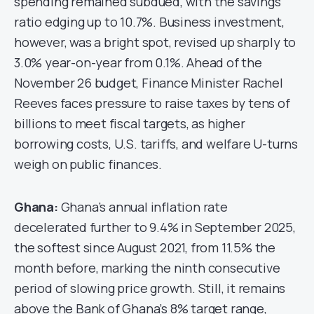
spending remained subdued, with the savings
ratio edging up to 10.7%. Business investment,
however, was a bright spot, revised up sharply to
3.0% year-on-year from 0.1%. Ahead of the
November 26 budget, Finance Minister Rachel
Reeves faces pressure to raise taxes by tens of
billions to meet fiscal targets, as higher
borrowing costs, U.S. tariffs, and welfare U-turns
weigh on public finances.
Ghana:
Ghana’s annual inflation rate
decelerated further to 9.4% in September 2025,
the softest since August 2021, from 11.5% the
month before, marking the ninth consecutive
period of slowing price growth. Still, it remains
above the Bank of Ghana’s 8% target range,