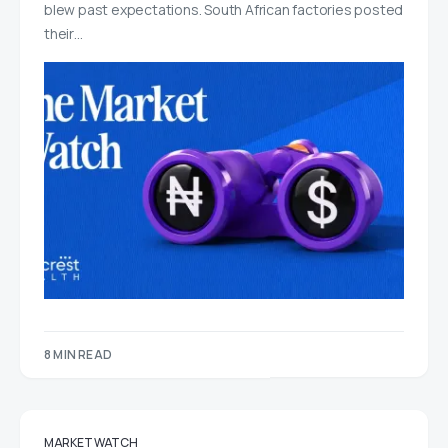
blew past expectations. South African factories posted
their…
8 MIN READ
MARKET WATCH