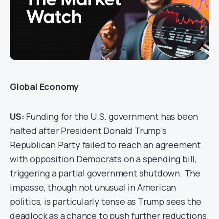
Global Economy
US:
Funding for the U.S. government has been
halted after President Donald Trump’s
Republican Party failed to reach an agreement
with opposition Democrats on a spending bill,
triggering a partial government shutdown. The
impasse, though not unusual in American
politics, is particularly tense as Trump sees the
deadlock as a chance to push further reductions.