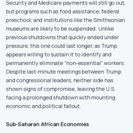
Security and Medicare payments will still go out,
but programs such as food assistance, federal
preschool, and institutions like the Smithsonian
museums are likely to be suspended. Unlike
previous shutdowns that quickly ended under
pressure, this one could last longer, as Trump
appears willing to sustain it to identify and
permanently eliminate “non-essential” workers.
Despite last-minute meetings between Trump
and congressional leaders, neither side has
shown signs of compromise, leaving the U.S.
facing a prolonged shutdown with mounting
economic and political fallout.
Sub-Saharan African Economies