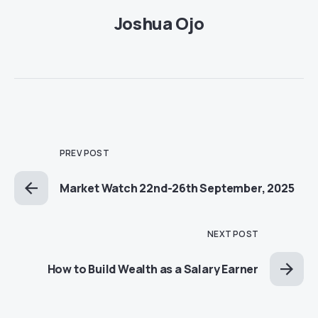
Joshua Ojo
PREV POST
Market Watch 22nd-26th September, 2025
NEXT POST
How to Build Wealth as a Salary Earner