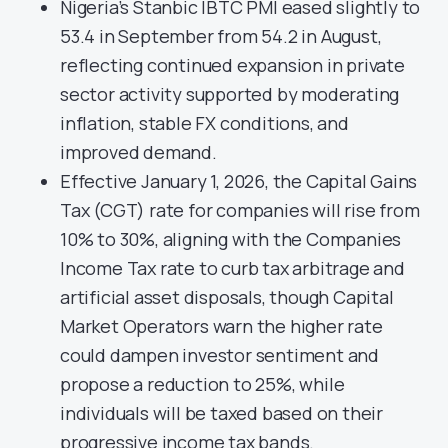
Nigeria’s Stanbic IBTC PMI eased slightly to
53.4 in September from 54.2 in August,
reflecting continued expansion in private
sector activity supported by moderating
inflation, stable FX conditions, and
improved demand.
Effective January 1, 2026, the Capital Gains
Tax (CGT) rate for companies will rise from
10% to 30%, aligning with the Companies
Income Tax rate to curb tax arbitrage and
artificial asset disposals, though Capital
Market Operators warn the higher rate
could dampen investor sentiment and
propose a reduction to 25%, while
individuals will be taxed based on their
progressive income tax bands.