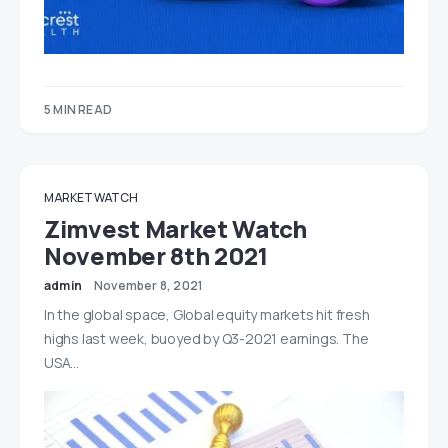
5 MIN READ
MARKET WATCH
Zimvest Market Watch
November 8th 2021
admin
November 8, 2021
In the global space, Global equity markets hit fresh
highs last week, buoyed by Q3-2021 earnings. The
USA…