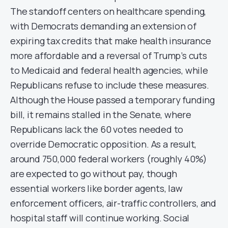
The standoff centers on healthcare spending,
with Democrats demanding an extension of
expiring tax credits that make health insurance
more affordable and a reversal of Trump’s cuts
to Medicaid and federal health agencies, while
Republicans refuse to include these measures.
Although the House passed a temporary funding
bill, it remains stalled in the Senate, where
Republicans lack the 60 votes needed to
override Democratic opposition. As a result,
around 750,000 federal workers (roughly 40%)
are expected to go without pay, though
essential workers like border agents, law
enforcement officers, air-traffic controllers, and
hospital staff will continue working. Social