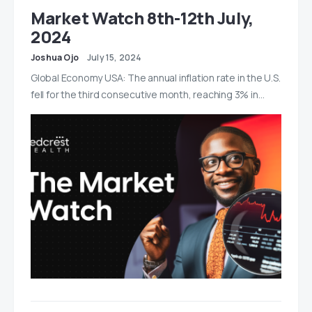
Market Watch 8th-12th July,
2024
Joshua Ojo
July 15, 2024
Global Economy USA: The annual inflation rate in the U.S.
fell for the third consecutive month, reaching 3% in…