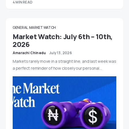
4 MIN READ
GENERAL
MARKET WATCH
Market Watch: July 6th – 10th,
2026
Amarachi Chinedu
July 13, 2026
Markets rarely move in a straight line, and last week was
a perfect reminder of how closely our personal…