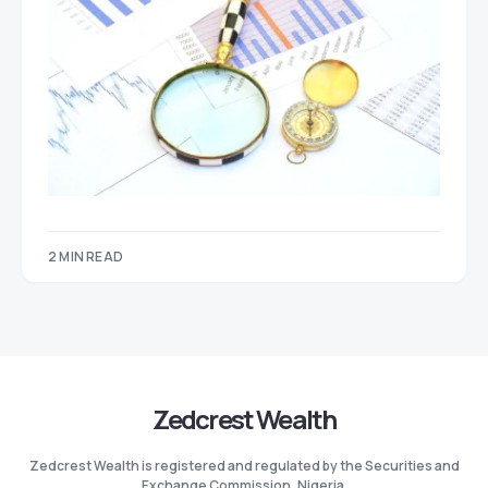
2 MIN READ
Zedcrest Wealth
Zedcrest Wealth is registered and regulated by the Securities and
Exchange Commission, Nigeria.