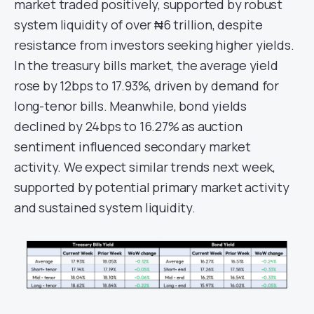
market traded positively, supported by robust
system liquidity of over ₦6 trillion, despite
resistance from investors seeking higher yields.
In the treasury bills market, the average yield
rose by 12bps to 17.93%, driven by demand for
long-tenor bills. Meanwhile, bond yields
declined by 24bps to 16.27% as auction
sentiment influenced secondary market
activity. We expect similar trends next week,
supported by potential primary market activity
and sustained system liquidity.