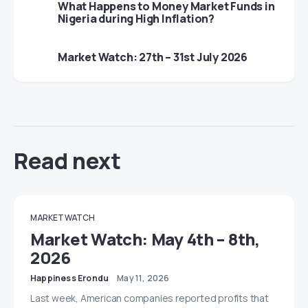
What Happens to Money Market Funds in
Nigeria during High Inflation?
Market Watch: 27th – 31st July 2026
Read next
MARKET WATCH
Market Watch: May 4th – 8th,
2026
Happiness Erondu
May 11, 2026
Last week, American companies reported profits that