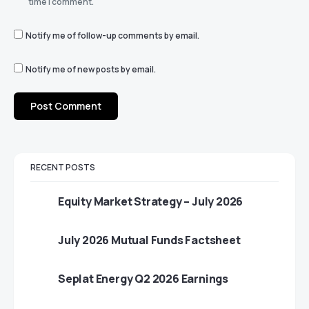
time I comment.
Notify me of follow-up comments by email.
Notify me of new posts by email.
RECENT POSTS
Equity Market Strategy – July 2026
July 2026 Mutual Funds Factsheet
Seplat Energy Q2 2026 Earnings