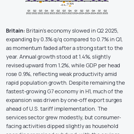
Britain:
Britain’s economy slowed in Q2 2025,
expanding by 0.3% q/q compared to 0.7% in Q1,
as momentum faded after a strong start to the
year. Annual growth stood at 1.4%, slightly
revised upward from 1.2%, while GDP per head
rose 0.9%, reflecting weak productivity amid
rapid population growth. Despite remaining the
fastest-growing G7 economy in H1, much of the
expansion was driven by one-off export surges
ahead of U.S. tariff implementation. The
services sector grew modestly, but consumer-
facing activities dipped slightly as household