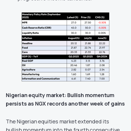
Nigerian e
quity
market
: Bullish momentum
persists as NGX records another week of gains
The Nigerian equities market extended its
bullish momentum into the fourth consecutive