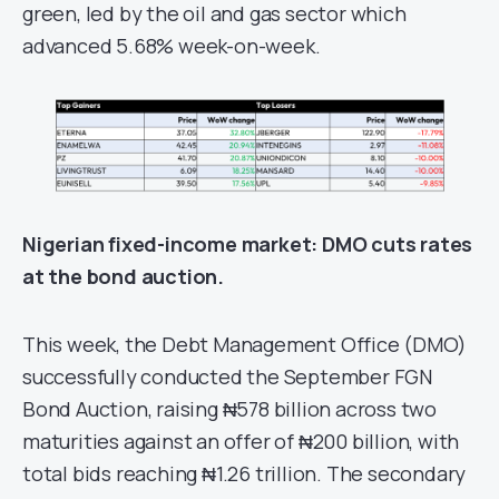
green, led by the oil and gas sector which
advanced 5.68% week-on-week.
Nigerian fixed-income
m
arket
: DMO cuts rates
at the bond auction.
This week, the Debt Management Office (DMO)
successfully conducted the September FGN
Bond Auction, raising ₦578 billion across two
maturities against an offer of ₦200 billion, with
total bids reaching ₦1.26 trillion. The secondary