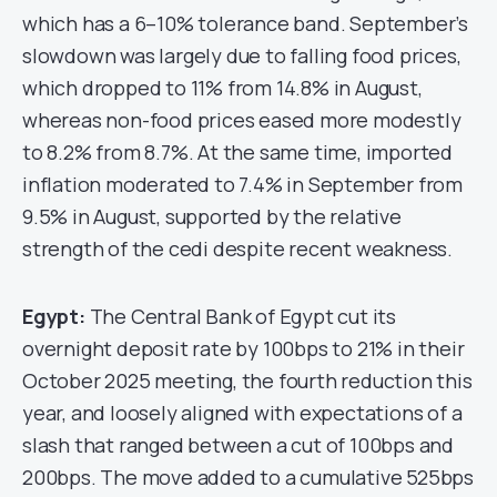
which has a 6–10% tolerance band. September’s
slowdown was largely due to falling food prices,
which dropped to 11% from 14.8% in August,
whereas non-food prices eased more modestly
to 8.2% from 8.7%. At the same time, imported
inflation moderated to 7.4% in September from
9.5% in August, supported by the relative
strength of the cedi despite recent weakness.
Egypt:
The Central Bank of Egypt cut its
overnight deposit rate by 100bps to 21% in their
October 2025 meeting, the fourth reduction this
year, and loosely aligned with expectations of a
slash that ranged between a cut of 100bps and
200bps. The move added to a cumulative 525bps