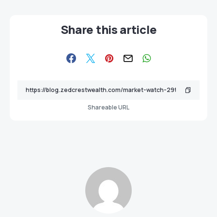
Share this article
Shareable URL