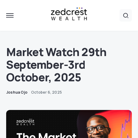
Market Watch 29th
September-3rd
October, 2025
Joshua Ojo
October 6, 2025