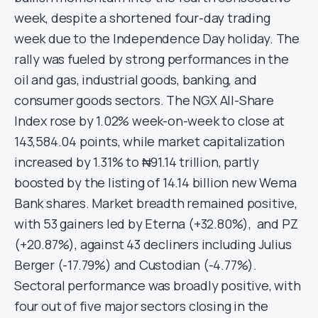
week, despite a shortened four-day trading
week due to the Independence Day holiday. The
rally was fueled by strong performances in the
oil and gas, industrial goods, banking, and
consumer goods sectors. The NGX All-Share
Index rose by 1.02% week-on-week to close at
143,584.04 points, while market capitalization
increased by 1.31% to ₦91.14 trillion, partly
boosted by the listing of 14.14 billion new Wema
Bank shares. Market breadth remained positive,
with 53 gainers led by Eterna (+32.80%), and PZ
(+20.87%), against 43 decliners including Julius
Berger (-17.79%) and Custodian (-4.77%).
Sectoral performance was broadly positive, with
four out of five major sectors closing in the