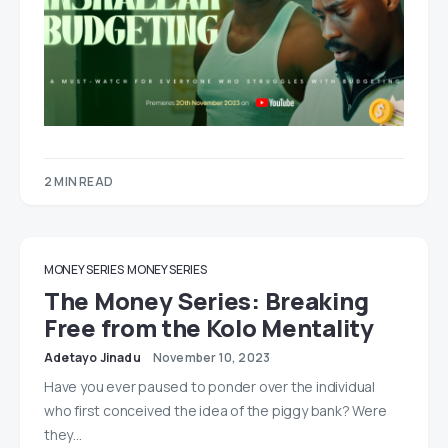
2 MIN READ
MONEY SERIES
MONEY SERIES
The Money Series: Breaking
Free from the Kolo Mentality
Adetayo Jinadu
November 10, 2023
Have you ever paused to ponder over the individual
who first conceived the idea of the piggy bank? Were
they…