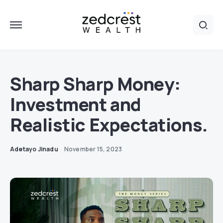
Sharp Sharp Money:
Investment and
Realistic Expectations.
Adetayo Jinadu
November 15, 2023