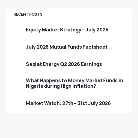
RECENT POSTS
Equity Market Strategy – July 2026
July 2026 Mutual Funds Factsheet
Seplat Energy Q2 2026 Earnings
What Happens to Money Market Funds in
Nigeria during High Inflation?
Market Watch: 27th – 31st July 2026