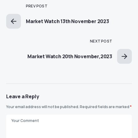
PREV POST
Market Watch 13th November 2023
NEXT POST
Market Watch 20th November,2023
Leave a Reply
Your email address will not be published.
Required fields are marked
*