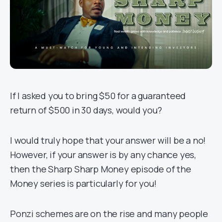
If I asked you to bring $50 for a guaranteed
return of $500 in 30 days, would you?
I would truly hope that your answer will be a no!
However, if your answer is by any chance yes,
then the Sharp Sharp Money episode of the
Money series is particularly for you!
Ponzi schemes are on the rise and many people