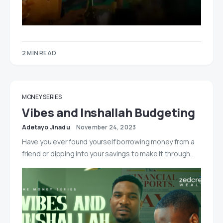
2 MIN READ
MONEY SERIES
Vibes and Inshallah Budgeting
Adetayo Jinadu
November 24, 2023
Have you ever found yourself borrowing money from a
friend or dipping into your savings to make it through…