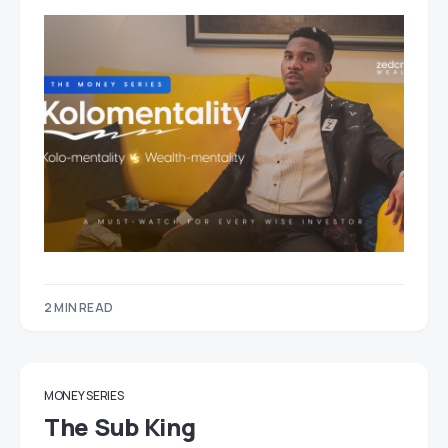
2 MIN READ
MONEY SERIES
The Sub King