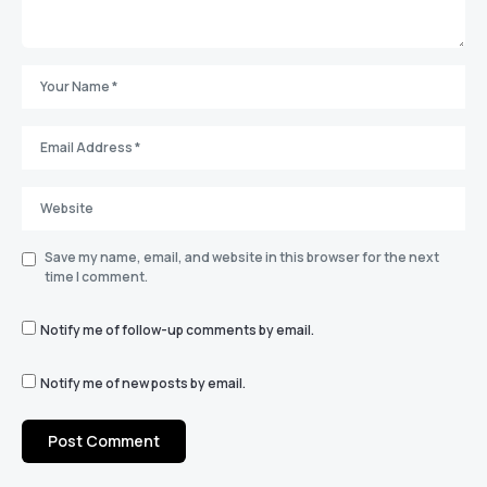
Save my name, email, and website in this browser for the next
time I comment.
Notify me of follow-up comments by email.
Notify me of new posts by email.