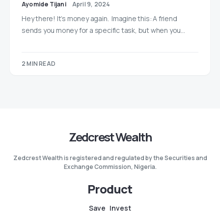
Ayomide Tijani
April 9, 2024
Hey there! It’s money again. Imagine this: A friend
sends you money for a specific task, but when you…
2 MIN READ
Zedcrest Wealth
Zedcrest Wealth is registered and regulated by the Securities and
Exchange Commission, Nigeria.
Product
Save
Invest