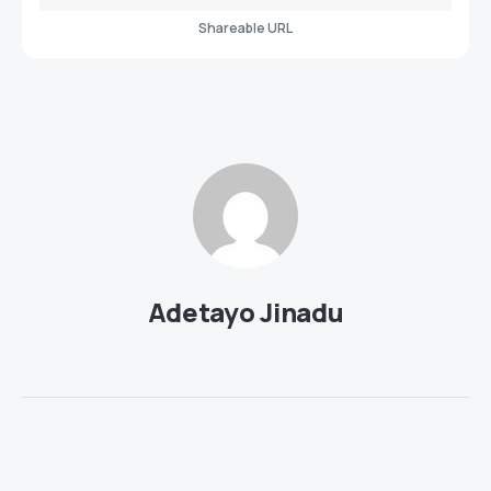
Shareable URL
Adetayo Jinadu