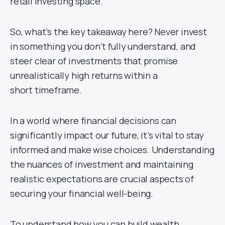
retail investing space.
So, what’s the key takeaway here? Never invest
in something you don’t fully understand, and
steer clear of investments that promise
unrealistically high returns within a
short timeframe.
In a world where financial decisions can
significantly impact our future, it’s vital to stay
informed and make wise choices. Understanding
the nuances of investment and maintaining
realistic expectations are crucial aspects of
securing your financial well-being.
To understand how you can build wealth