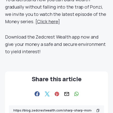
gradually without falling into the trap of Ponzi,
we invite you to watch the latest episode of the
Money series. [
Click here
]
Download
the
Zedcrest
Wealth app now and
give your money a safe an
d sec
ure environment
to yield interest!
Share this article