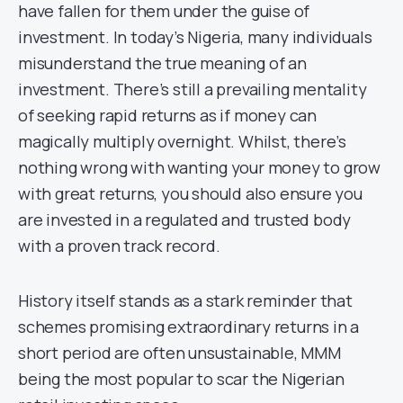
have fallen for them under the guise of
investment. In today’s Nigeria, many individuals
misunderstand the true meaning of an
investment. There’s still a prevailing mentality
of seeking rapid returns as if money can
magically multiply overnight. Whilst, there’s
nothing wrong with wanting your money to grow
with great returns, you should also ensure you
are invested in a regulated and trusted body
with a proven track record.
History itself stands as a stark reminder that
schemes promising extraordinary returns in a
short period are often unsustainable, MMM
being the most popular to scar the Nigerian