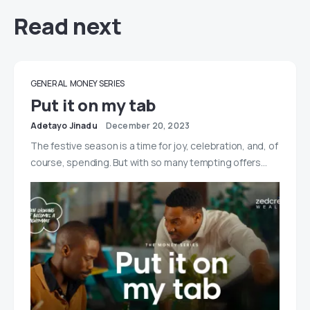
Read next
GENERAL
MONEY SERIES
Put it on my tab
Adetayo Jinadu
December 20, 2023
The festive season is a time for joy, celebration, and, of
course, spending. But with so many tempting offers…