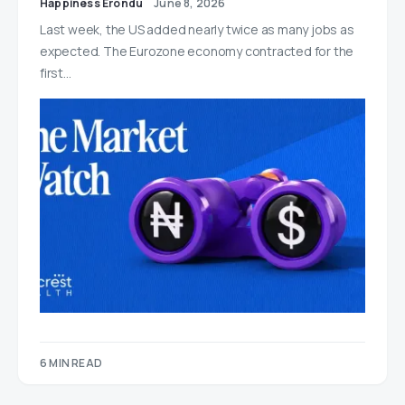
Happiness Erondu
June 8, 2026
Last week, the US added nearly twice as many jobs as
expected. The Eurozone economy contracted for the
first…
6 MIN READ