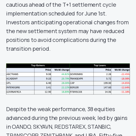
cautious ahead of the T+1 settlement cycle
implementation scheduled for June 1st.
Investors anticipating operational changes from
the new settlement system may have reduced
positions to avoid complications during the
transition period.
Despite the weak performance, 38 equities
advanced during the previous week, led by gains
in OANDO, SKYAVN, REDSTAREX, STANBIC,
TRANSCORP, ZENITHBANK, and UBA. Fifty-five