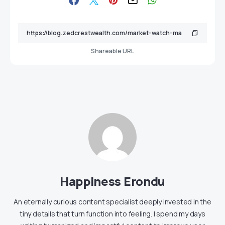
Shareable URL
Happiness Erondu
An eternally curious content specialist deeply invested in the
tiny details that turn function into feeling. I spend my days