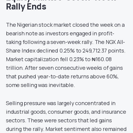
Rally Ends
The Nigerian stock market closed the week on a
bearish note as investors engaged in profit-
taking following a seven-week rally. The NGX All-
Share Index declined 0.25% to 249,712.37 points.
Market capitalization fell 0.23% to ₦160.08
trillion. After seven consecutive weeks of gains
that pushed year-to-date returns above 60%,
some selling was inevitable.
Selling pressure was largely concentrated in
industrial goods, consumer goods, and insurance
sectors. These were sectors that led gains
during the rally. Market sentiment also remained