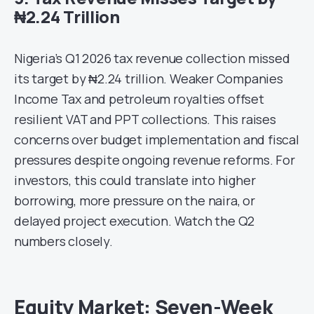
₦2.24 Trillion
Nigeria’s Q1 2026 tax revenue collection missed
its target by ₦2.24 trillion. Weaker Companies
Income Tax and petroleum royalties offset
resilient VAT and PPT collections. This raises
concerns over budget implementation and fiscal
pressures despite ongoing revenue reforms. For
investors, this could translate into higher
borrowing, more pressure on the naira, or
delayed project execution. Watch the Q2
numbers closely.
Equity Market: Seven-Week