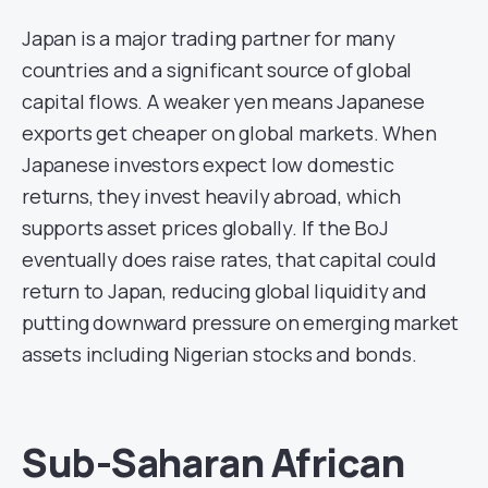
Japan is a major trading partner for many
countries and a significant source of global
capital flows. A weaker yen means Japanese
exports get cheaper on global markets. When
Japanese investors expect low domestic
returns, they invest heavily abroad, which
supports asset prices globally. If the BoJ
eventually does raise rates, that capital could
return to Japan, reducing global liquidity and
putting downward pressure on emerging market
assets including Nigerian stocks and bonds.
Sub-Saharan African