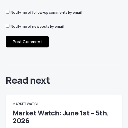
Notify me of follow-up comments by email.
Notify me of new posts by email.
Read next
MARKET WATCH
Market Watch: June 1st – 5th,
2026