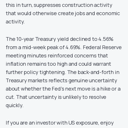
this in turn, suppresses construction activity
that would otherwise create jobs and economic
activity.
The 10-year Treasury yield declined to 4.56%
from a mid-week peak of 4.69%. Federal Reserve
meeting minutes reinforced concerns that
inflation remains too high and could warrant
further policy tightening. The back-and-forth in
Treasury markets reflects genuine uncertainty
about whether the Fed’s next move is a hike or a
cut. That uncertainty is unlikely to resolve
quickly.
If you are an investor with US exposure, enjoy