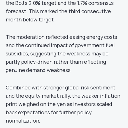
the BoJ’s 2.0% target and the 1.7% consensus
forecast. This marked the third consecutive
month below target.
The moderation reflected easing energy costs
and the continued impact of government fuel
subsidies, suggesting the weakness may be
partly policy-driven rather than reflecting
genuine demand weakness.
Combined with stronger global risk sentiment
and the equity market rally, the weaker inflation
print weighed on the yen as investors scaled
back expectations for further policy
normalization.