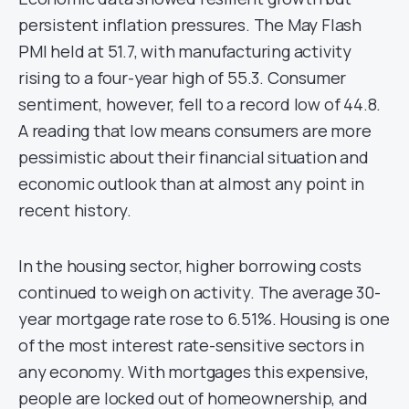
persistent inflation pressures. The May Flash
PMI held at 51.7, with manufacturing activity
rising to a four-year high of 55.3. Consumer
sentiment, however, fell to a record low of 44.8.
A reading that low means consumers are more
pessimistic about their financial situation and
economic outlook than at almost any point in
recent history.
In the housing sector, higher borrowing costs
continued to weigh on activity. The average 30-
year mortgage rate rose to 6.51%. Housing is one
of the most interest rate-sensitive sectors in
any economy. With mortgages this expensive,
people are locked out of homeownership, and