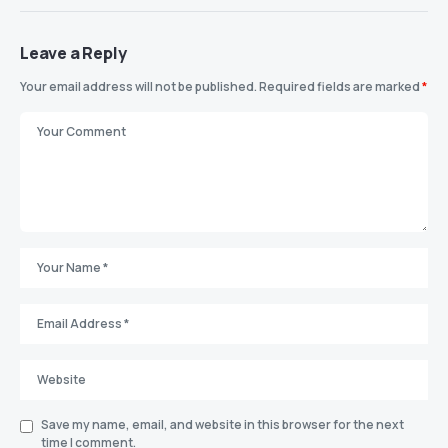
Leave a Reply
Your email address will not be published.
Required fields are marked
*
Save my name, email, and website in this browser for the next
time I comment.