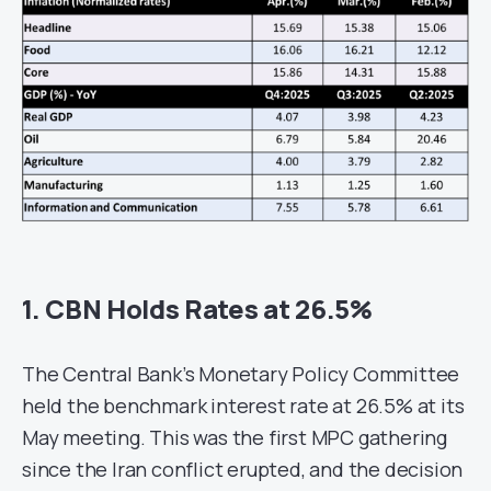
1. CBN Holds Rates at 26.5%
The Central Bank’s Monetary Policy Committee
held the benchmark interest rate at 26.5% at its
May meeting. This was the first MPC gathering
since the Iran conflict erupted, and the decision