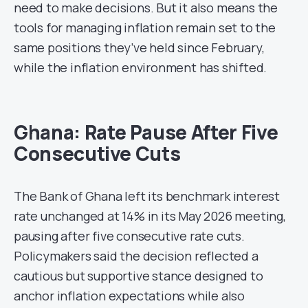
need to make decisions. But it also means the
tools for managing inflation remain set to the
same positions they’ve held since February,
while the inflation environment has shifted.
Ghana: Rate Pause After Five
Consecutive Cuts
The Bank of Ghana left its benchmark interest
rate unchanged at 14% in its May 2026 meeting,
pausing after five consecutive rate cuts.
Policymakers said the decision reflected a
cautious but supportive stance designed to
anchor inflation expectations while also