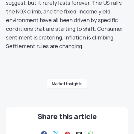
suggest, but it rarely lasts forever. The US rally,
the NGX climb, and the fixed-income yield
environment have all been driven by specific
conditions that are starting to shift. Consumer
sentiment is cratering. Inflation is climbing.
Settlement rules are changing.
Market Insights
Share this article