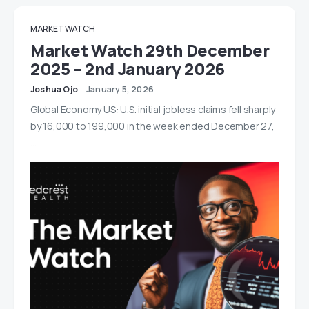
MARKET WATCH
Market Watch 29th December
2025 – 2nd January 2026
Joshua Ojo
January 5, 2026
Global Economy US: U.S. initial jobless claims fell sharply
by 16,000 to 199,000 in the week ended December 27,
…