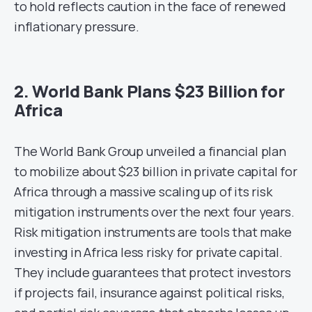
to hold reflects caution in the face of renewed
inflationary pressure.
2. World Bank Plans $23 Billion for
Africa
The World Bank Group unveiled a financial plan
to mobilize about $23 billion in private capital for
Africa through a massive scaling up of its risk
mitigation instruments over the next four years.
Risk mitigation instruments are tools that make
investing in Africa less risky for private capital.
They include guarantees that protect investors
if projects fail, insurance against political risks,