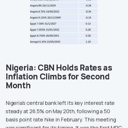
Nigeria: CBN Holds Rates as
Inflation Climbs for Second
Month
Nigeria’s central bank left its key interest rate
steady at 26.5% on May 20th, following a 50
basis point rate hike in February. This meeting
was significant for its timing. It was the first MPC