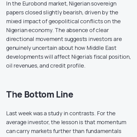
In the Eurobond market, Nigerian sovereign
papers closed slightly bearish, driven by the
mixed impact of geopolitical conflicts on the
Nigerian economy. The absence of clear
directional movement suggests investors are
genuinely uncertain about how Middle East
developments will affect Nigeria’s fiscal position,
oil revenues, and credit profile.
The Bottom Line
Last week was a study in contrasts. For the
average investor, the lesson is that momentum
can carry markets further than fundamentals