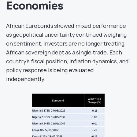
Economies
African Eurobonds showed mixed performance
as geopolitical uncertainty continued weighing
on sentiment. Investors are no longer treating
African sovereign debt as a single trade. Each
country’s fiscal position, inflation dynamics, and
policy response is being evaluated
independently.