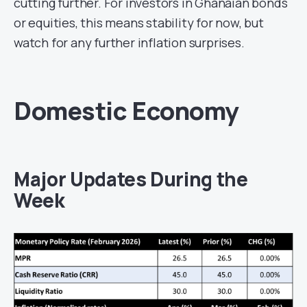
cutting further. For investors in Ghanaian bonds
or equities, this means stability for now, but
watch for any further inflation surprises.
Domestic Economy
Major Updates During the
Week