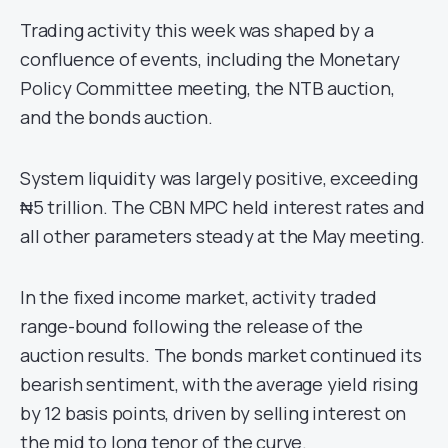
Trading activity this week was shaped by a
confluence of events, including the Monetary
Policy Committee meeting, the NTB auction,
and the bonds auction.
System liquidity was largely positive, exceeding
₦5 trillion. The CBN MPC held interest rates and
all other parameters steady at the May meeting.
In the fixed income market, activity traded
range-bound following the release of the
auction results. The bonds market continued its
bearish sentiment, with the average yield rising
by 12 basis points, driven by selling interest on
the mid to long tenor of the curve.