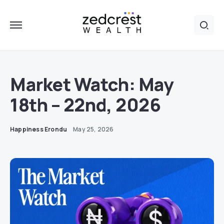
Market Watch: May
18th – 22nd, 2026
Happiness Erondu
May 25, 2026