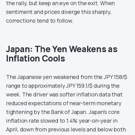
the rally, but keep an eye on the exit. When
sentiment and prices diverge this sharply,
corrections tend to follow.
Japan: The Yen Weakens as
Inflation Cools
The Japanese yen weakened from the JPY 158/$
range to approximately JPY 159.1/$ during the
week. The driver was softer inflation data that
reduced expectations of near-term monetary
tightening by the Bank of Japan. Japan’s core
inflation rate slowed to 1.4% year-on-year in
April, down from previous levels and below both