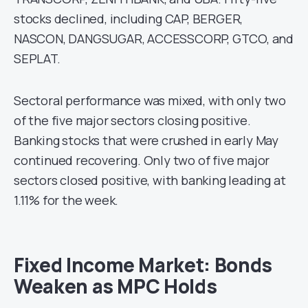
stocks declined, including CAP, BERGER,
NASCON, DANGSUGAR, ACCESSCORP, GTCO, and
SEPLAT.
Sectoral performance was mixed, with only two
of the five major sectors closing positive.
Banking stocks that were crushed in early May
continued recovering. Only two of five major
sectors closed positive, with banking leading at
1.11% for the week.
Fixed Income Market: Bonds
Weaken as MPC Holds