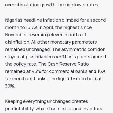
over stimulating growth through lower rates.
Nigeria’s headline inflation climbed for a second
month to 15.7% in April, the highest since
November, reversing eleven months of
disinflation. All other monetary parameters
remained unchanged. The asymmetric corridor
stayed at plus 50/minus 450 basis points around
the policy rate. The Cash Reserve Ratio
remained at 45% for commercial banks and 16%
for merchant banks. The liquidity ratio held at
30%.
Keeping everything unchanged creates
predictability, which businesses and investors