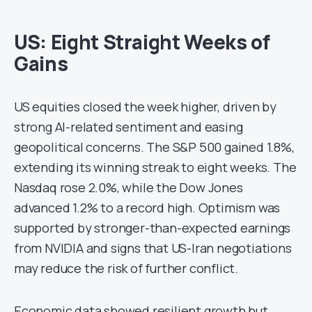
US: Eight Straight Weeks of
Gains
US equities closed the week higher, driven by
strong AI-related sentiment and easing
geopolitical concerns. The S&P 500 gained 1.8%,
extending its winning streak to eight weeks. The
Nasdaq rose 2.0%, while the Dow Jones
advanced 1.2% to a record high. Optimism was
supported by stronger-than-expected earnings
from NVIDIA and signs that US-Iran negotiations
may reduce the risk of further conflict.
Economic data showed resilient growth but