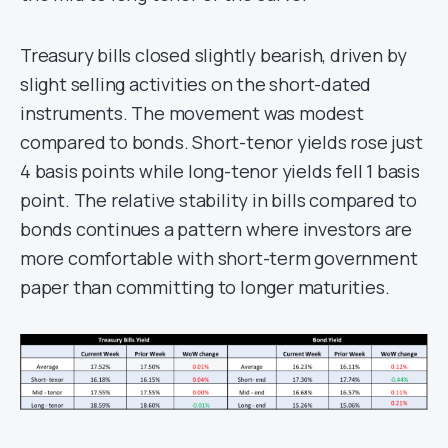
Treasury bills closed slightly bearish, driven by
slight selling activities on the short-dated
instruments. The movement was modest
compared to bonds. Short-tenor yields rose just
4 basis points while long-tenor yields fell 1 basis
point. The relative stability in bills compared to
bonds continues a pattern where investors are
more comfortable with short-term government
paper than committing to longer maturities.