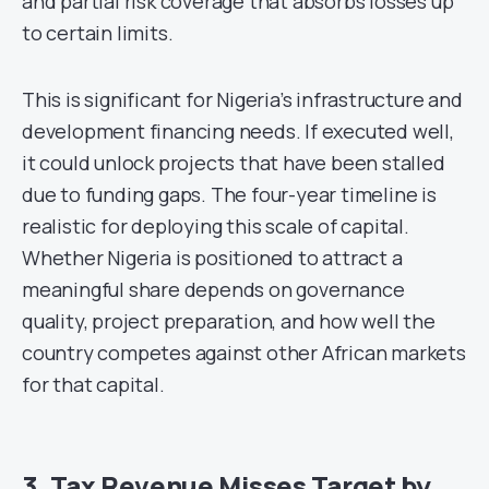
and partial risk coverage that absorbs losses up
to certain limits.
This is significant for Nigeria’s infrastructure and
development financing needs. If executed well,
it could unlock projects that have been stalled
due to funding gaps. The four-year timeline is
realistic for deploying this scale of capital.
Whether Nigeria is positioned to attract a
meaningful share depends on governance
quality, project preparation, and how well the
country competes against other African markets
for that capital.
3. Tax Revenue Misses Target by