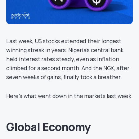
Last week, US stocks extended their longest
winning streak in years. Nigeria’s central bank
held interest rates steady, even as inflation
climbed for a second month. And the NGX, after
seven weeks of gains, finally took a breather.
Here’s what went down in the markets last week.
Global Economy