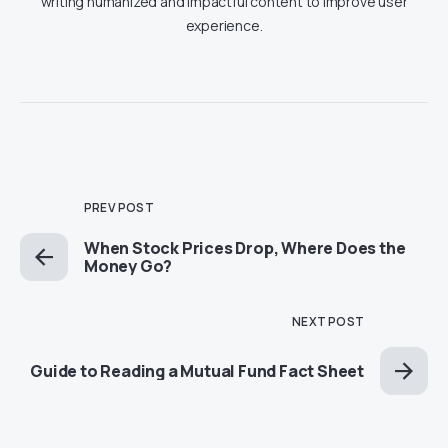
writing humanized and impactful content to improve user
experience.
PREV POST
When Stock Prices Drop, Where Does the
Money Go?
NEXT POST
Guide to Reading a Mutual Fund Fact Sheet