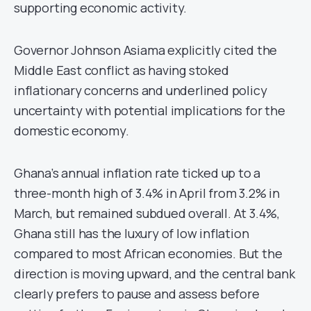
supporting economic activity.
Governor Johnson Asiama explicitly cited the
Middle East conflict as having stoked
inflationary concerns and underlined policy
uncertainty with potential implications for the
domestic economy.
Ghana’s annual inflation rate ticked up to a
three-month high of 3.4% in April from 3.2% in
March, but remained subdued overall. At 3.4%,
Ghana still has the luxury of low inflation
compared to most African economies. But the
direction is moving upward, and the central bank
clearly prefers to pause and assess before