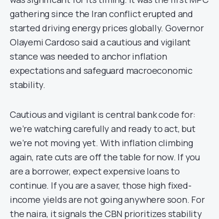
gathering since the Iran conflict erupted and
started driving energy prices globally. Governor
Olayemi Cardoso said a cautious and vigilant
stance was needed to anchor inflation
expectations and safeguard macroeconomic
stability.
Cautious and vigilant is central bank code for:
we’re watching carefully and ready to act, but
we’re not moving yet. With inflation climbing
again, rate cuts are off the table for now. If you
are a borrower, expect expensive loans to
continue. If you are a saver, those high fixed-
income yields are not going anywhere soon. For
the naira, it signals the CBN prioritizes stability