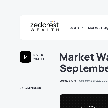
Learn
Market Insi
Market Wa
MARKET
M
WATCH
Septembe
Joshua Ojo
September 22, 202
4 MIN READ