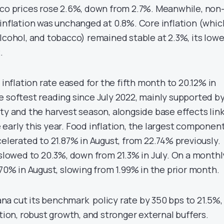
cco prices rose 2.6%, down from 2.7%. Meanwhile, non
 inflation was unchanged at 0.8%. Core inflation (whic
lcohol, and tobacco) remained stable at 2.3%, its low
.
 inflation rate eased for the fifth month to 20.12% in
e softest reading since July 2022, mainly supported b
ity and the harvest season, alongside base effects lin
early this year. Food inflation, the largest component
celerated to 21.87% in August, from 22.74% previously.
 slowed to 20.3%, down from 21.3% in July. On a monthl
.70% in August, slowing from 1.99% in the prior month.
a cut its benchmark policy rate by 350 bps to 21.5%,
ation, robust growth, and stronger external buffers.