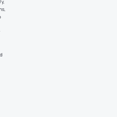
/y,
ns,
o
r
nd