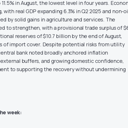
o 11.5% in August, the lowest level in four years. Econo
g, with real GDP expanding 6.3% in Q2 2025 and non-oi
ed by solid gains in agriculture and services. The
d to strengthen, with a provisional trade surplus of $
tional reserves of $10.7 billion by the end of August,
 of import cover. Despite potential risks from utility
 central bank noted broadly anchored inflation
external buffers, and growing domestic confidence,
ment to supporting the recovery without undermining
the week: