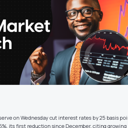
serve on Wednesday cut interest rates by 25 basis poi
%, its first reduction since December, citing growing