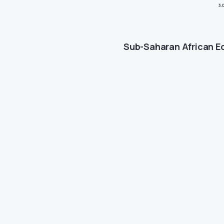
Sub-Saharan African 