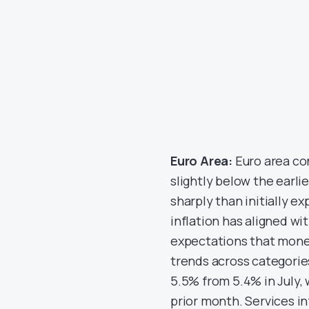
Euro Area:
Euro area co
slightly below the earli
sharply than initially 
inflation has aligned w
expectations that moneta
trends across categorie
5.5% from 5.4% in July, 
prior month. Services in