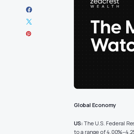
Global Economy
US:
The U.S. Federal Re
to a range of 4.00%–4.25