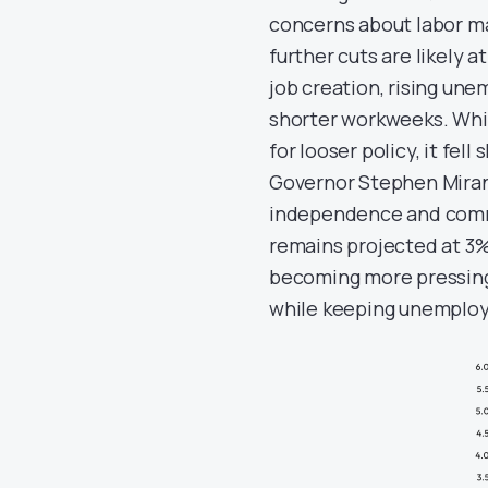
concerns about labor m
further cuts are likely
job creation, rising un
shorter workweeks. Whil
for looser policy, it fel
Governor Stephen Miran
independence and commit
remains projected at 3%
becoming more pressing.
while keeping unemploy