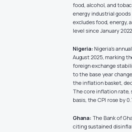
food, alcohol, and toba
energy industrial goods
excludes food, energy, a
level since January 2022
Nigeria:
Nigeria’s annual
August 2025, marking th
foreign exchange stabil
to the base year change 
the inflation basket, de
The core inflation rate,
basis, the CPI rose by 0
Ghana:
The Bank of Ghan
citing sustained disinfl