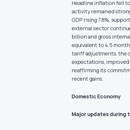
Headline inflation fell t
activity remained stron
GDP rising 7.8%, support
external sector continue
billion and gross interna
equivalent to 4.5 months
tariff adjustments, the
expectations, improved 
reaffirming its commit
recent gains.
Domestic Economy
Major updates during 