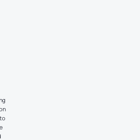
ing
ion
to
he
d