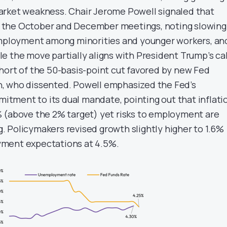
arket weakness. Chair Jerome Powell signaled that
 at the October and December meetings, noting slowing
employment among minorities and younger workers, an
e the move partially aligns with President Trump’s cal
l short of the 50-basis-point cut favored by new Fed
, who dissented. Powell emphasized the Fed’s
ment to its dual mandate, pointing out that inflati
 (above the 2% target) yet risks to employment are
 Policymakers revised growth slightly higher to 1.6%
ment expectations at 4.5%.