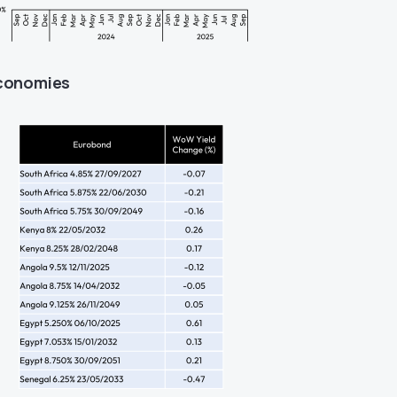
Economies