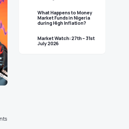
What Happens to Money
Market Funds in Nigeria
during High Inflation?
Market Watch: 27th – 31st
July 2026
nts