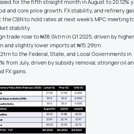
eased for the fifth straight month in August to 20.12% y
od and core price growth, FX stability, and refinery gai
t the CBN to hold rates at next week’s MPC meeting t
et stability.
ign trade rose to ₦38.04trn in Q1 2025, driven by highe
n and slightly lower imports at ₦15.29trn.
2trn to the Federal, State, and Local Governments in
2% from July, driven by subsidy removal, stronger oil a
nd FX gains.