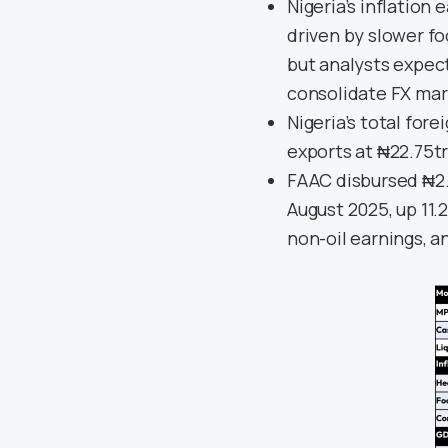
Nigeria’s inflation 
driven by slower fo
but analysts expec
consolidate FX mark
Nigeria’s total fore
exports at ₦22.75tr
FAAC disbursed ₦2.
August 2025, up 11.
non-oil earnings, a