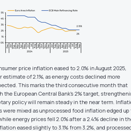
nsumer price inflation eased to 2.0% in August 2025,
er estimate of 2.1%, as energy costs declined more
expected. This marks the third consecutive month that
ith the European Central Bank’s 2% target, strengthen
ry policy will remain steady in the near term. Inflat
s were mixed as unprocessed food inflation edged up 
while energy prices fell 2.0% after a 2.4% decline in t
flation eased slightly to 3.1% from 3.2%, and processe