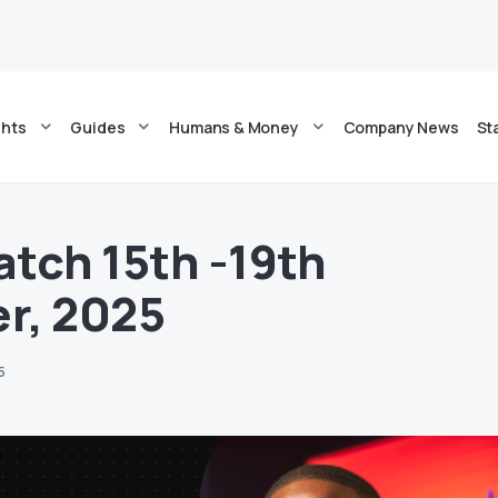
ghts
Guides
Humans & Money
Company News
St
tch 15th -19th
r, 2025
5