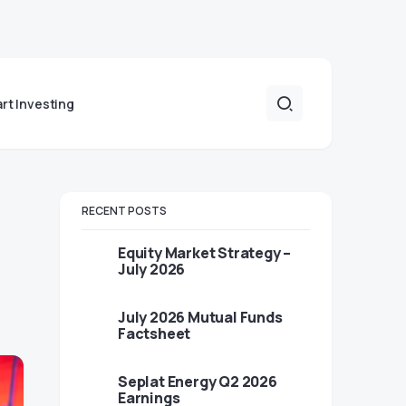
art Investing
RECENT POSTS
Equity Market Strategy –
July 2026
July 2026 Mutual Funds
Factsheet
Seplat Energy Q2 2026
Earnings