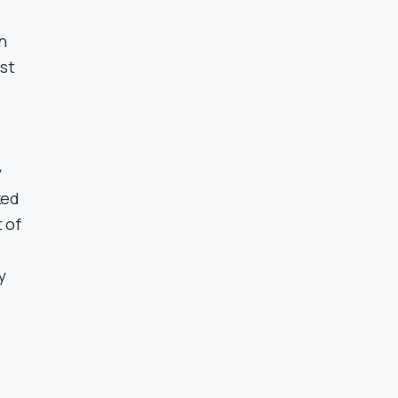
-
h
est
y
ked
 of
y