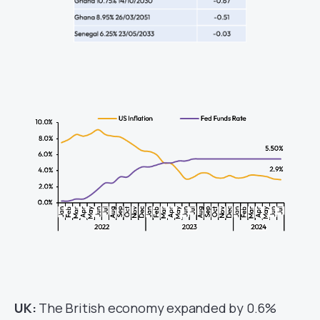
UK:
The British economy expanded by 0.6%