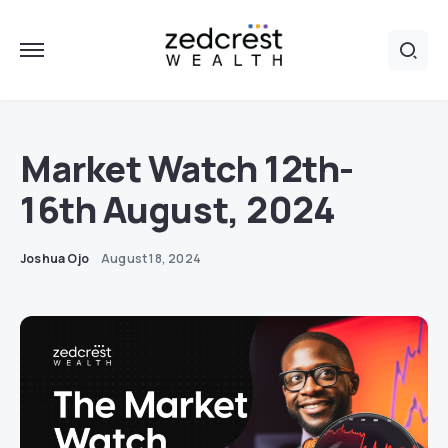
Market Watch 12th-
16th August, 2024
Joshua Ojo
August 18, 2024