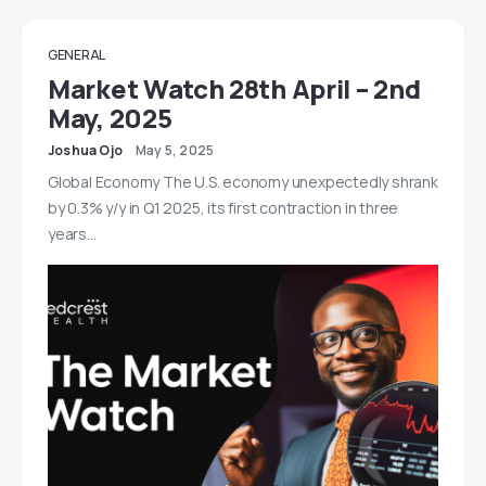
GENERAL
Market Watch 28th April – 2nd
May, 2025
Joshua Ojo
May 5, 2025
Global Economy The U.S. economy unexpectedly shrank
by 0.3% y/y in Q1 2025, its first contraction in three
years…