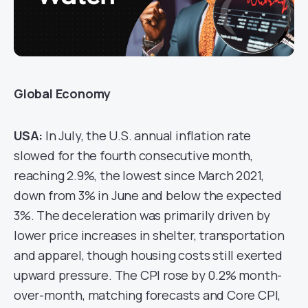
Global Economy
USA
:
In July, the U.S. annual inflation rate
slowed for the fourth consecutive month,
reaching 2.9%, the lowest since March 2021,
down from 3% in June and below the expected
3%. The deceleration was primarily driven by
lower price increases in shelter, transportation
and apparel, though housing costs still exerted
upward pressure. The CPI rose by 0.2% month-
over-month, matching forecasts and Core CPI,