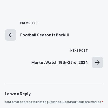
PREV POST
Football Season is Back!!!
NEXT POST
Market Watch 19th-23rd, 2024
Leave a Reply
Your email address will not be published.
Required fields are marked
*