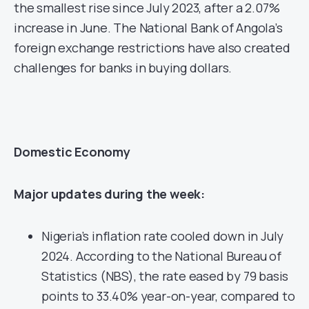
the smallest rise since July 2023, after a 2.07%
increase in June. The National Bank of Angola’s
foreign exchange restrictions have also created
challenges for banks in buying dollars.
Domestic Economy
Major updates during the week:
Nigeria’s inflation rate cooled down in July
2024. According to the National Bureau of
Statistics (NBS), the rate eased by 79 basis
points to 33.40% year-on-year, compared to