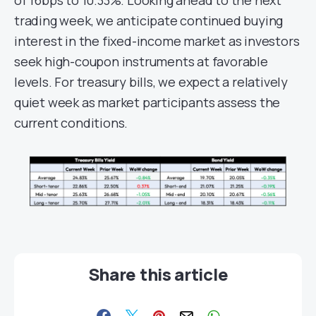
trading week, we anticipate continued buying
interest in the fixed-income market as investors
seek high-coupon instruments at favorable
levels. For treasury bills, we expect a relatively
quiet week as market participants assess the
current conditions.
Share this article