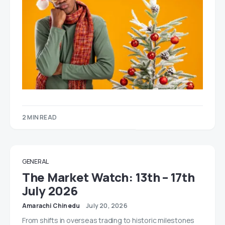
2 MIN READ
GENERAL
The Market Watch: 13th – 17th
July 2026
Amarachi Chinedu
July 20, 2026
From shifts in overseas trading to historic milestones