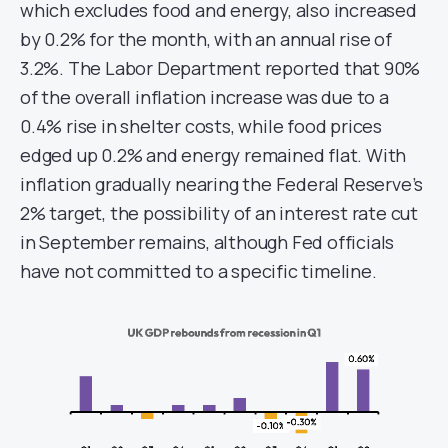
which excludes food and energy, also increased
by 0.2% for the month, with an annual rise of
3.2%. The Labor Department reported that 90%
of the overall inflation increase was due to a
0.4% rise in shelter costs, while food prices
edged up 0.2% and energy remained flat. With
inflation gradually nearing the Federal Reserve’s
2% target, the possibility of an interest rate cut
in September remains, although Fed officials
have not committed to a specific timeline.