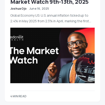
Market Watch 9th-13th, 2025
Joshua Ojo
June 16, 2025
Global Economy US: U.S. annual inflation ticked up to
2.4% in May 2025 from 2.3% in April, marking the first…
4 MIN READ