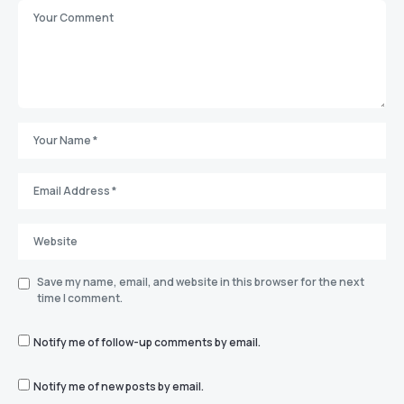
Save my name, email, and website in this browser for the next
time I comment.
Notify me of follow-up comments by email.
Notify me of new posts by email.