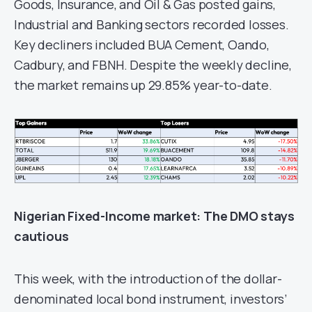
Goods, Insurance, and Oil & Gas posted gains,
Industrial and Banking sectors recorded losses.
Key decliners included BUA Cement, Oando,
Cadbury, and FBNH. Despite the weekly decline,
the market remains up 29.85% year-to-date.
Nigerian Fixed-Income
m
arket
: The DMO stays
cautious
This week, with the introduction of the dollar-
denominated local bond instrument, investors’