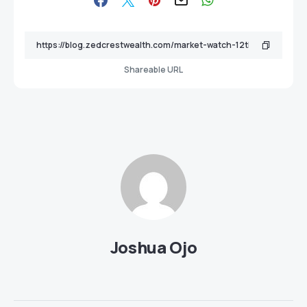
Shareable URL
Joshua Ojo