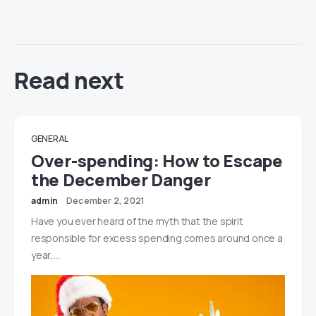
Read next
GENERAL
Over-spending: How to Escape
the December Danger
admin
December 2, 2021
Have you ever heard of the myth that the spirit
responsible for excess spending comes around once a
year,…