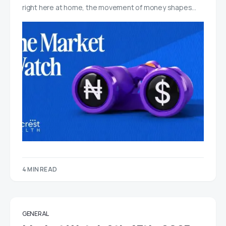
right here at home, the movement of money shapes…
4 MIN READ
GENERAL