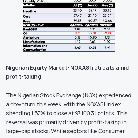
Nigerian E
quity
Market
:
NGXASI retreats amid
profit-taking
The Nigerian Stock Exchange (NGX) experienced
a downturn this week, with the NGXASI index
shedding 1.53% to close at 97,100.31 points. This
reversal was primarily driven by profit-taking in
large-cap stocks. While sectors like Consumer