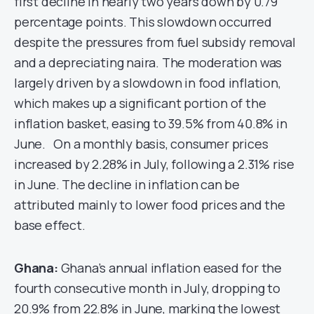
first decline in nearly two years down by 0.79
percentage points. This slowdown occurred
despite the pressures from fuel subsidy removal
and a depreciating naira. The moderation was
largely driven by a slowdown in food inflation,
which makes up a significant portion of the
inflation basket, easing to 39.5% from 40.8% in
June. On a monthly basis, consumer prices
increased by 2.28% in July, following a 2.31% rise
in June. The decline in inflation can be
attributed mainly to lower food prices and the
base effect.
Ghana:
Ghana’s annual inflation eased for the
fourth consecutive month in July, dropping to
20.9% from 22.8% in June, marking the lowest