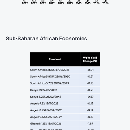
Sub-Saharan African Economies