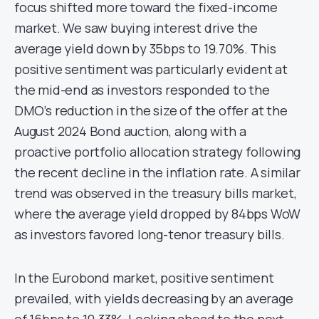
focus shifted more toward the fixed-income
market. We saw buying interest drive the
average yield down by 35bps to 19.70%. This
positive sentiment was particularly evident at
the mid-end as investors responded to the
DMO’s reduction in the size of the offer at the
August 2024 Bond auction, along with a
proactive portfolio allocation strategy following
the recent decline in the inflation rate. A similar
trend was observed in the treasury bills market,
where the average yield dropped by 84bps WoW
as investors favored long-tenor treasury bills.
In the Eurobond market, positive sentiment
prevailed, with yields decreasing by an average
of 16bps to 10.33%. Looking ahead to the next