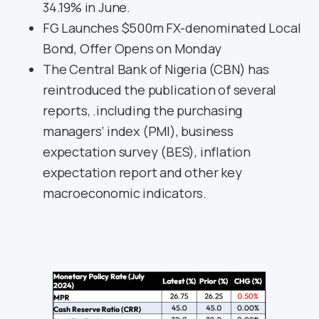
34.19% in June.
FG Launches $500m FX-denominated Local
Bond, Offer Opens on Monday
The Central Bank of Nigeria (CBN) has
reintroduced the publication of several
reports, .including the purchasing
managers’ index (PMI), business
expectation survey (BES), inflation
expectation report and other key
macroeconomic indicators.