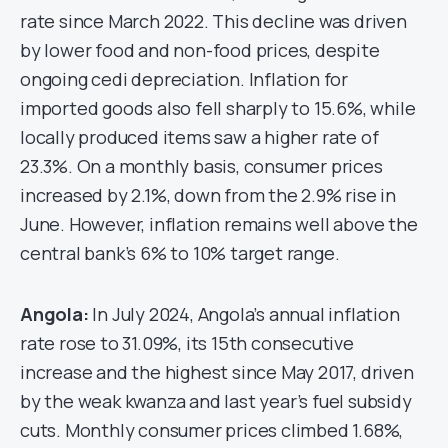
rate since March 2022. This decline was driven
by lower food and non-food prices, despite
ongoing cedi depreciation. Inflation for
imported goods also fell sharply to 15.6%, while
locally produced items saw a higher rate of
23.3%. On a monthly basis, consumer prices
increased by 2.1%, down from the 2.9% rise in
June. However, inflation remains well above the
central bank’s 6% to 10% target range.
Angola:
In July 2024, Angola’s annual inflation
rate rose to 31.09%, its 15th consecutive
increase and the highest since May 2017, driven
by the weak kwanza and last year’s fuel subsidy
cuts. Monthly consumer prices climbed 1.68%,