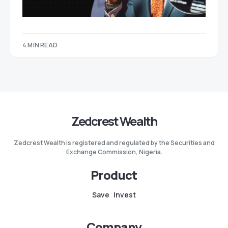
4 MIN READ
Zedcrest Wealth
Zedcrest Wealth is registered and regulated by the Securities and
Exchange Commission, Nigeria.
Product
Save
Invest
Company