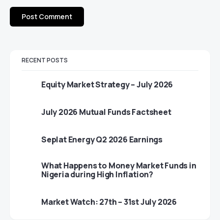
RECENT POSTS
Equity Market Strategy – July 2026
July 2026 Mutual Funds Factsheet
Seplat Energy Q2 2026 Earnings
What Happens to Money Market Funds in
Nigeria during High Inflation?
Market Watch: 27th – 31st July 2026