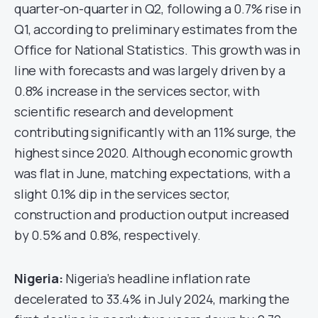
quarter-on-quarter in Q2, following a 0.7% rise in
Q1, according to preliminary estimates from the
Office for National Statistics. This growth was in
line with forecasts and was largely driven by a
0.8% increase in the services sector, with
scientific research and development
contributing significantly with an 11% surge, the
highest since 2020. Although economic growth
was flat in June, matching expectations, with a
slight 0.1% dip in the services sector,
construction and production output increased
by 0.5% and 0.8%, respectively.
Nigeria
:
Nigeria’s headline inflation rate
decelerated to 33.4% in July 2024, marking the