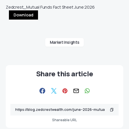
Zedcrest_Mutual Funds Fact Sheet June 2026
Download
Market Insights
Share this article
Shareable URL