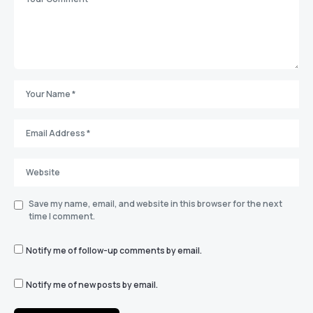
Save my name, email, and website in this browser for the next
time I comment.
Notify me of follow-up comments by email.
Notify me of new posts by email.