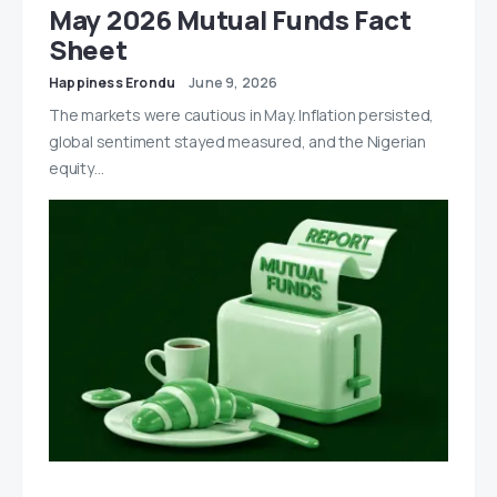
May 2026 Mutual Funds Fact
Sheet
Happiness Erondu
June 9, 2026
The markets were cautious in May. Inflation persisted,
global sentiment stayed measured, and the Nigerian
equity…