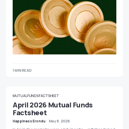
1 MIN READ
MUTUAL FUNDS FACTSHEET
April 2026 Mutual Funds
Factsheet
Happiness Erondu
May 8, 2026