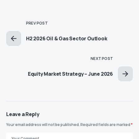
PREV POST
H2 2026 Oil & Gas Sector Outlook
NEXT POST
Equity Market Strategy – June 2026
Leave a Reply
Your email address will not be published.
Required fields are marked
*