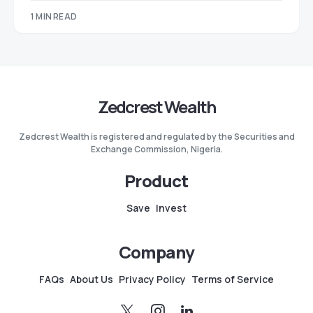
1 MIN READ
Zedcrest Wealth
Zedcrest Wealth is registered and regulated by the Securities and
Exchange Commission, Nigeria.
Product
Save
Invest
Company
FAQs
About Us
Privacy Policy
Terms of Service