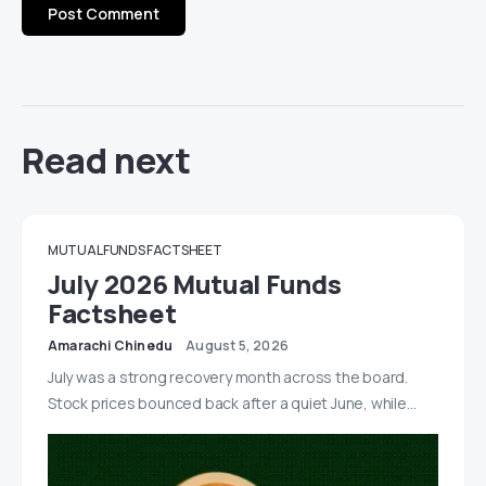
Read next
MUTUAL FUNDS FACTSHEET
July 2026 Mutual Funds
Factsheet
Amarachi Chinedu
August 5, 2026
July was a strong recovery month across the board.
Stock prices bounced back after a quiet June, while…