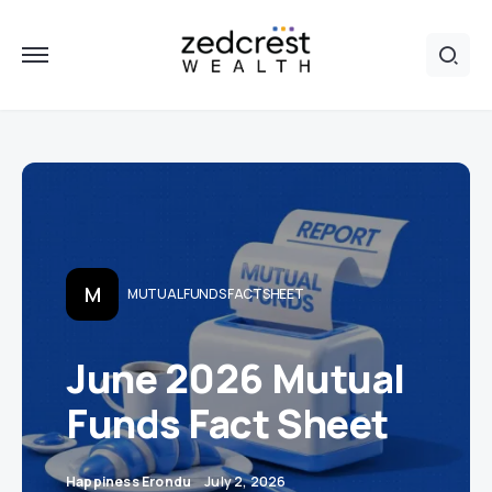
M
MUTUAL FUNDS FACTSHEET
June 2026 Mutual
Funds Fact Sheet
Happiness Erondu
July 2, 2026