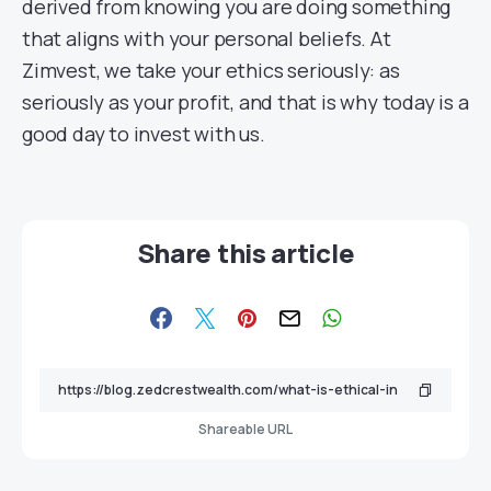
derived from knowing you are doing something
that aligns with your personal beliefs. At
Zimvest, we take your ethics seriously: as
seriously as your profit, and that is why today is a
good day to invest with us.
Share this article
Shareable URL