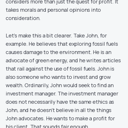
considers more than just the quest for profit. It
takes morals and personal opinions into
consideration.
Let’s make this a bit clearer. Take John, for
example. He believes that exploring fossil fuels
causes damage to the environment. He is an
advocate of green energy, and he writes articles
that rail against the use of fossil fuels. John is
also someone who wants to invest and grow
wealth. Ordinarily, John would seek to find an
investment manager.
The investment manager
does not necessarily have the same ethics as
John, and he doesn’t believe in all the things
John advocates. He wants to make a profit for
his client. That sounds fair enough.