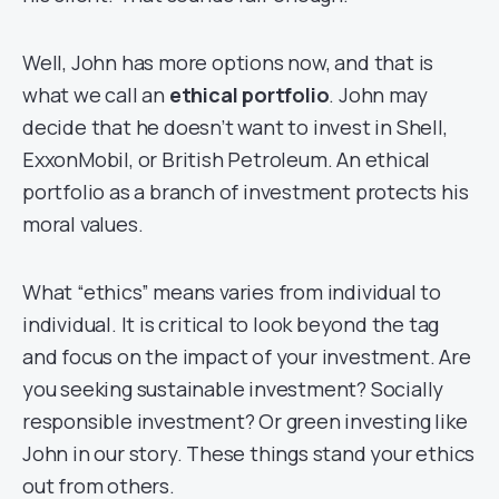
Well, John has more options now, and that is
what we call an
ethical portfolio
. John may
decide that he doesn’t want to invest in Shell,
ExxonMobil, or British Petroleum. An ethical
portfolio as a branch of investment protects his
moral values.
What “ethics” means varies from individual to
individual. It is critical to look beyond the tag
and focus on the impact of your investment. Are
you seeking sustainable investment? Socially
responsible investment? Or green investing like
John in our story. These things stand your ethics
out from others.