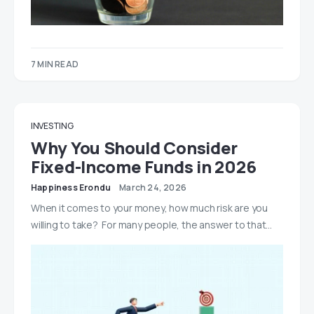
7 MIN READ
INVESTING
Why You Should Consider
Fixed-Income Funds in 2026
Happiness Erondu
March 24, 2026
When it comes to your money, how much risk are you
willing to take? For many people, the answer to that…