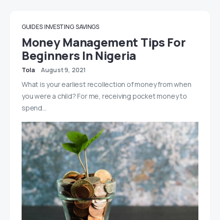
GUIDES
INVESTING
SAVINGS
Money Management Tips For
Beginners In Nigeria
Tola
August 9, 2021
What is your earliest recollection of money from when
you were a child? For me, receiving pocket money to
spend…