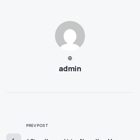
admin
PREV POST