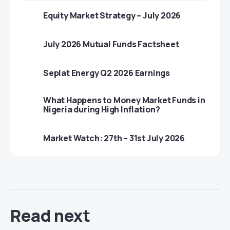
Equity Market Strategy – July 2026
July 2026 Mutual Funds Factsheet
Seplat Energy Q2 2026 Earnings
What Happens to Money Market Funds in
Nigeria during High Inflation?
Market Watch: 27th – 31st July 2026
Read next