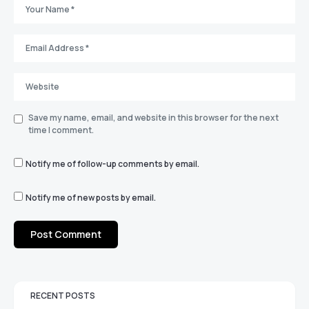
Save my name, email, and website in this browser for the next
time I comment.
Notify me of follow-up comments by email.
Notify me of new posts by email.
RECENT POSTS