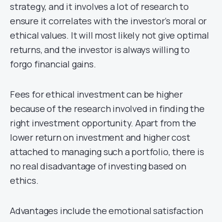
strategy, and it involves a lot of research to
ensure it correlates with the investor’s moral or
ethical values. It will most likely not give optimal
returns, and the investor is always willing to
forgo financial gains.
Fees for ethical investment can be higher
because of the research involved in finding the
right investment opportunity. Apart from the
lower return on investment and higher cost
attached to managing such a portfolio, there is
no real disadvantage of investing based on
ethics.
Advantages include the emotional satisfaction