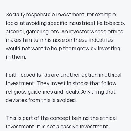
Socially responsible investment, for example,
looks at avoiding specific industries like tobacco,
alcohol, gambling, etc. An investor whose ethics
makes him turn his nose on these industries
would not want to help them grow by investing
in them.
Faith-based funds are another option in ethical
investment. They invest in stocks that follow
religious guidelines and ideals. Anything that
deviates from this is avoided.
This is part of the concept behind the ethical
investment. It is not a passive investment