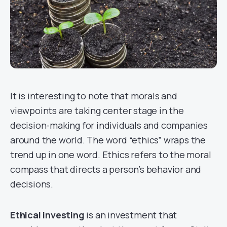
It is interesting to note that morals and
viewpoints are taking center stage in the
decision-making for individuals and companies
around the world. The word “ethics” wraps the
trend up in one word. Ethics refers to the moral
compass that directs a person’s behavior and
decisions.
Ethical investing
is an investment that