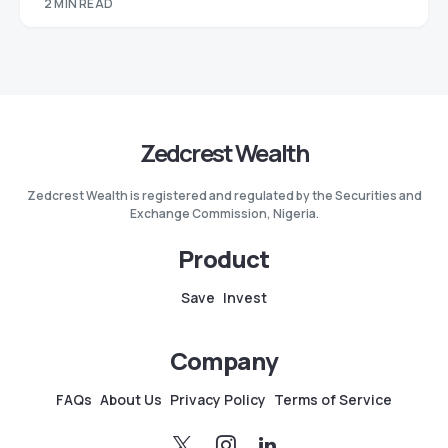
2 MIN READ
Zedcrest Wealth
Zedcrest Wealth is registered and regulated by the Securities and
Exchange Commission, Nigeria.
Product
Save
Invest
Company
FAQs
About Us
Privacy Policy
Terms of Service