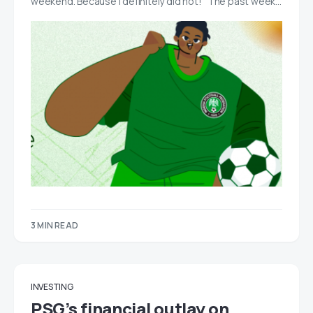
weekend. Because I definitely did not! The past week…
3 MIN READ
INVESTING
PSG’s financial outlay on