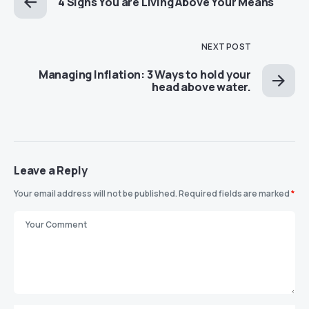
4 Signs You are Living Above Your Means
NEXT POST
Managing Inflation: 3 Ways to hold your
head above water.
Leave a Reply
Your email address will not be published.
Required fields are marked
*