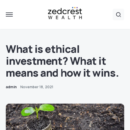
What is ethical
investment? What it
means and how it wins.
admin
November 18, 2021