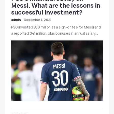
Messi. What are the lessons in
successful investment?
admin
December 1, 2021
PSG invested $30 million as a sign-on fee for Messi and
a reported $41 million, plus bonuses in annual salary.…