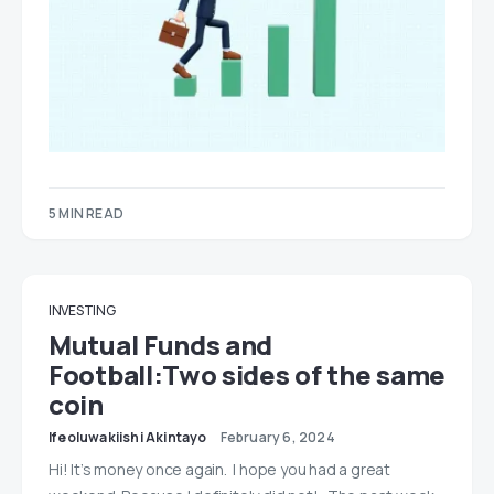
5 MIN READ
INVESTING
Mutual Funds and
Football:Two sides of the same
coin
Ifeoluwakiishi Akintayo
February 6, 2024
Hi! It’s money once again. I hope you had a great