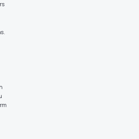
rs
ns.
n
u
erm