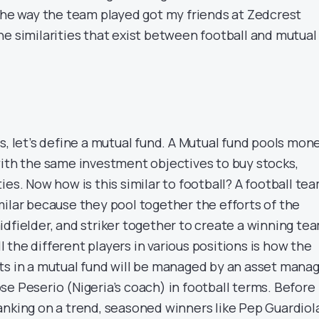
 the way the team played got my friends at Zedcrest
he similarities that exist between football and mutual
, let’s define a
mutual fund
. A
Mutual fund pools mon
with the same investment objectives to buy stocks,
ies. Now how is this similar to football? A football te
milar
because they pool together the efforts of the
dfielder, and striker together to create a winning te
the different players in various positions is how the
ts in a mutual fund will be managed by an asset manag
e Peserio (Nigeria’s coach) in football terms. Before
anking on a trend, seasoned winners like Pep Guardiol