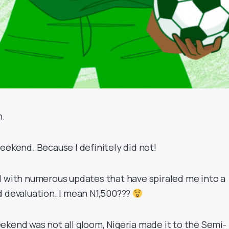
n.
eekend. Because I definitely did not!
d with numerous updates that have spiraled me into a
d devaluation. I mean N1,500???
ekend was not all gloom, Nigeria made it to the Semi-