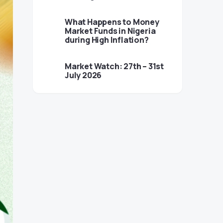
What Happens to Money
Market Funds in Nigeria
during High Inflation?
Market Watch: 27th – 31st
July 2026