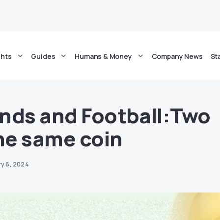
ghts
Guides
Humans & Money
Company News
St
nds and Football:Two
the same coin
ry 6, 2024