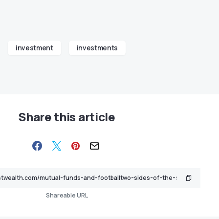
investment
investments
Share this article
Shareable URL