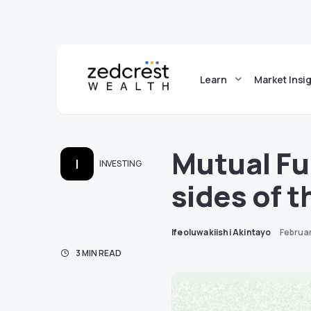
Learn
Market Insi
Mutual Fu
I
INVESTING
sides of 
Ifeoluwakiishi Akintayo
Februa
3 MIN READ