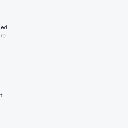
led
are
t
nt