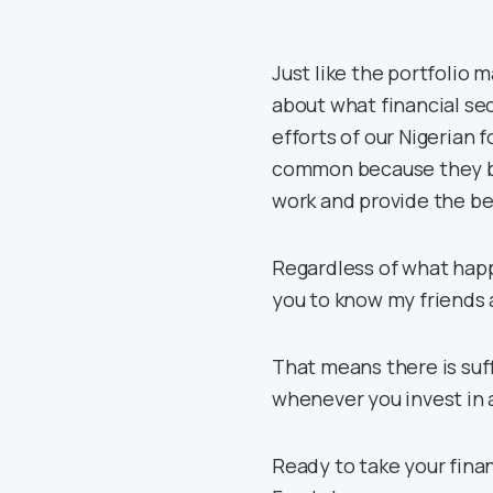
Just like the portfolio
about what financial sec
efforts of our Nigerian 
common because they bo
work and provide the b
Regardless of what happe
you to know my friends a
That means there is suf
whenever you invest in 
Ready to take your finan