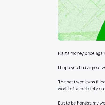
Hi! It’s money once agai
I hope you had a great w
The past week was fille
world of uncertainty an
But to be honest, my we