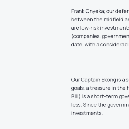
Frank Onyeka; our defen
between the midfield an
are low-risk investment
(companies, governments
date, with a considerabl
Our Captain Ekong is a s
goals, a treasure in the h
Bill) is a short-term go
less. Since the governme
investments.