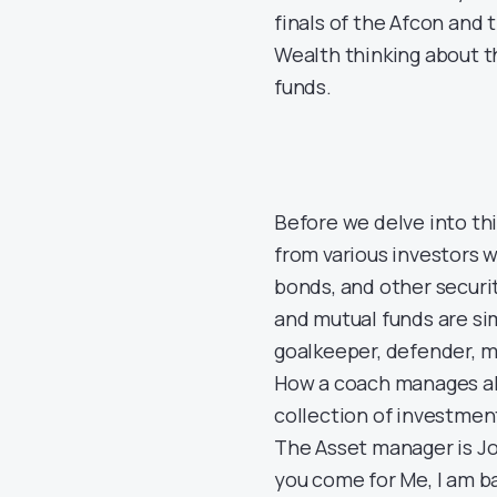
finals of the Afcon and
Wealth thinking about t
funds.
Before we delve into this
from various investors 
bonds, and other securit
and mutual funds are si
goalkeeper, defender, mi
How a coach manages all 
collection of investmen
The Asset manager is Jos
you come for Me, I am b