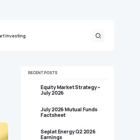
art Investing
RECENT POSTS
Equity Market Strategy –
July 2026
July 2026 Mutual Funds
Factsheet
Seplat Energy Q2 2026
Earnings