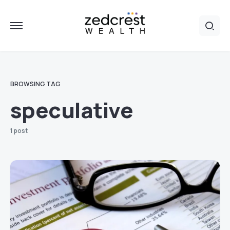
BROWSING TAG
speculative
1 post