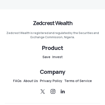
Zedcrest Wealth
Zedcrest Wealth is registered and regulated by the Securities and
Exchange Commission, Nigeria.
Product
Save
Invest
Company
FAQs
About Us
Privacy Policy
Terms of Service