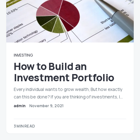
INVESTING
How to Build an
Investment Portfolio
Every individual wants to grow wealth, But how exactly
can this be done? If you are thinking of investments, I…
admin
November 9, 2021
3 MIN READ