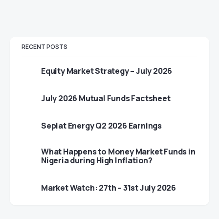
RECENT POSTS
Equity Market Strategy – July 2026
July 2026 Mutual Funds Factsheet
Seplat Energy Q2 2026 Earnings
What Happens to Money Market Funds in
Nigeria during High Inflation?
Market Watch: 27th – 31st July 2026