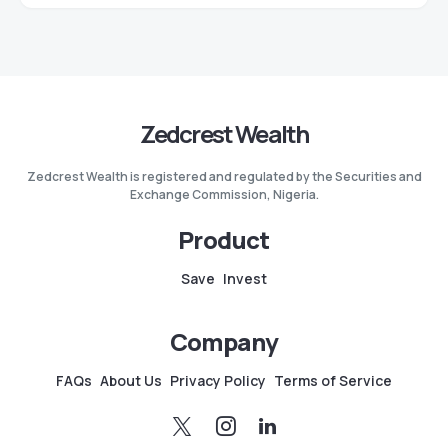
Zedcrest Wealth
Zedcrest Wealth is registered and regulated by the Securities and
Exchange Commission, Nigeria.
Product
Save
Invest
Company
FAQs
About Us
Privacy Policy
Terms of Service