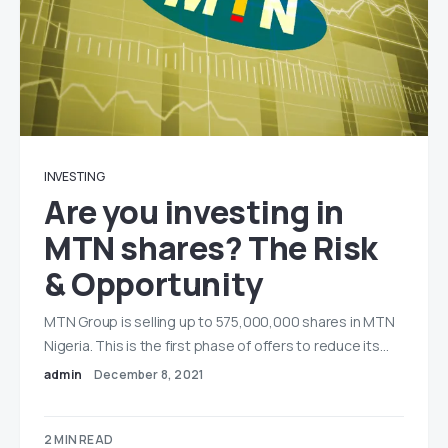
INVESTING
Are you investing in
MTN shares? The Risk
& Opportunity
MTN Group is selling up to 575,000,000 shares in MTN
Nigeria. This is the first phase of offers to reduce its…
admin
December 8, 2021
2 MIN READ