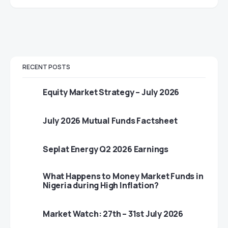
RECENT POSTS
Equity Market Strategy – July 2026
July 2026 Mutual Funds Factsheet
Seplat Energy Q2 2026 Earnings
What Happens to Money Market Funds in
Nigeria during High Inflation?
Market Watch: 27th – 31st July 2026