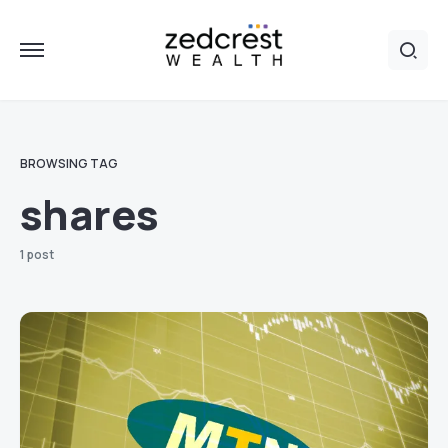
BROWSING TAG
shares
1 post