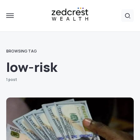
BROWSING TAG
low-risk
1 post