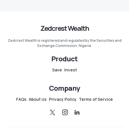
Zedcrest Wealth
Zedcrest Wealth is registered and regulated by the Securities and
Exchange Commission, Nigeria.
Product
Save
Invest
Company
FAQs
About Us
Privacy Policy
Terms of Service