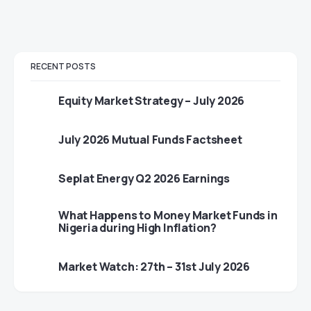
RECENT POSTS
Equity Market Strategy – July 2026
July 2026 Mutual Funds Factsheet
Seplat Energy Q2 2026 Earnings
What Happens to Money Market Funds in
Nigeria during High Inflation?
Market Watch: 27th – 31st July 2026