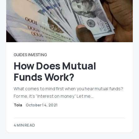
GUIDES
INVESTING
How Does Mutual
Funds Work?
What comes to mind first when you hear mutual funds?
For me, it’s “interest on money.” Let me…
Tola
October 14, 2021
4 MIN READ