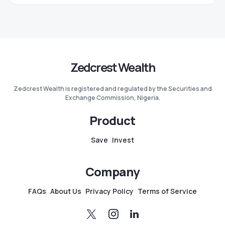
Zedcrest Wealth
Zedcrest Wealth is registered and regulated by the Securities and
Exchange Commission, Nigeria.
Product
Save
Invest
Company
FAQs
About Us
Privacy Policy
Terms of Service