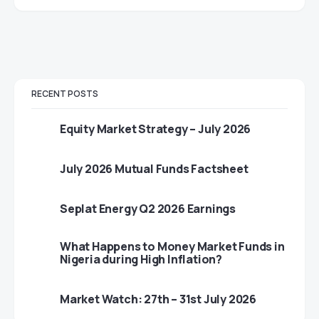
RECENT POSTS
Equity Market Strategy – July 2026
July 2026 Mutual Funds Factsheet
Seplat Energy Q2 2026 Earnings
What Happens to Money Market Funds in
Nigeria during High Inflation?
Market Watch: 27th – 31st July 2026