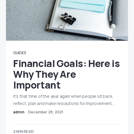
GUIDES
Financial Goals: Here is
Why They Are
Important
It’s that time of the year again when people sit back,
reflect, plan and make resolutions for improvement…
admin
December 28, 2021
2 MIN READ