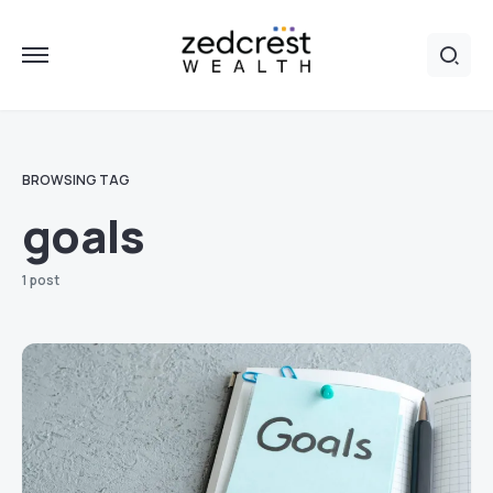
BROWSING TAG
goals
1 post