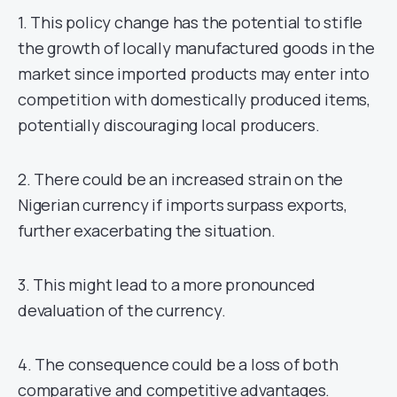
1. This policy change has the potential to stifle
the growth of locally manufactured goods in the
market since imported products may enter into
competition with domestically produced items,
potentially discouraging local producers.
2. There could be an increased strain on the
Nigerian currency if imports surpass exports,
further exacerbating the situation.
3. This might lead to a more pronounced
devaluation of the currency.
4. The consequence could be a loss of both
comparative and competitive advantages.