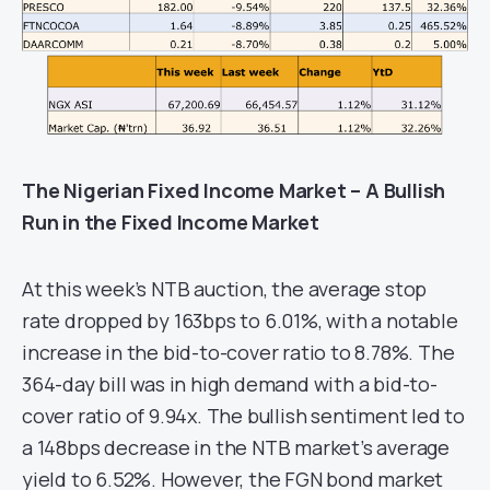
The Nigerian Fixed Income Market – A Bullish
Run in the Fixed Income Market
At this week’s NTB auction, the average stop
rate dropped by 163bps to 6.01%, with a notable
increase in the bid-to-cover ratio to 8.78%. The
364-day bill was in high demand with a bid-to-
cover ratio of 9.94x. The bullish sentiment led to
a 148bps decrease in the NTB market’s average
yield to 6.52%. However, the FGN bond market