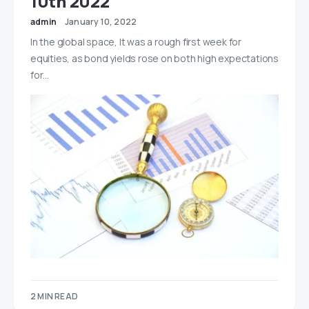
10th 2022
admin
January 10, 2022
In the global space, It was a rough first week for
equities, as bond yields rose on both high expectations
for…
2 MIN READ