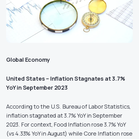
Global Economy
United States – Inflation Stagnates at 3.7%
YoY in September 2023
According to the U.S. Bureau of Labor Statistics,
inflation stagnated at 3.7% YoY in September
2023. For context, Food Inflation rose 3.7% YoY
(vs 4.33% YoY in August) while Core Inflation rose