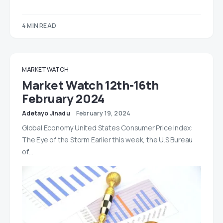
4 MIN READ
MARKET WATCH
Market Watch 12th-16th
February 2024
Adetayo Jinadu
February 19, 2024
Global Economy United States Consumer Price Index:
The Eye of the Storm Earlier this week, the U.S Bureau
of…