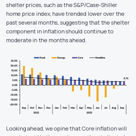
shelter prices, such as the S&P/Case-Shiller
home price index, have trended lower over the
past several months, suggesting that the shelter
component in inflation should continue to
moderate in the months ahead.
Looking ahead, we opine that Core inflation will