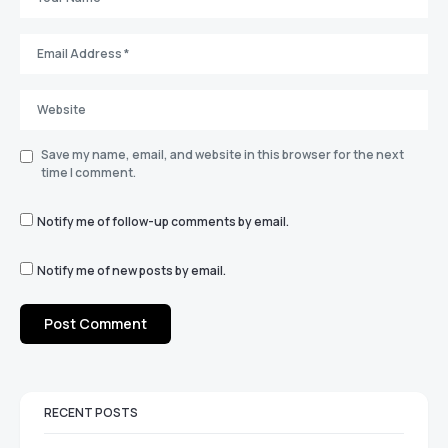
Save my name, email, and website in this browser for the next
time I comment.
Notify me of follow-up comments by email.
Notify me of new posts by email.
RECENT POSTS