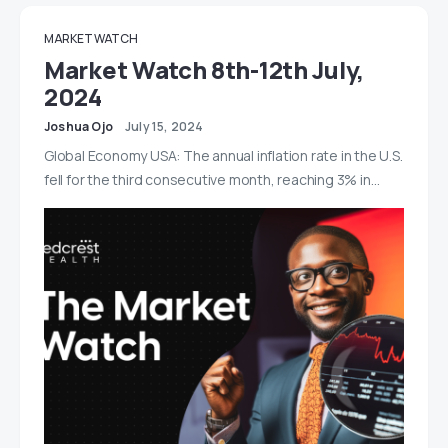
MARKET WATCH
Market Watch 8th-12th July,
2024
Joshua Ojo
July 15, 2024
Global Economy USA: The annual inflation rate in the U.S.
fell for the third consecutive month, reaching 3% in…