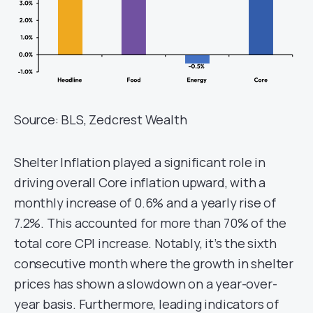
Source: BLS, Zedcrest Wealth
Shelter Inflation played a significant role in
driving overall Core inflation upward, with a
monthly increase of 0.6% and a yearly rise of
7.2%. This accounted for more than 70% of the
total core CPI increase. Notably, it’s the sixth
consecutive month where the growth in shelter
prices has shown a slowdown on a year-over-
year basis. Furthermore, leading indicators of