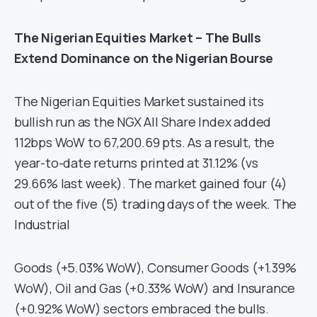
The Nigerian Equities Market – The Bulls
Extend Dominance on the Nigerian Bourse
The Nigerian Equities Market sustained its
bullish run as the NGX All Share Index added
112bps WoW to 67,200.69 pts. As a result, the
year-to-date returns printed at 31.12% (vs
29.66% last week). The market gained four (4)
out of the five (5) trading days of the week. The
Industrial
Goods (+5.03% WoW), Consumer Goods (+1.39%
WoW), Oil and Gas (+0.33% WoW) and Insurance
(+0.92% WoW) sectors embraced the bulls.