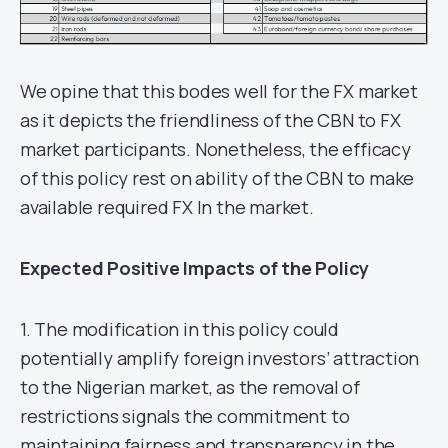
We opine that this bodes well for the FX market
as it depicts the friendliness of the CBN to FX
market participants. Nonetheless, the efficacy
of this policy rest on ability of the CBN to make
available required FX In the market.
Expected Positive Impacts of the Policy
1. The modification in this policy could
potentially amplify foreign investors’ attraction
to the Nigerian market, as the removal of
restrictions signals the commitment to
maintaining fairness and transparency in the