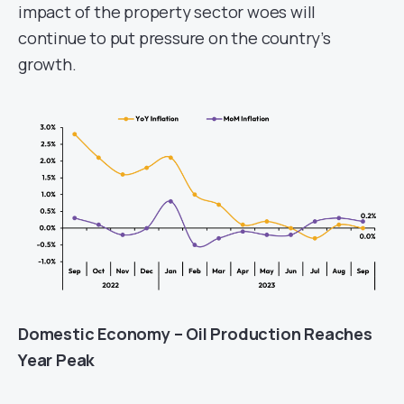
impact of the property sector woes will
continue to put pressure on the country’s
growth.
Domestic Economy – Oil Production Reaches
Year Peak