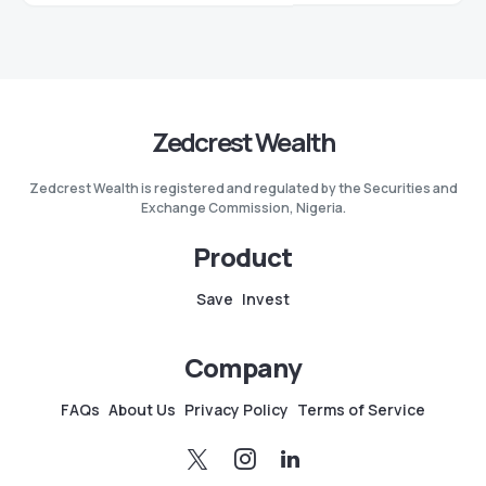
Zedcrest Wealth
Zedcrest Wealth is registered and regulated by the Securities and
Exchange Commission, Nigeria.
Product
Save
Invest
Company
FAQs
About Us
Privacy Policy
Terms of Service