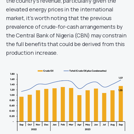
the country’s revenue, particularly given the
elevated energy prices in the international
market, it’s worth noting that the previous
prevalence of crude-for-cash arrangements by
the Central Bank of Nigeria (CBN) may constrain
the full benefits that could be derived from this
production increase.