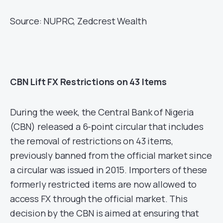
Source: NUPRC, Zedcrest Wealth
CBN Lift FX Restrictions on 43 Items
During the week, the Central Bank of Nigeria
(CBN) released a 6-point circular that includes
the removal of restrictions on 43 items,
previously banned from the official market since
a circular was issued in 2015. Importers of these
formerly restricted items are now allowed to
access FX through the official market. This
decision by the CBN is aimed at ensuring that