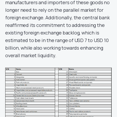
manufacturers and importers of these goods no
longer need to rely on the parallel market for
foreign exchange. Additionally, the central bank
reaffirmed its commitment to addressing the
existing foreign exchange backlog, which is
estimated to be in the range of USD 7 to USD 10
billion, while also working towards enhancing
overall market liquidity.