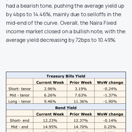
had a bearish tone, pushing the average yield up
by 4bps to 14.46%, mainly due to selloffs in the
mid-end of the curve. Overall, the Naira Fixed
income market closed on a bullish note, with the
average yield decreasing by 72bps to 10.49%.