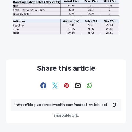
Share this article
Shareable URL