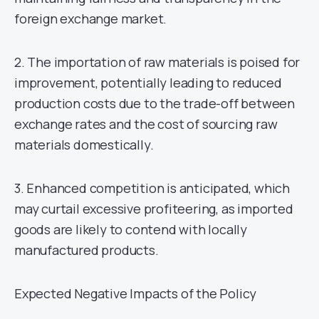
foreign exchange market.
2. The importation of raw materials is poised for
improvement, potentially leading to reduced
production costs due to the trade-off between
exchange rates and the cost of sourcing raw
materials domestically.
3. Enhanced competition is anticipated, which
may curtail excessive profiteering, as imported
goods are likely to contend with locally
manufactured products.
Expected Negative Impacts of the Policy