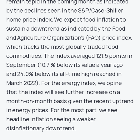
remain tepid in the coming month as indicated
by the declines seen in the S&P/Case-Shiller
home price index. We expect food inflation to
sustain a downtrend as indicated by the Food
and Agriculture Organization’s (FAO) price index,
which tracks the most globally traded food
commodities. The Index averaged 121.5 points in
September (10.7 % below its value a year ago
and 24.0% below its all-time high reached in
March 2022). For the energy index, we opine
that the index will see further increase on a
month-on-month basis given the recent uptrend
in energy prices. For the most part, we see
headline inflation seeing a weaker
disinflationary downtrend.