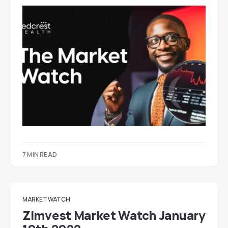
7 MIN READ
MARKET WATCH
Zimvest Market Watch January