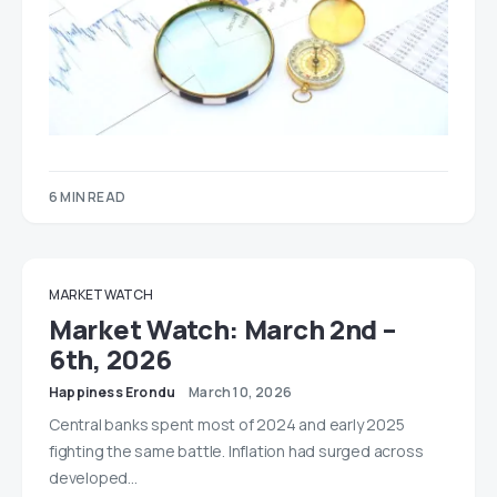
6 MIN READ
MARKET WATCH
Market Watch: March 2nd –
6th, 2026
Happiness Erondu
March 10, 2026
Central banks spent most of 2024 and early 2025
fighting the same battle. Inflation had surged across
developed…