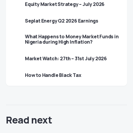
Equity Market Strategy – July 2026
Seplat Energy Q2 2026 Earnings
What Happens to Money Market Funds in
Nigeria during High Inflation?
Market Watch: 27th – 31st July 2026
How to Handle Black Tax
Read next