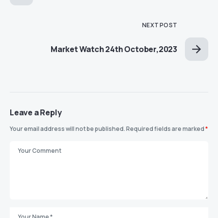
NEXT POST
Market Watch 24th October,2023
Leave a Reply
Your email address will not be published.
Required fields are marked
*