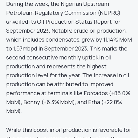
During the week, the Nigerian Upstream
Petroleum Regulatory Commission (NUPRC)
unveiled its Oil Production Status Report for
September 2023. Notably, crude oil production,
which includes condensates, grew by 11.14% MoM
to 1.57mbpd in September 2023. This marks the
second consecutive monthly uptick in oil
production and represents the highest
production level for the year. The increase in oil
production can be attributed to improved
performance at terminals like Forcados (+85.0%
MoM), Bonny (+6.3% MoM), and Erha (+22.8%
MoM).
While this boost in oil production is favorable for