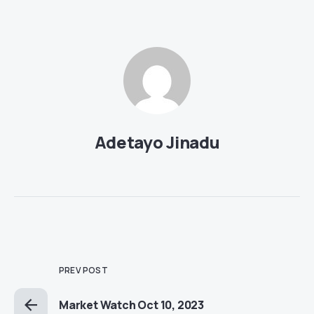
Adetayo Jinadu
PREV POST
Market Watch Oct 10, 2023