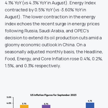
4.1% YoY (vs 4.3% YoY in August). Energy Index
contracted by 0.5% YoY (vs -3.60% YoY in
August). The lower contraction in the energy
index echoes the recent surge in energy prices
following Russia, Saudi Arabia, and OPEC’s
decision to extend its oil production cuts amid a
gloomy economic outlook in China. On a
seasonally adjusted monthly basis, the Headline,
Food, Energy, and Core Inflation rose 0.4%, 0.2%,
1.5%, and 0.3% respectively.