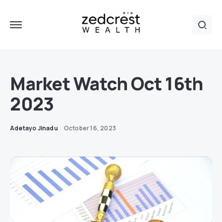
Market Watch Oct 16th
2023
Adetayo Jinadu
October 16, 2023