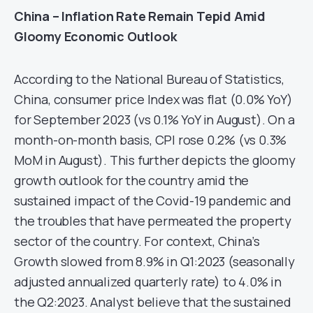
China – Inflation Rate Remain Tepid Amid
Gloomy Economic Outlook
According to the National Bureau of Statistics,
China, consumer price Index was flat (0.0% YoY)
for September 2023 (vs 0.1% YoY in August). On a
month-on-month basis, CPI rose 0.2% (vs 0.3%
MoM in August). This further depicts the gloomy
growth outlook for the country amid the
sustained impact of the Covid-19 pandemic and
the troubles that have permeated the property
sector of the country. For context, China’s
Growth slowed from 8.9% in Q1:2023 (seasonally
adjusted annualized quarterly rate) to 4.0% in
the Q2:2023. Analyst believe that the sustained