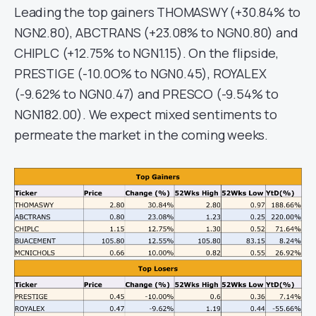
Leading the top gainers THOMASWY (+30.84% to
NGN2.80), ABCTRANS (+23.08% to NGN0.80) and
CHIPLC (+12.75% to NGN1.15). On the flipside,
PRESTIGE (-10.0O% to NGN0.45), ROYALEX
(-9.62% to NGN0.47) and PRESCO (-9.54% to
NGN182.00). We expect mixed sentiments to
permeate the market in the coming weeks.