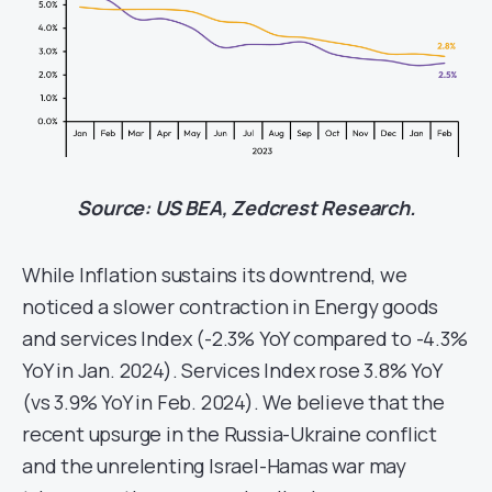
Source: US BEA, Zedcrest Research.
While Inflation sustains its downtrend, we
noticed a slower contraction in Energy goods
and services Index (-2.3% YoY compared to -4.3%
YoY in Jan. 2024). Services Index rose 3.8% YoY
(vs 3.9% YoY in Feb. 2024). We believe that the
recent upsurge in the Russia-Ukraine conflict
and the unrelenting Israel-Hamas war may