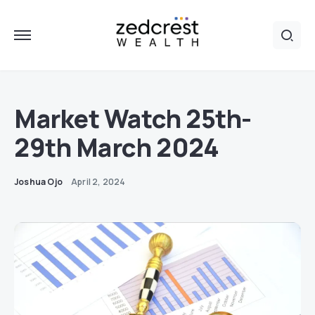
Market Watch 25th-
29th March 2024
Joshua Ojo
April 2, 2024