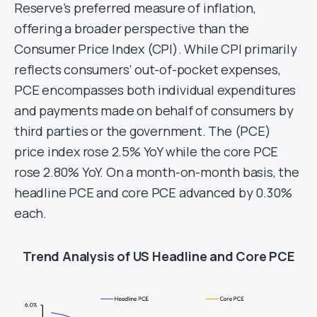
Reserve’s preferred measure of inflation,
offering a broader perspective than the
Consumer Price Index (CPI). While CPI primarily
reflects consumers’ out-of-pocket expenses,
PCE encompasses both individual expenditures
and payments made on behalf of consumers by
third parties or the government. The (PCE)
price index rose 2.5% YoY while the core PCE
rose 2.80% YoY. On a month-on-month basis, the
headline PCE and core PCE advanced by 0.30%
each.
Trend Analysis of US Headline and Core PCE