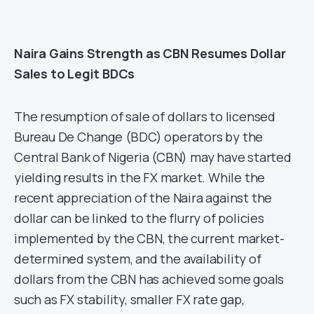
Naira Gains Strength as CBN Resumes Dollar
Sales to Legit BDCs
The resumption of sale of dollars to licensed
Bureau De Change (BDC) operators by the
Central Bank of Nigeria (CBN) may have started
yielding results in the FX market. While the
recent appreciation of the Naira against the
dollar can be linked to the flurry of policies
implemented by the CBN, the current market-
determined system, and the availability of
dollars from the CBN has achieved some goals
such as FX stability, smaller FX rate gap,