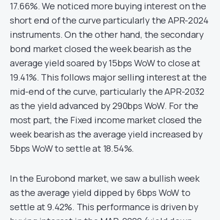
17.66%. We noticed more buying interest on the
short end of the curve particularly the APR-2024
instruments. On the other hand, the secondary
bond market closed the week bearish as the
average yield soared by 15bps WoW to close at
19.41%. This follows major selling interest at the
mid-end of the curve, particularly the APR-2032
as the yield advanced by 290bps WoW. For the
most part, the Fixed income market closed the
week bearish as the average yield increased by
5bps WoW to settle at 18.54%.
In the Eurobond market, we saw a bullish week
as the average yield dipped by 6bps WoW to
settle at 9.42%. This performance is driven by