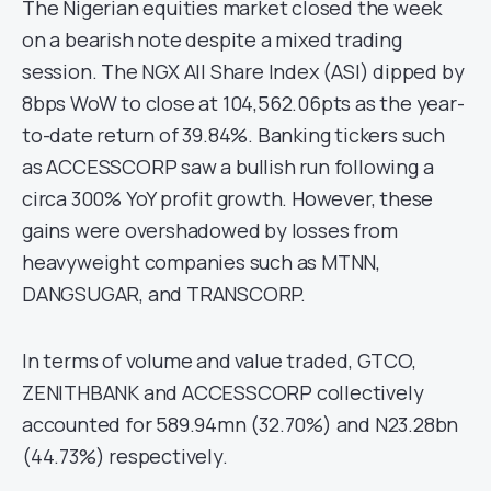
The Nigerian equities market closed the week
on a bearish note despite a mixed trading
session. The NGX All Share Index (ASI) dipped by
8bps WoW to close at 104,562.06pts as the year-
to-date return of 39.84%. Banking tickers such
as ACCESSCORP saw a bullish run following a
circa 300% YoY profit growth. However, these
gains were overshadowed by losses from
heavyweight companies such as MTNN,
DANGSUGAR, and TRANSCORP.
In terms of volume and value traded, GTCO,
ZENITHBANK and ACCESSCORP collectively
accounted for 589.94mn (32.70%) and N23.28bn
(44.73%) respectively.