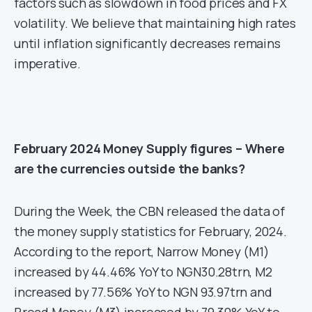
factors such as slowdown in food prices and FX
volatility. We believe that maintaining high rates
until inflation significantly decreases remains
imperative.
February 2024 Money Supply figures – Where
are the currencies outside the banks?
During the Week, the CBN released the data of
the money supply statistics for February, 2024.
According to the report, Narrow Money (M1)
increased by 44.46% YoY to NGN30.28trn, M2
increased by 77.56% YoY to NGN 93.97trn and