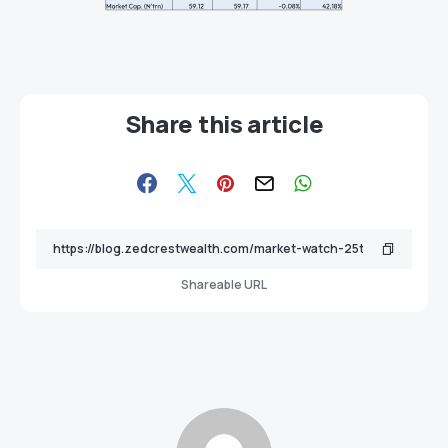
Share this article
Shareable URL