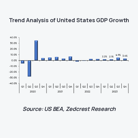
Trend Analysis of United States GDP Growth
Source: US BEA, Zedcrest Research