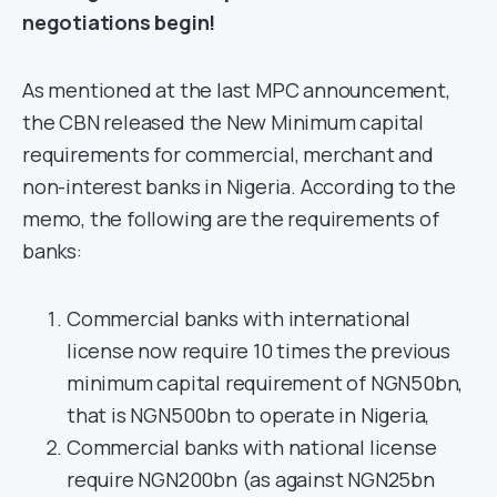
negotiations begin!
As mentioned at the last MPC announcement,
the CBN released the New Minimum capital
requirements for commercial, merchant and
non-interest banks in Nigeria. According to the
memo, the following are the requirements of
banks:
Commercial banks with international
license now require 10 times the previous
minimum capital requirement of NGN50bn,
that is NGN500bn to operate in Nigeria,
Commercial banks with national license
require NGN200bn (as against NGN25bn