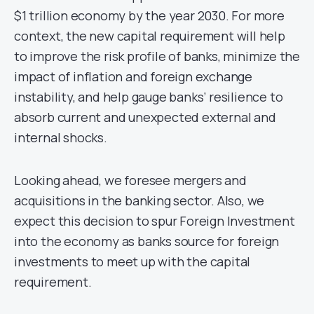
$1 trillion economy by the year 2030. For more
context, the new capital requirement will help
to improve the risk profile of banks, minimize the
impact of inflation and foreign exchange
instability, and help gauge banks’ resilience to
absorb current and unexpected external and
internal shocks.
Looking ahead, we foresee mergers and
acquisitions in the banking sector. Also, we
expect this decision to spur Foreign Investment
into the economy as banks source for foreign
investments to meet up with the capital
requirement.