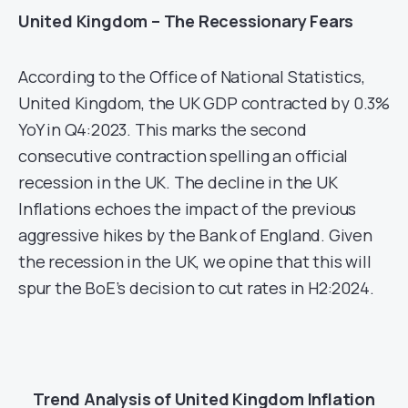
United Kingdom – The Recessionary Fears
According to the Office of National Statistics,
United Kingdom, the UK GDP contracted by 0.3%
YoY in Q4:2023. This marks the second
consecutive contraction spelling an official
recession in the UK. The decline in the UK
Inflations echoes the impact of the previous
aggressive hikes by the Bank of England. Given
the recession in the UK, we opine that this will
spur the BoE’s decision to cut rates in H2:2024.
Trend Analysis of United Kingdom Inflation