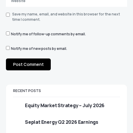
Save my name, email, and website in this browser for the next
time I comment.
Notify me of follow-up comments by email.
Notify me of new posts by email.
RECENT POSTS
Equity Market Strategy – July 2026
Seplat Energy Q2 2026 Earnings