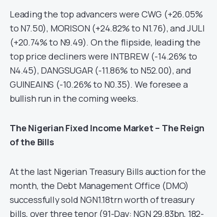
Leading the top advancers were CWG (+26.05%
to N7.50), MORISON (+24.82% to N1.76), and JULI
(+20.74% to N9.49). On the flipside, leading the
top price decliners were INTBREW (-14.26% to
N4.45), DANGSUGAR (-11.86% to N52.00), and
GUINEAINS (-10.26% to N0.35). We foresee a
bullish run in the coming weeks.
The Nigerian Fixed Income Market – The Reign
of the Bills
At the last Nigerian Treasury Bills auction for the
month, the Debt Management Office (DMO)
successfully sold NGN1.18trn worth of treasury
bills, over three tenor (91-Day: NGN 29.83bn, 182-