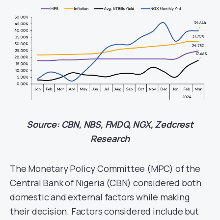
Source: CBN, NBS, FMDQ, NGX, Zedcrest
Research
The Monetary Policy Committee (MPC) of the
Central Bank of Nigeria (CBN) considered both
domestic and external factors while making
their decision. Factors considered include but