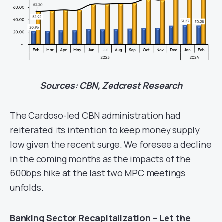
Sources: CBN, Zedcrest Research
The Cardoso-led CBN administration had
reiterated its intention to keep money supply
low given the recent surge. We foresee a decline
in the coming months as the impacts of the
600bps hike at the last two MPC meetings
unfolds.
Banking Sector Recapitalization – Let the