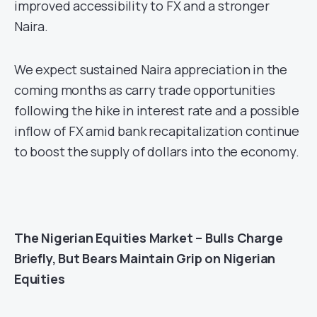
improved accessibility to FX and a stronger
Naira.
We expect sustained Naira appreciation in the
coming months as carry trade opportunities
following the hike in interest rate and a possible
inflow of FX amid bank recapitalization continue
to boost the supply of dollars into the economy.
The
Nigerian Equities Market – Bulls Charge
Briefly, But Bears Maintain Grip on Nigerian
Equities