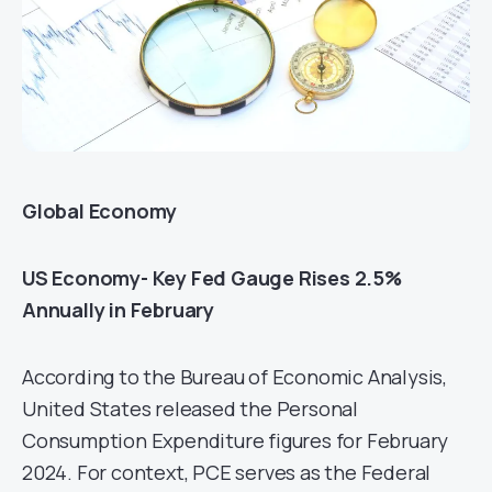
Global Economy
US Economy- Key Fed Gauge Rises 2.5%
Annually in February
According to the Bureau of Economic Analysis,
United States released the Personal
Consumption Expenditure figures for February
2024. For context, PCE serves as the Federal