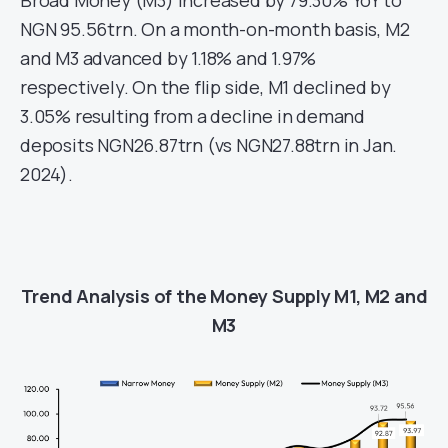
Broad Money (M3) increased by 79.30% YoY to
NGN 95.56trn. On a month-on-month basis, M2
and M3 advanced by 1.18% and 1.97%
respectively. On the flip side, M1 declined by
3.05% resulting from a decline in demand
deposits NGN26.87trn (vs NGN27.88trn in Jan.
2024).
Trend Analysis of the Money Supply M1, M2 and
M3