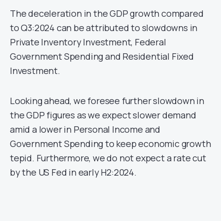
The deceleration in the GDP growth compared
to Q3:2024 can be attributed to slowdowns in
Private Inventory Investment, Federal
Government Spending and Residential Fixed
Investment.
Looking ahead, we foresee further slowdown in
the GDP figures as we expect slower demand
amid a lower in Personal Income and
Government Spending to keep economic growth
tepid. Furthermore, we do not expect a rate cut
by the US Fed in early H2:2024.