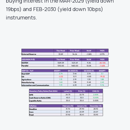
buying interest in the MAR-2029 (yield down
19bps) and FEB-2030 (yield down 10bps)
instruments.