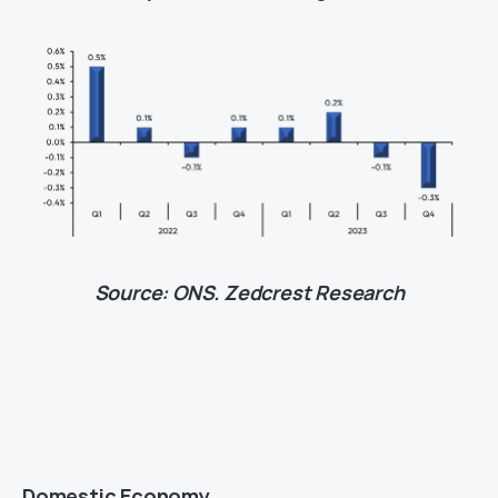
Source: ONS. Zedcrest Research
Domestic Economy