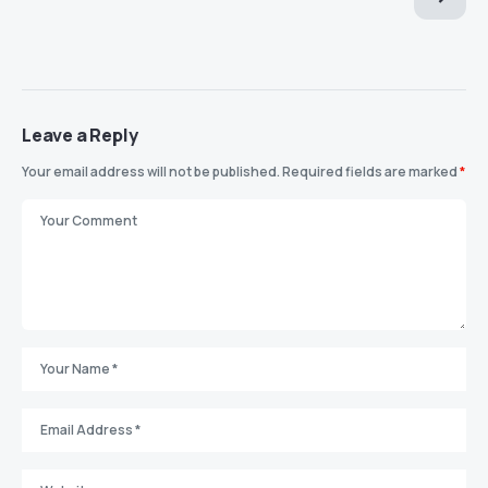
Leave a Reply
Your email address will not be published.
Required fields are marked
*