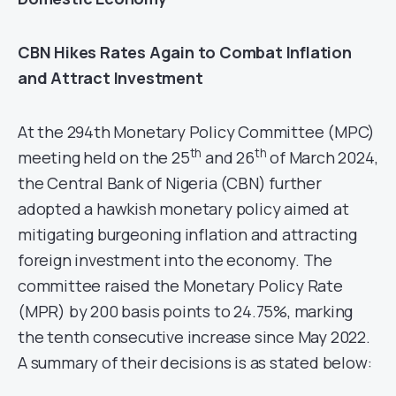
CBN Hikes Rates Again to Combat Inflation
and Attract Investment
At the 294th Monetary Policy Committee (MPC)
th
th
meeting held on the 25
and 26
of March 2024,
the Central Bank of Nigeria (CBN) further
adopted a hawkish monetary policy aimed at
mitigating burgeoning inflation and attracting
foreign investment into the economy. The
committee raised the Monetary Policy Rate
(MPR) by 200 basis points to 24.75%, marking
the tenth consecutive increase since May 2022.
A summary of their decisions is as stated below: