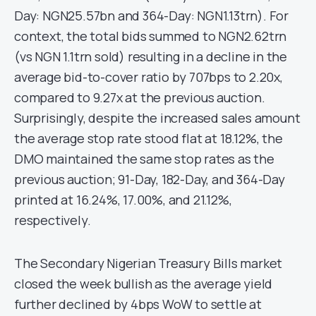
Day: NGN25.57bn and 364-Day: NGN1.13trn). For
context, the total bids summed to NGN2.62trn
(vs NGN 1.1trn sold) resulting in a decline in the
average bid-to-cover ratio by 707bps to 2.20x,
compared to 9.27x at the previous auction.
Surprisingly, despite the increased sales amount
the average stop rate stood flat at 18.12%, the
DMO maintained the same stop rates as the
previous auction; 91-Day, 182-Day, and 364-Day
printed at 16.24%, 17.00%, and 21.12%,
respectively.
The Secondary Nigerian Treasury Bills market
closed the week bullish as the average yield
further declined by 4bps WoW to settle at