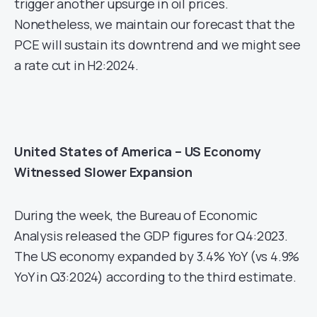
trigger another upsurge in oil prices.
Nonetheless, we maintain our forecast that the
PCE will sustain its downtrend and we might see
a rate cut in H2:2024.
United States of America – US Economy
Witnessed Slower Expansion
During the week, the Bureau of Economic
Analysis released the GDP figures for Q4:2023.
The US economy expanded by 3.4% YoY (vs 4.9%
YoY in Q3:2024) according to the third estimate.