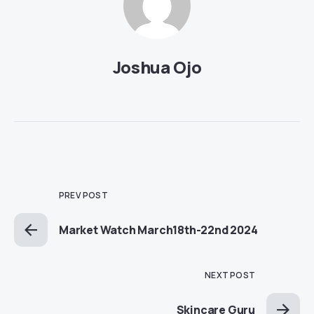
Joshua Ojo
PREV POST
Market Watch March18th-22nd 2024
NEXT POST
Skincare Guru