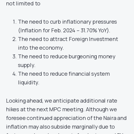
not limited to
The need to curb inflationary pressures
(Inflation for Feb. 2024 – 31.70% YoY).
The need to attract Foreign Investment
into the economy.
The need to reduce burgeoning money
supply.
The need to reduce financial system
liquidity.
Looking ahead, we anticipate additional rate
hikes at the next MPC meeting. Although we
foresee continued appreciation of the Naira and
inflation may also subside marginally due to