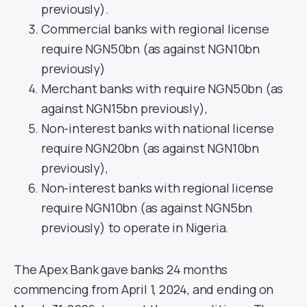
previously).
Commercial banks with regional license
require NGN50bn (as against NGN10bn
previously)
Merchant banks with require NGN50bn (as
against NGN15bn previously),
Non-interest banks with national license
require NGN20bn (as against NGN10bn
previously),
Non-interest banks with regional license
require NGN10bn (as against NGN5bn
previously) to operate in Nigeria.
The Apex Bank gave banks 24 months
commencing from April 1, 2024, and ending on