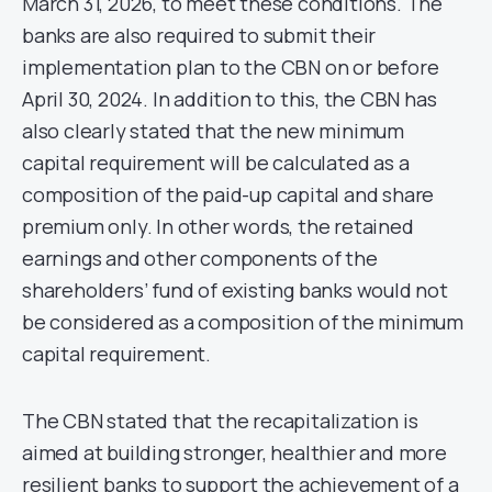
March 31, 2026, to meet these conditions. The
banks are also required to submit their
implementation plan to the CBN on or before
April 30, 2024. In addition to this, the CBN has
also clearly stated that the new minimum
capital requirement will be calculated as a
composition of the paid-up capital and share
premium only. In other words, the retained
earnings and other components of the
shareholders’ fund of existing banks would not
be considered as a composition of the minimum
capital requirement.
The CBN stated that the recapitalization is
aimed at building stronger, healthier and more
resilient banks to support the achievement of a