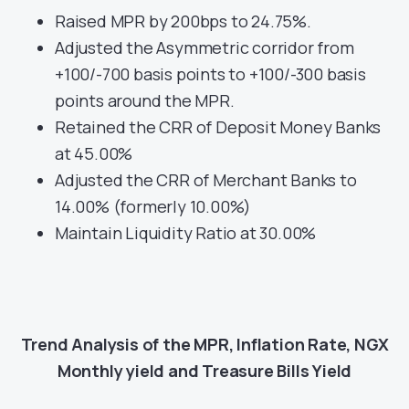
Raised MPR by 200bps to 24.75%.
Adjusted the Asymmetric corridor from
+100/-700 basis points to +100/-300 basis
points around the MPR.
Retained the CRR of Deposit Money Banks
at 45.00%
Adjusted the CRR of Merchant Banks to
14.00% (formerly 10.00%)
Maintain Liquidity Ratio at 30.00%
Trend Analysis of the MPR, Inflation Rate, NGX
Monthly yield and Treasure Bills Yield