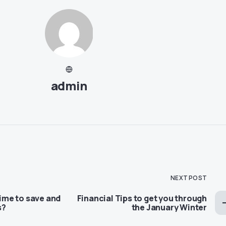
admin
NEXT POST
time to save and
Financial Tips to get you through
s?
the January Winter