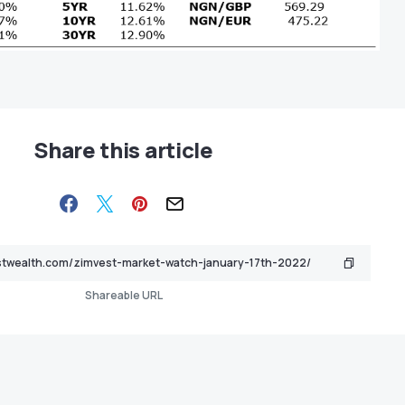
Share this article
Shareable URL