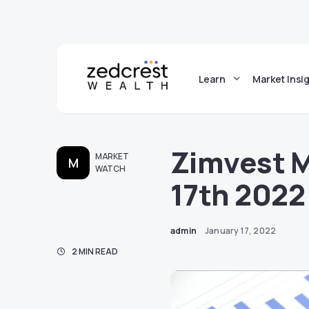
Learn
Market Insi
Zimvest 
MARKET
M
WATCH
17th 2022
admin
January 17, 2022
2 MIN READ