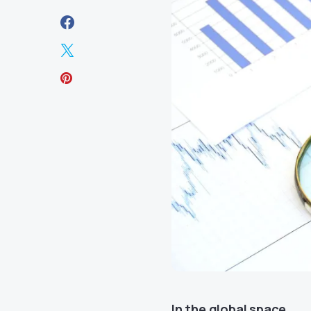
In the global space,