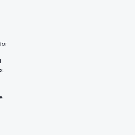
for
d
s,
e,