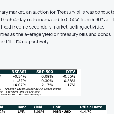
mary market, an auction for
Treasury bills
was conduct
n the 364-day note increased to 5.50% from 4.90% at 
 fixed income secondary market, selling activities
ties as the average yield on treasury bills and bonds
and 11.01% respectively.