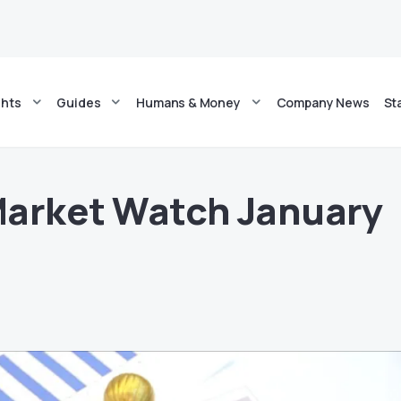
ghts
Guides
Humans & Money
Company News
St
Market Watch January