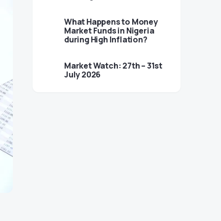
What Happens to Money
Market Funds in Nigeria
during High Inflation?
Market Watch: 27th – 31st
July 2026