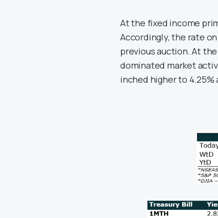
At the fixed income pri
Accordingly, the rate o
previous auction. At the
dominated market activi
inched higher to 4.25% 