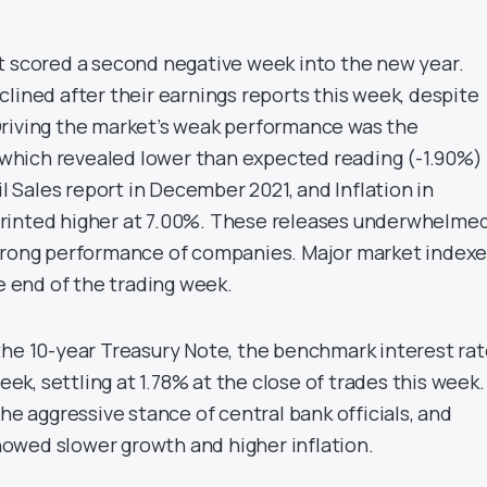
t scored a second negative week into the new year.
lined after their earnings reports this week, despite
Driving the market’s weak performance was the
hich revealed lower than expected reading (-1.90%) 
il Sales report in December 2021, and Inflation in
rinted higher at 7.00%. These releases underwhelme
trong performance of companies. Major market indexe
he end of the trading week.
the 10-year Treasury Note, the benchmark interest rat
week, settling at 1.78% at the close of trades this week.
the aggressive stance of central bank officials, and
owed slower growth and higher inflation.