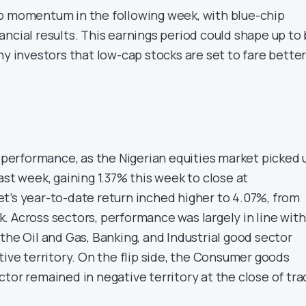
p momentum in the following week, with blue-chip
ncial results. This earnings period could shape up to
ny investors that low-cap stocks are set to fare bette
r performance, as the Nigerian equities market picked 
ast week, gaining 1.37% this week to close at
t’s year-to-date return inched higher to 4.07%, from
. Across sectors, performance was largely in line with
the Oil and Gas, Banking, and Industrial good sector
tive territory. On the flip side, the Consumer goods
tor remained in negative territory at the close of tr