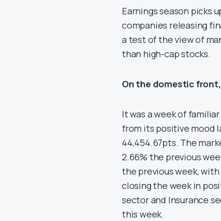
Earnings season picks u
companies releasing fina
a test of the view of ma
than high-cap stocks.
On the domestic front,
It was a week of familia
from its positive mood l
44,454.67pts. The marke
2.66% the previous week
the previous week, with 
closing the week in posi
sector and Insurance sec
this week.