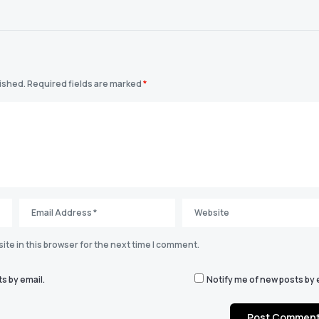
lished.
Required fields are marked
*
te in this browser for the next time I comment.
s by email.
Notify me of new posts by 