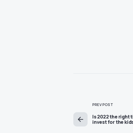
PREV POST
Is 2022 the right 
invest for the kid