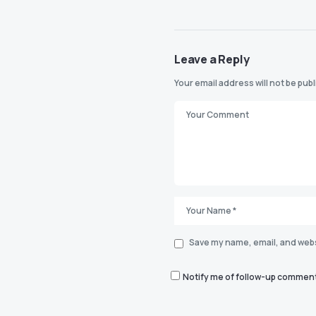
Leave a Reply
Your email address will not be pub
Save my name, email, and websi
Notify me of follow-up comment