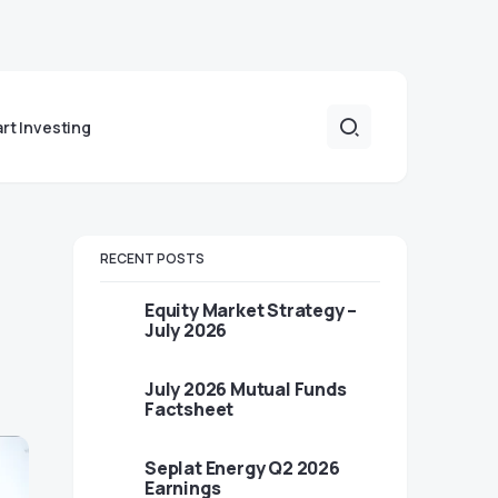
art Investing
RECENT POSTS
Equity Market Strategy –
July 2026
July 2026 Mutual Funds
Factsheet
Seplat Energy Q2 2026
Earnings