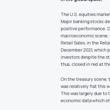
The U.S. equities marke
Major banking stocks dec
positive performance. 
macroeconomic scene, w
Retail Sales, in the Reta
December 2021, which p
investors despite the s
thus, closed in red at t
On the treasury scene, 
was relatively flat this 
This was largely due to 
economic data which sh