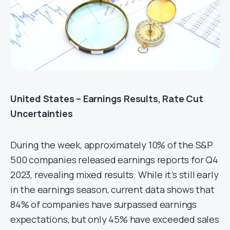
United States – Earnings Results, Rate Cut
Uncertainties
During the week, approximately 10% of the S&P
500 companies released earnings reports for Q4
2023, revealing mixed results. While it’s still early
in the earnings season, current data shows that
84% of companies have surpassed earnings
expectations, but only 45% have exceeded sales