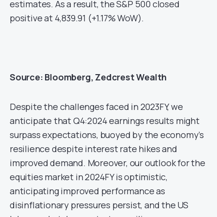
estimates. As a result, the S&P 500 closed
positive at 4,839.91 (+1.17% WoW).
Source: Bloomberg, Zedcrest Wealth
Despite the challenges faced in 2023FY, we
anticipate that Q4:2024 earnings results might
surpass expectations, buoyed by the economy’s
resilience despite interest rate hikes and
improved demand. Moreover, our outlook for the
equities market in 2024FY is optimistic,
anticipating improved performance as
disinflationary pressures persist, and the US