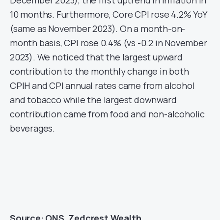
December 2023), the first uptrend in Inflation in
10 months. Furthermore, Core CPI rose 4.2% YoY
(same as November 2023). On a month-on-
month basis, CPI rose 0.4% (vs -0.2 in November
2023). We noticed that the largest upward
contribution to the monthly change in both
CPIH and CPI annual rates came from alcohol
and tobacco while the largest downward
contribution came from food and non-alcoholic
beverages.
Source: ONS, Zedcrest Wealth