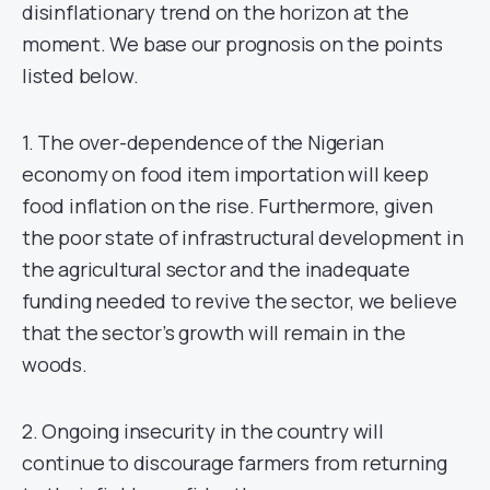
disinflationary trend on the horizon at the
moment. We base our prognosis on the points
listed below.
1. The over-dependence of the Nigerian
economy on food item importation will keep
food inflation on the rise. Furthermore, given
the poor state of infrastructural development in
the agricultural sector and the inadequate
funding needed to revive the sector, we believe
that the sector’s growth will remain in the
woods.
2. Ongoing insecurity in the country will
continue to discourage farmers from returning