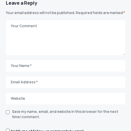
Leave a Reply
Your email address will not be published.
Required fields are marked
*
Save my name, email, and website in this browser for the next
time I comment.