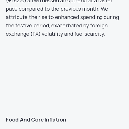
(+1.82%) all witnessed an uptrend at a faster
pace compared to the previous month. We
attribute the rise to enhanced spending during
the festive period, exacerbated by foreign
exchange (FX) volatility and fuel scarcity.
Food And Core Inflation