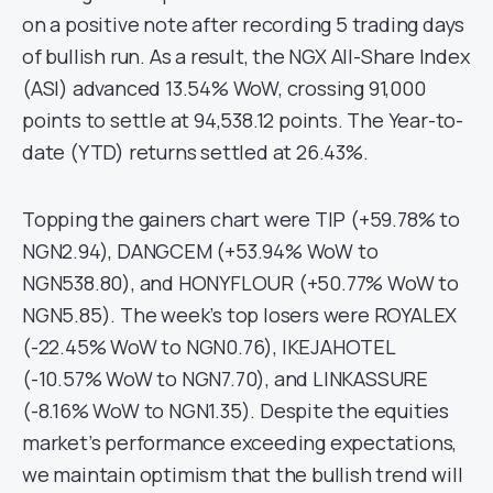
on a positive note after recording 5 trading days
of bullish run. As a result, the NGX All-Share Index
(ASI) advanced 13.54% WoW, crossing 91,000
points to settle at 94,538.12 points. The Year-to-
date (YTD) returns settled at 26.43%.
Topping the gainers chart were TIP (+59.78% to
NGN2.94), DANGCEM (+53.94% WoW to
NGN538.80), and HONYFLOUR (+50.77% WoW to
NGN5.85). The week’s top losers were ROYALEX
(-22.45% WoW to NGN0.76), IKEJAHOTEL
(-10.57% WoW to NGN7.70), and LINKASSURE
(-8.16% WoW to NGN1.35). Despite the equities
market’s performance exceeding expectations,
we maintain optimism that the bullish trend will