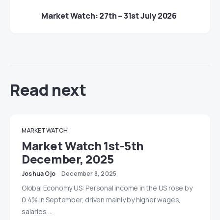
Market Watch: 27th – 31st July 2026
Read next
MARKET WATCH
Market Watch 1st-5th
December, 2025
Joshua Ojo
December 8, 2025
Global Economy US: Personal income in the US rose by
0.4% in September, driven mainly by higher wages,
salaries,…