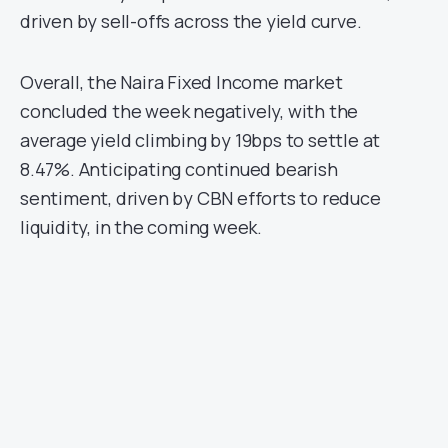
driven by sell-offs across the yield curve.
Overall, the Naira Fixed Income market
concluded the week negatively, with the
average yield climbing by 19bps to settle at
8.47%. Anticipating continued bearish
sentiment, driven by CBN efforts to reduce
liquidity, in the coming week.