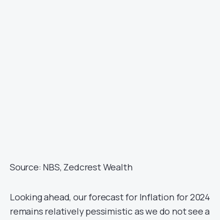
Source: NBS, Zedcrest Wealth
Looking ahead, our forecast for Inflation for 2024
remains relatively pessimistic as we do not see a