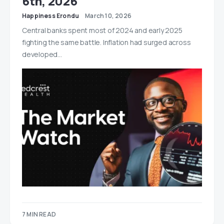
6th, 2026
Happiness Erondu
March 10, 2026
Central banks spent most of 2024 and early 2025
fighting the same battle. Inflation had surged across
developed…
7 MIN READ