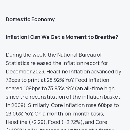
Domestic Economy
Inflation! Can We Get a Moment to Breathe?
During the week, the National Bureau of
Statistics released the inflation report for
December 2023. Headline Inflation advanced by
72bps to print at 28.92% YoY. Food Inflation
soared 109bps to 33.93% YoY (an all-time high
since the reconstitution of the inflation basket
in 2009). Similarly, Core Inflation rose 68bps to
23.06% YoY. On a month-on-month basis,
Headline (+2.29), Food (+2.72%), and Core