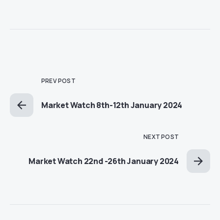
PREV POST
Market Watch 8th-12th January 2024
NEXT POST
Market Watch 22nd -26th January 2024