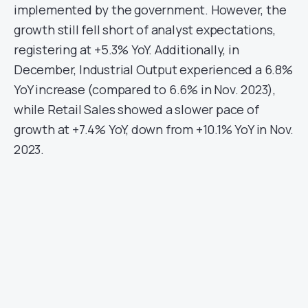
implemented by the government. However, the
growth still fell short of analyst expectations,
registering at +5.3% YoY. Additionally, in
December, Industrial Output experienced a 6.8%
YoY increase (compared to 6.6% in Nov. 2023),
while Retail Sales showed a slower pace of
growth at +7.4% YoY, down from +10.1% YoY in Nov.
2023.