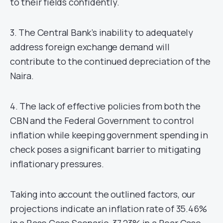
to their fields confidently.
3. The Central Bank’s inability to adequately
address foreign exchange demand will
contribute to the continued depreciation of the
Naira.
4. The lack of effective policies from both the
CBN and the Federal Government to control
inflation while keeping government spending in
check poses a significant barrier to mitigating
inflationary pressures.
Taking into account the outlined factors, our
projections indicate an inflation rate of 35.46%
in a Base Case Scenario, 37.23% in a Bear Case