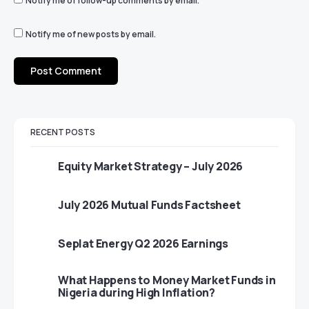
Notify me of follow-up comments by email.
Notify me of new posts by email.
RECENT POSTS
Equity Market Strategy – July 2026
July 2026 Mutual Funds Factsheet
Seplat Energy Q2 2026 Earnings
What Happens to Money Market Funds in
Nigeria during High Inflation?