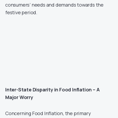
consumers’ needs and demands towards the
festive period.
Inter-State Disparity in Food Inflation – A
Major Worry
Concerning Food Inflation, the primary