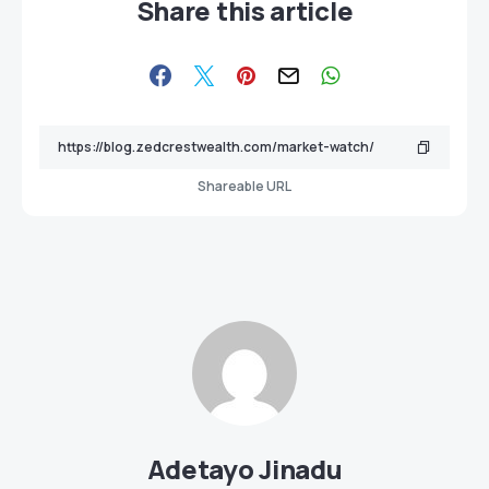
Share this article
Shareable URL
Adetayo Jinadu