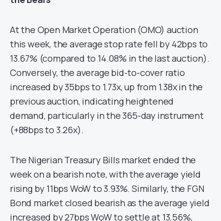
At the Open Market Operation (OMO) auction
this week, the average stop rate fell by 42bps to
13.67% (compared to 14.08% in the last auction).
Conversely, the average bid-to-cover ratio
increased by 35bps to 1.73x, up from 1.38x in the
previous auction, indicating heightened
demand, particularly in the 365-day instrument
(+88bps to 3.26x).
The Nigerian Treasury Bills market ended the
week on a bearish note, with the average yield
rising by 11bps WoW to 3.93%. Similarly, the FGN
Bond market closed bearish as the average yield
increased by 27bps WoW to settle at 13.56%,