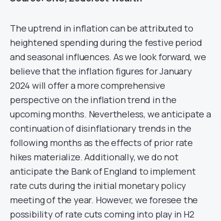
The uptrend in inflation can be attributed to
heightened spending during the festive period
and seasonal influences. As we look forward, we
believe that the inflation figures for January
2024 will offer a more comprehensive
perspective on the inflation trend in the
upcoming months. Nevertheless, we anticipate a
continuation of disinflationary trends in the
following months as the effects of prior rate
hikes materialize. Additionally, we do not
anticipate the Bank of England to implement
rate cuts during the initial monetary policy
meeting of the year. However, we foresee the
possibility of rate cuts coming into play in H2