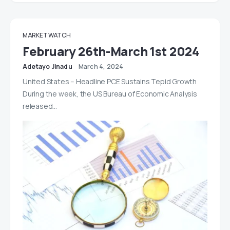
MARKET WATCH
February 26th-March 1st 2024
Adetayo Jinadu
March 4, 2024
United States – Headline PCE Sustains Tepid Growth
During the week, the US Bureau of Economic Analysis
released…