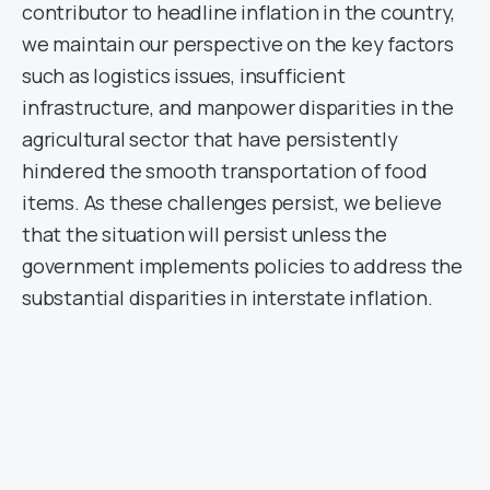
contributor to headline inflation in the country,
we maintain our perspective on the key factors
such as logistics issues, insufficient
infrastructure, and manpower disparities in the
agricultural sector that have persistently
hindered the smooth transportation of food
items. As these challenges persist, we believe
that the situation will persist unless the
government implements policies to address the
substantial disparities in interstate inflation.