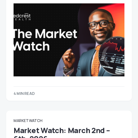
4 MIN READ
MARKET WATCH
Market Watch: March 2nd –