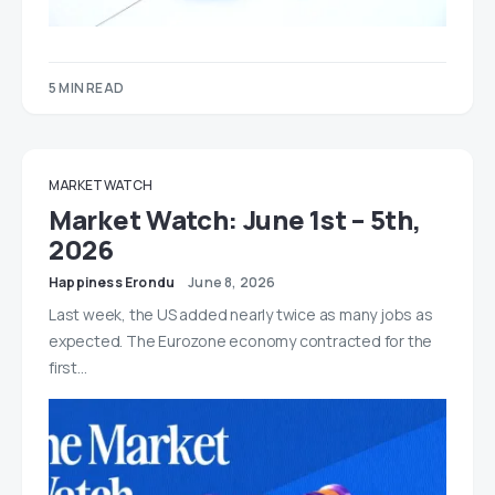
5 MIN READ
MARKET WATCH
Market Watch: June 1st – 5th,
2026
Happiness Erondu
June 8, 2026
Last week, the US added nearly twice as many jobs as
expected. The Eurozone economy contracted for the
first…