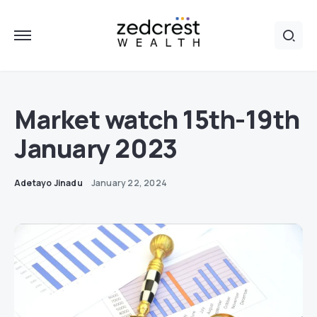
Market watch 15th-19th
January 2023
Adetayo Jinadu
January 22, 2024