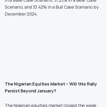
Scenario, and 33.42% in a Bull Case Scenario by
December 2024.
The Nigerian Equities Market – Will this Rally
Persist Beyond January?
The Nigerian equities market closed the week