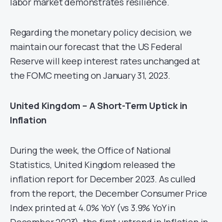
labor market demonstrates resilience.
Regarding the monetary policy decision, we
maintain our forecast that the US Federal
Reserve will keep interest rates unchanged at
the FOMC meeting on January 31, 2023.
United Kingdom – A Short-Term Uptick in
Inflation
During the week, the Office of National
Statistics, United Kingdom released the
inflation report for December 2023. As culled
from the report, the December Consumer Price
Index printed at 4.0% YoY (vs 3.9% YoY in