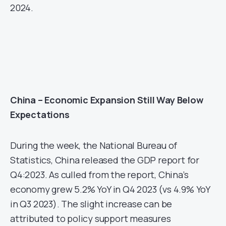
2024.
China – Economic Expansion Still Way Below
Expectations
During the week, the National Bureau of
Statistics, China released the GDP report for
Q4:2023. As culled from the report, China’s
economy grew 5.2% YoY in Q4 2023 (vs 4.9% YoY
in Q3 2023). The slight increase can be
attributed to policy support measures