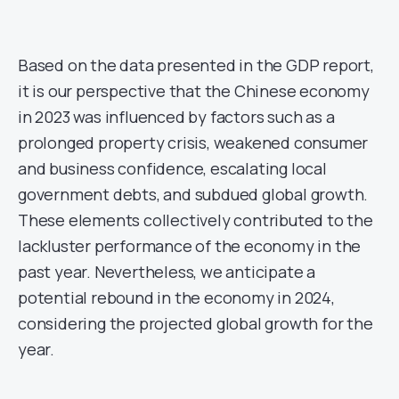
Based on the data presented in the GDP report,
it is our perspective that the Chinese economy
in 2023 was influenced by factors such as a
prolonged property crisis, weakened consumer
and business confidence, escalating local
government debts, and subdued global growth.
These elements collectively contributed to the
lackluster performance of the economy in the
past year. Nevertheless, we anticipate a
potential rebound in the economy in 2024,
considering the projected global growth for the
year.