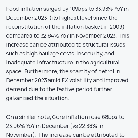
Food inflation surged by 109bps to 33.93% YoY in
December 2023, (its highest level since the
reconstitution of the inflation basket in 2009)
compared to 32.84% YoY in November 2023. This
increase can be attributed to structural issues
such as high haulage costs, insecurity, and
inadequate infrastructure in the agricultural
space. Furthermore, the scarcity of petrol in
December 2023 amid FX volatility and improved
demand due to the festive period further
galvanized the situation.
On a similar note, Core inflation rose 68bps to
23.06% YoY in December (vs 22.38% in
November). The increase can be attributed to