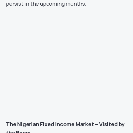
persist in the upcoming months.
The Nigerian Fixed Income Market – Visited by
the Bears