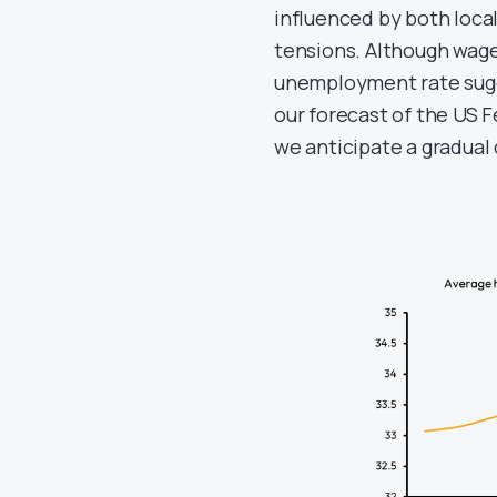
influenced by both loca
tensions. Although wage
unemployment rate sugg
our forecast of the US F
we anticipate a gradual d