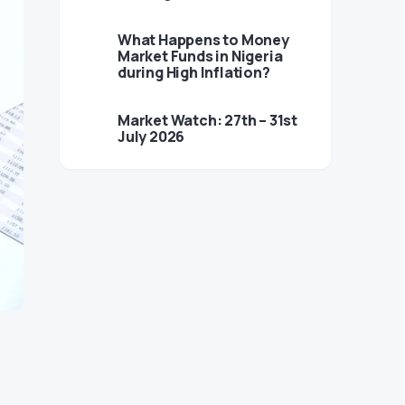
What Happens to Money
Market Funds in Nigeria
during High Inflation?
Market Watch: 27th – 31st
July 2026