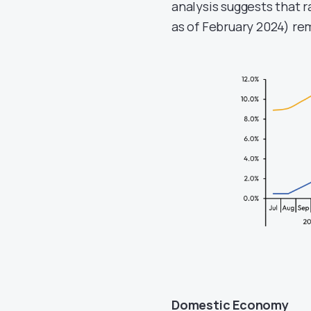
analysis suggests that r
as of February 2024) re
Domestic Economy