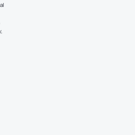
al
n
,