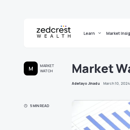
Learn
Market Insi
Market W
MARKET
M
WATCH
Adetayo Jinadu
March 10, 202
5 MIN READ