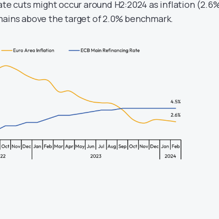
ate cuts might occur around H2:2024 as inflation (2.6
mains above the target of 2.0% benchmark.