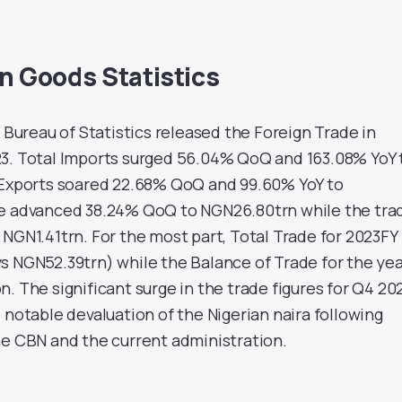
in Goods Statistics
l Bureau of Statistics released the Foreign Trade in
3. Total Imports surged 56.04% QoQ and 163.08% YoY 
 Exports soared 22.68% QoQ and 99.60% YoY to
de advanced 38.24% QoQ to NGN26.80trn while the tra
NGN1.41trn. For the most part, Total Trade for 2023FY
s NGN52.39trn) while the Balance of Trade for the ye
. The significant surge in the trade figures for Q4 20
 notable devaluation of the Nigerian naira following
he CBN and the current administration.