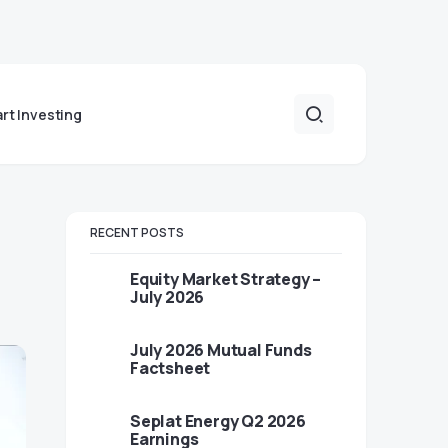
art Investing
RECENT POSTS
Equity Market Strategy –
July 2026
July 2026 Mutual Funds
Factsheet
Seplat Energy Q2 2026
Earnings