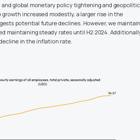
l and global monetary policy tightening and geopolitic
 growth increased modestly, a larger rise in the
ests potential future declines. However, we maintai
ed maintaining steady rates until H2:2024. Additionally
ecline in the inflation rate.