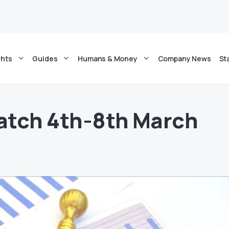
ghts
Guides
Humans & Money
Company News
St
atch 4th-8th March
4