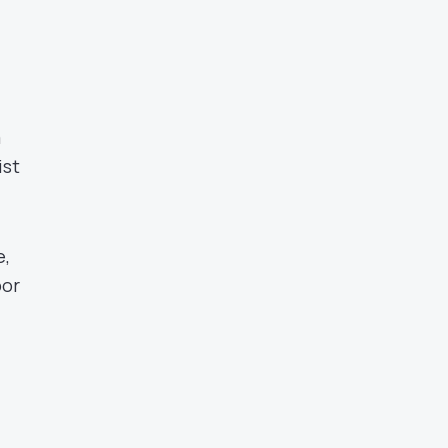
a
ist
e,
bor