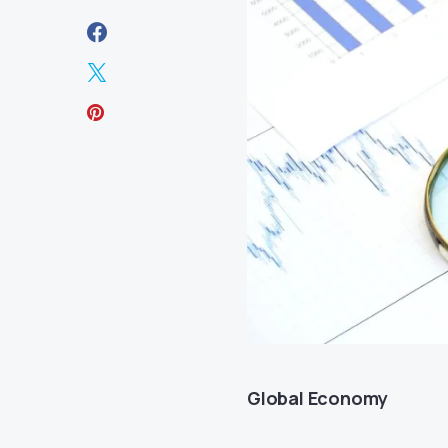
Global Economy