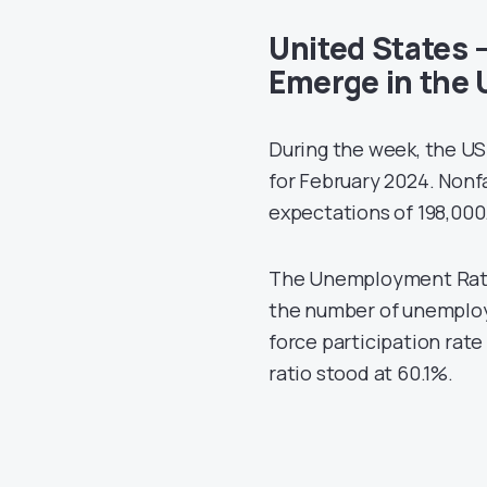
United States –
Emerge in the 
During the week, the US
for February 2024. Nonf
expectations of 198,000
The Unemployment Rate 
the number of unemploy
force participation ra
ratio stood at 60.1%.