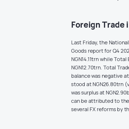
Foreign Trade 
Last Friday, the Nationa
Goods report for Q4 202
NGN14.11trn while Total
NGN12.70trn. Total Tra
balance was negative at 
stood at NGN26.80trn (v
was surplus at NGN2.90bn
can be attributed to the
several FX reforms by t