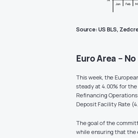
Source: US BLS, Zedcr
Euro Area – No
This week, the European
steady at 4.00% for the
Refinancing Operations 
Deposit Facility Rate (
The goal of the committ
while ensuring that the