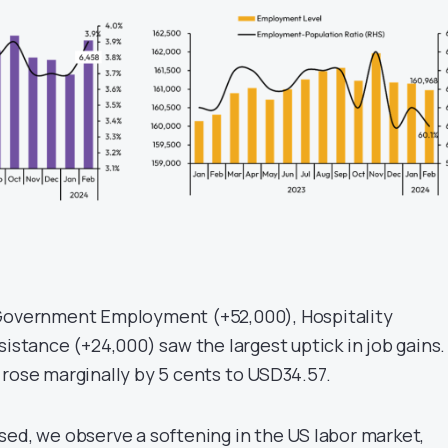
 Government Employment (+52,000), Hospitality
sistance (+24,000) saw the largest uptick in job gains.
 rose marginally by 5 cents to USD34.57.
sed, we observe a softening in the US labor market,