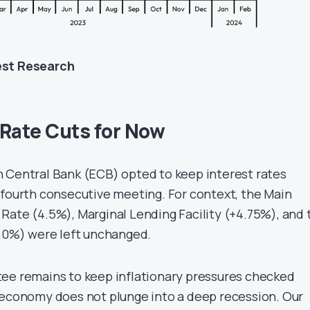
est Research
 Rate Cuts for Now
 Central Bank (ECB) opted to keep interest rates
 fourth consecutive meeting. For context, the Main
Rate (4.5%), Marginal Lending Facility (+4.75%), and 
4.0%) were left unchanged.
ee remains to keep inflationary pressures checked
 economy does not plunge into a deep recession. Our