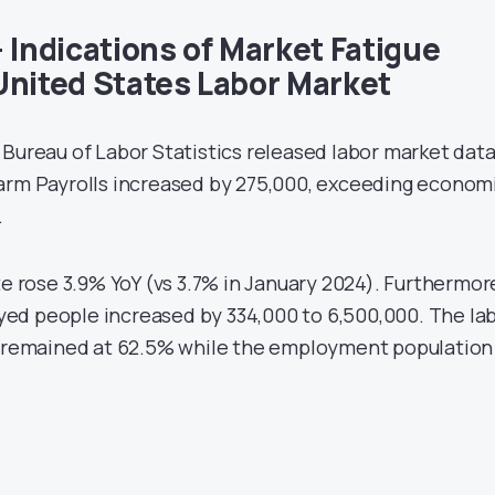
 Indications of Market Fatigue
United States Labor Market
 Bureau of Labor Statistics released labor market dat
arm Payrolls increased by 275,000, exceeding econom
.
rose 3.9% YoY (vs 3.7% in January 2024). Furthermor
ed people increased by 334,000 to 6,500,000. The la
te remained at 62.5% while the employment population