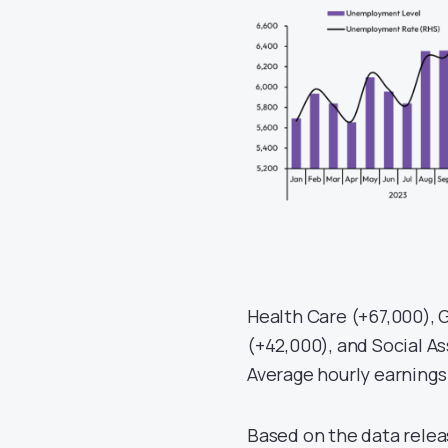
Health Care (+67,000),
(+42,000), and Social As
Average hourly earnings
Based on the data relea