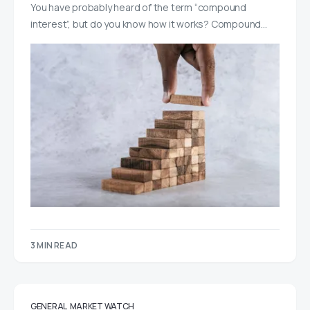
You have probably heard of the term “compound
interest”, but do you know how it works? Compound…
3 MIN READ
GENERAL
MARKET WATCH