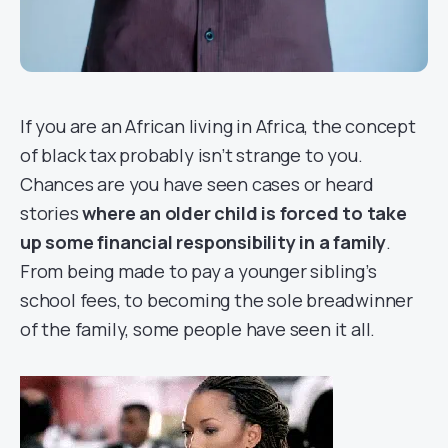
If you are an African living in Africa, the concept
of
black tax
probably isn’t strange to you.
Chances are you have seen cases or heard
stories
where an older child is forced to take
up some financial responsibility in a family
.
From being made to pay a younger sibling’s
school fees, to becoming the sole breadwinner
of the family, some people have seen it all.