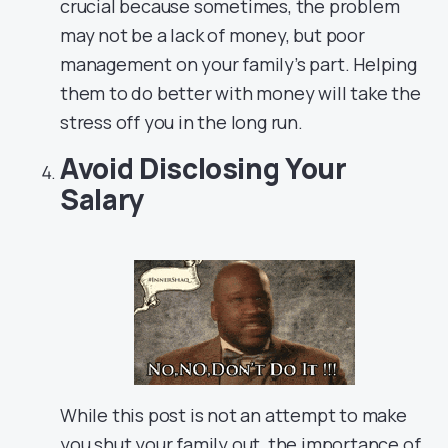
crucial because sometimes, the problem
may not be a lack of money, but poor
management on your family’s part. Helping
them to do better with money will take the
stress off you in the long run.
Avoid Disclosing Your
Salary
While this post is not an attempt to make
you shut your family out, the importance of