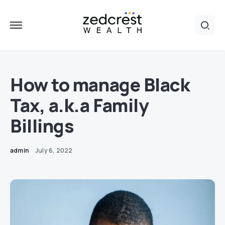
How to manage Black
Tax, a.k.a Family
Billings
admin
July 6, 2022