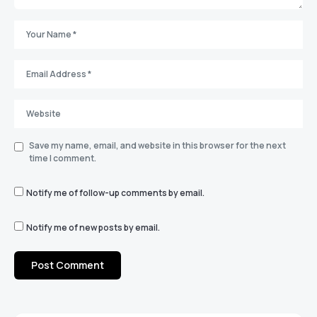
Save my name, email, and website in this browser for the next
time I comment.
Notify me of follow-up comments by email.
Notify me of new posts by email.