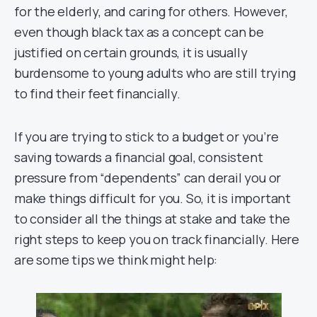
for the elderly, and caring for others. However,
even though black tax as a concept can be
justified on certain grounds, it is usually
burdensome to young adults who are still trying
to find their feet financially.
If you are trying to stick to a budget or you’re
saving towards a financial goal, consistent
pressure from “dependents” can derail you or
make things difficult for you. So, it is important
to consider all the things at stake and take the
right steps to keep you on track financially. Here
are some tips we think might help: