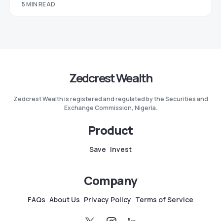
5 MIN READ
Zedcrest Wealth
Zedcrest Wealth is registered and regulated by the Securities and
Exchange Commission, Nigeria.
Product
Save
Invest
Company
FAQs
About Us
Privacy Policy
Terms of Service