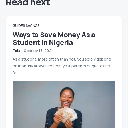
Read next
GUIDES
SAVINGS
Ways to Save Money As a
Student In Nigeria
Tola
October 15, 2021
As a student, more often than not, you solely depend
on monthly allowance from your parents or guardians
for…