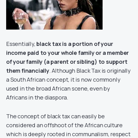
Essentially,
black tax is a portion of your
income paid to your whole family or a member
of your family (a parent or sibling) to support
them financially
. Although Black Tax is originally
a South African concept, it is now commonly
used in the broad African scene, even by
Africans in the diaspora.
The concept of black tax can easily be
considered an offshoot of the African culture
which is deeply rooted in communalism, respect