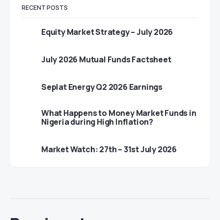
RECENT POSTS
Equity Market Strategy – July 2026
July 2026 Mutual Funds Factsheet
Seplat Energy Q2 2026 Earnings
What Happens to Money Market Funds in
Nigeria during High Inflation?
Market Watch: 27th – 31st July 2026