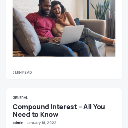
3 MIN READ
GENERAL
Compound Interest – All You
Need to Know
admin
January 18, 2022