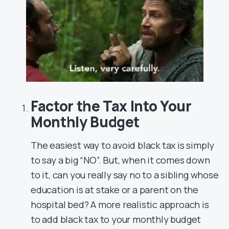
Factor the Tax Into Your
Monthly Budget
The easiest way to avoid black tax is simply
to say a big “NO”. But, when it comes down
to it, can you really say no to a sibling whose
education is at stake or a parent on the
hospital bed?
A more realistic approach is
to add black tax to your monthly budget