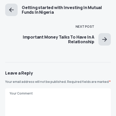
Getting started with Investing In Mutual
Funds In Nigeria
NEXT POST
Important Money Talks To Have In A
Relationship
Leave a Reply
Your email address will not be published.
Required fields are marked
*