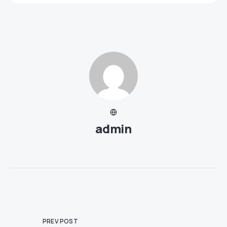
admin
PREV POST