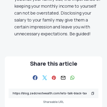
keeping your monthly income to yourself
can not be overstated. Disclosing your
salary to your family may give them a
certain impression and leave you with
unnecessary expectations. Be guided!
Share this article
Shareable URL