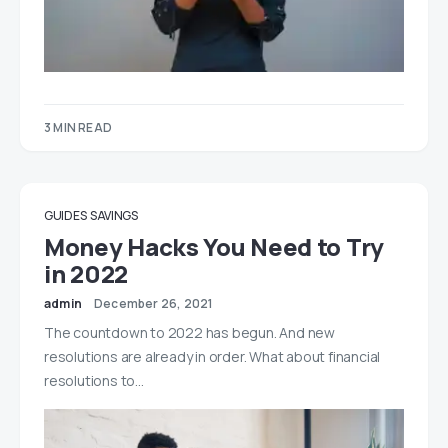
3 MIN READ
GUIDES
SAVINGS
Money Hacks You Need to Try
in 2022
admin
December 26, 2021
The countdown to 2022 has begun. And new
resolutions are already in order. What about financial
resolutions to…