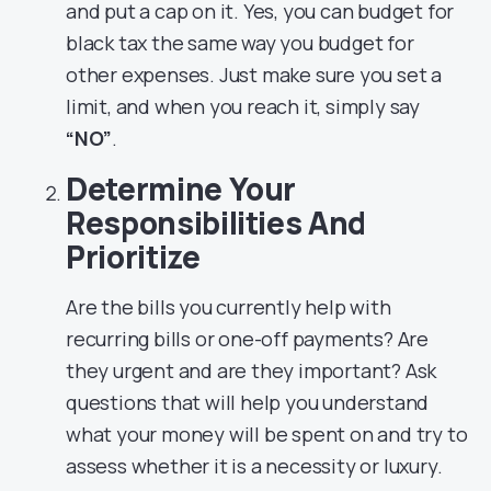
and put a cap on it. Yes, you can budget for
black tax the same way you budget for
other expenses. Just make sure you set a
limit, and when you reach it, simply say
“NO”
.
Determine Your
Responsibilities And
Prioritize
Are the bills you currently help with
recurring bills or one-off payments? Are
they urgent and are they important? Ask
questions that will help you understand
what your money will be spent on and try to
assess whether it is a necessity or luxury.