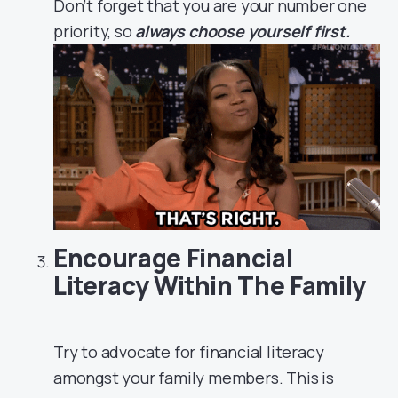
Don’t forget that you are your number one
priority, so
always choose yourself first.
Encourage Financial
Literacy Within The Family
Try to advocate for financial literacy
amongst your family members. This is