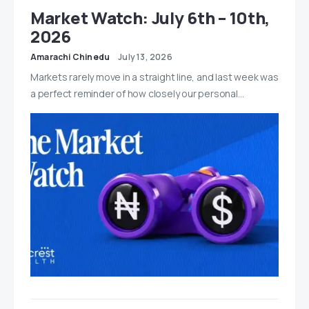
Market Watch: July 6th – 10th,
2026
Amarachi Chinedu
July 13, 2026
Markets rarely move in a straight line, and last week was
a perfect reminder of how closely our personal…